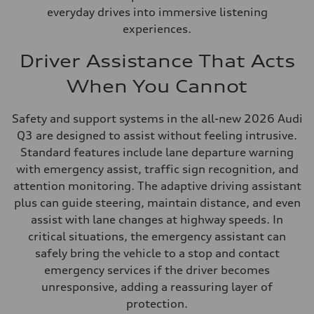
everyday drives into immersive listening
experiences.
Driver Assistance That Acts
When You Cannot
Safety and support systems in the all-new 2026 Audi
Q3 are designed to assist without feeling intrusive.
Standard features include lane departure warning
with emergency assist, traffic sign recognition, and
attention monitoring. The adaptive driving assistant
plus can guide steering, maintain distance, and even
assist with lane changes at highway speeds. In
critical situations, the emergency assistant can
safely bring the vehicle to a stop and contact
emergency services if the driver becomes
unresponsive, adding a reassuring layer of
protection.