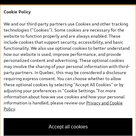
Cookie Policy
*Prices shown on pages with general vehicle information, such as
the model page, Build & Price, are from the corporate site, audi.ca
We and our third-party partners use Cookies and other tracking
and are therefore MSRP (Manufacturer’s Suggested Retail Price),
technologies (“Cookies”). Some cookies are necessary for the
and (i) are for information only; and (ii) exclude taxes, levies (a/c,
website to function properly and are always enabled. These
tires), license, insurance, registration, other options and any
include cookies that support security, accessibility, and basic
dealer admin fees. Actual selling prices and terms are set by
functionality. We also use optional cookies to better understand
dealers. Prices shown on the new car and used car inventory
how our website is used, improve performance, and provide
search pages are selling prices, as set by dealers, including
personalized content and advertising. These optional cookies
applicable fees such as freight and PDI, environmental levies (for
may involve the sharing of your personal information with third-
new vehicles) and any dealer administration fees, but do not
party partners. In Quebec, this may be considered a disclosure
include sales taxes. Please note that prices shown on the Estimate
requiring express consent. You can choose whether to allow
Payments page will be MSRP if accessed via Build & Price (for
these optional cookies by selecting “Accept All Cookies” or by
information purposes) and will be selling price if accessed via the
adjusting your preferences in “Cookie Settings.”For more
new or used car inventory search pages (actual selling prices). On
information about how we use cookies and how your personal
the general vehicle information pages, models are shown for
information is handled, please review our
Privacy and Cookie
illustration purposes only and may include features that are not
Policy
.
available on the Canadian model. While efforts are made to
ensure accuracy, as errors may occur or availability may change,
please see dealer for complete details and current model
Accept all cookies
specifications. All rights reserved. Audi AG trademarks are used
under license.