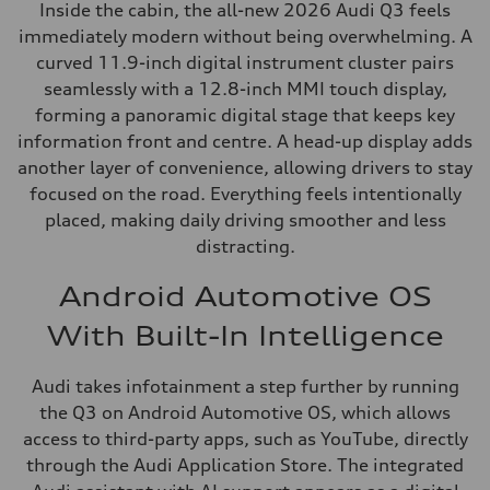
Inside the cabin, the all-new 2026 Audi Q3 feels
immediately modern without being overwhelming. A
curved 11.9-inch digital instrument cluster pairs
seamlessly with a 12.8-inch MMI touch display,
forming a panoramic digital stage that keeps key
information front and centre. A head-up display adds
another layer of convenience, allowing drivers to stay
focused on the road. Everything feels intentionally
placed, making daily driving smoother and less
distracting.
Android Automotive OS
With Built-In Intelligence
Audi takes infotainment a step further by running
the Q3 on Android Automotive OS, which allows
access to third-party apps, such as YouTube, directly
through the Audi Application Store. The integrated