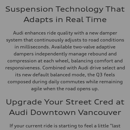
Suspension Technology That
Adapts in Real Time
Audi enhances ride quality with a new damper
system that continuously adjusts to road conditions
in milliseconds. Available two-valve adaptive
dampers independently manage rebound and
compression at each wheel, balancing comfort and
responsiveness. Combined with Audi drive select and
its new default balanced mode, the Q3 feels
composed during daily commutes while remaining
agile when the road opens up.
Upgrade Your Street Cred at
Audi Downtown Vancouver
If your current ride is starting to feel a little "last