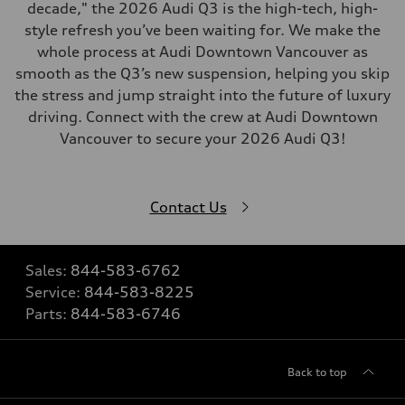
decade," the 2026 Audi Q3 is the high-tech, high-
style refresh you’ve been waiting for. We make the
whole process at Audi Downtown Vancouver as
smooth as the Q3’s new suspension, helping you skip
the stress and jump straight into the future of luxury
driving. Connect with the crew at Audi Downtown
Vancouver to secure your 2026 Audi Q3!
Contact Us
Sales:
844-583-6762
Service:
844-583-8225
Parts:
844-583-6746
Back to top