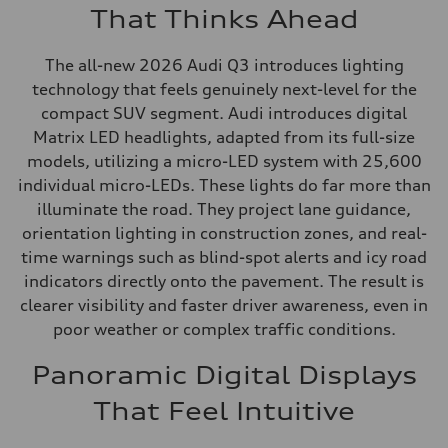
That Thinks Ahead
The all-new 2026 Audi Q3 introduces lighting
technology that feels genuinely next-level for the
compact SUV segment. Audi introduces digital
Matrix LED headlights, adapted from its full-size
models, utilizing a micro-LED system with 25,600
individual micro-LEDs. These lights do far more than
illuminate the road. They project lane guidance,
orientation lighting in construction zones, and real-
time warnings such as blind-spot alerts and icy road
indicators directly onto the pavement. The result is
clearer visibility and faster driver awareness, even in
poor weather or complex traffic conditions.
Panoramic Digital Displays
That Feel Intuitive