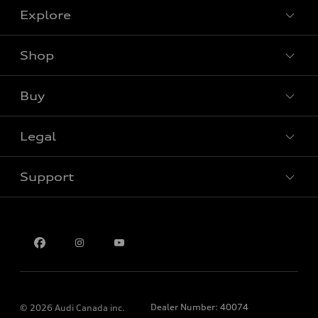
Explore
Shop
View all models
Buy
Special offers
Legal
Book a test drive
Support
Privacy
Contact us
Dealer Number: 40074
© 2026 Audi Canada inc.