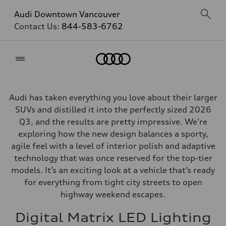
Audi Downtown Vancouver
Contact Us:
844-583-6762
Home
Audi has taken everything you love about their larger
SUVs and distilled it into the perfectly sized 2026
Q3, and the results are pretty impressive. We’re
exploring how the new design balances a sporty,
agile feel with a level of interior polish and adaptive
technology that was once reserved for the top-tier
models. It’s an exciting look at a vehicle that’s ready
for everything from tight city streets to open
highway weekend escapes.
Digital Matrix LED Lighting