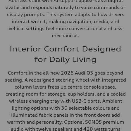
Audi assistant with AI support appears as a digital
avatar and responds naturally to voice commands or
display prompts. This system adapts to how drivers
interact with it, making navigation, media, and
vehicle settings feel more conversational and less
mechanical.
Interior Comfort Designed
for Daily Living
Comfort in the all-new 2026 Audi Q3 goes beyond
seating. A redesigned steering wheel with integrated
column levers frees up centre console space,
creating room for storage, cup holders, and a cooled
wireless charging tray with USB-C ports. Ambient
lighting options with 30 selectable colours and
illuminated fabric panels in the front doors add
warmth and personality. Optional SONOS premium
audio with twelve speakers and 420 watts turns