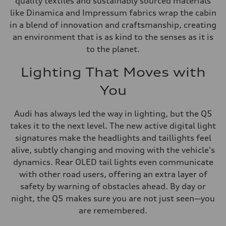
quality textiles and sustainably sourced materials
like Dinamica and Impressum fabrics wrap the cabin
in a blend of innovation and craftsmanship, creating
an environment that is as kind to the senses as it is
to the planet.
Lighting That Moves with
You
Audi has always led the way in lighting, but the Q5
takes it to the next level. The new active digital light
signatures make the headlights and taillights feel
alive, subtly changing and moving with the vehicle's
dynamics. Rear OLED tail lights even communicate
with other road users, offering an extra layer of
safety by warning of obstacles ahead. By day or
night, the Q5 makes sure you are not just seen—you
are remembered.