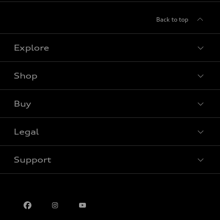
Back to top
Explore
Shop
View all models
Buy
Special offers
Legal
Book a test drive
Support
Privacy
Contact us