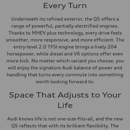
Every Turn
Underneath its refined exterior, the Q5 offers a
range of powerful, partially electrified engines.
Thanks to MHEV plus technology, every drive feels
smoother, more responsive, and more efficient. The
entry-level 2.0 TFSI engine brings a lively 204
horsepower, while diesel and V6 options offer even
more kick. No matter which variant you choose, you
will enjoy the signature Audi balance of power and
handling that turns every commute into something
worth looking forward to.
Space That Adjusts to Your
Life
Audi knows life is not one-size-fits-all, and the new
Q5 reflects that with its brilliant flexibility. The