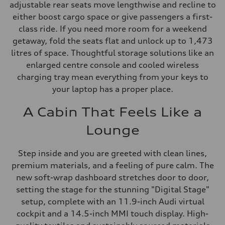
adjustable rear seats move lengthwise and recline to
either boost cargo space or give passengers a first-
class ride. If you need more room for a weekend
getaway, fold the seats flat and unlock up to 1,473
litres of space. Thoughtful storage solutions like an
enlarged centre console and cooled wireless
charging tray mean everything from your keys to
your laptop has a proper place.
A Cabin That Feels Like a
Lounge
Step inside and you are greeted with clean lines,
premium materials, and a feeling of pure calm. The
new soft-wrap dashboard stretches door to door,
setting the stage for the stunning "Digital Stage"
setup, complete with an 11.9-inch Audi virtual
cockpit and a 14.5-inch MMI touch display. High-