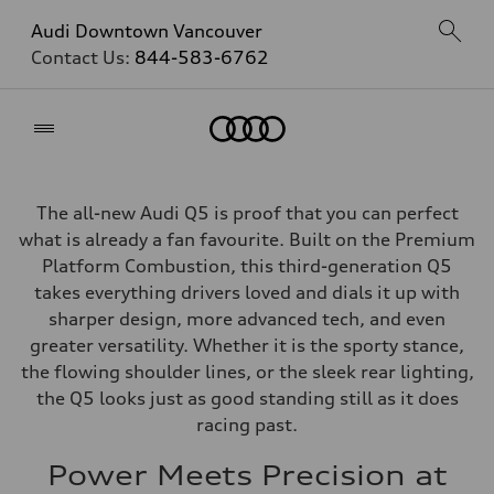
Audi Downtown Vancouver
Contact Us:
844-583-6762
Home
The all-new Audi Q5 is proof that you can perfect
what is already a fan favourite. Built on the Premium
Platform Combustion, this third-generation Q5
takes everything drivers loved and dials it up with
sharper design, more advanced tech, and even
greater versatility. Whether it is the sporty stance,
the flowing shoulder lines, or the sleek rear lighting,
the Q5 looks just as good standing still as it does
racing past.
Power Meets Precision at