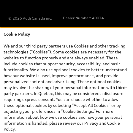
Dealer Number: 40074
© 2026 Audi Canada inc.
Cookie Policy
*Prices shown on pages with general vehicle information, such as
the model page, Build & Price, are from the corporate site, audi.ca
We and our third-party partners use Cookies and other tracking
and are therefore MSRP (Manufacturer’s Suggested Retail Price),
technologies (“Cookies”). Some cookies are necessary for the
and (i) are for information only; and (ii) exclude taxes, levies (a/c,
website to function properly and are always enabled. These
tires), license, insurance, registration, other options and any
include cookies that support security, accessibility, and basic
dealer admin fees. Actual selling prices and terms are set by
functionality. We also use optional cookies to better understand
dealers. Prices shown on the new car and used car inventory
how our website is used, improve performance, and provide
search pages are selling prices, as set by dealers, including
personalized content and advertising. These optional cookies
applicable fees such as freight and PDI, environmental levies (for
may involve the sharing of your personal information with third-
new vehicles) and any dealer administration fees, but do not
party partners. In Quebec, this may be considered a disclosure
include sales taxes. Please note that prices shown on the Estimate
requiring express consent. You can choose whether to allow
Payments page will be MSRP if accessed via Build & Price (for
these optional cookies by selecting “Accept All Cookies” or by
information purposes) and will be selling price if accessed via the
adjusting your preferences in “Cookie Settings.”For more
new or used car inventory search pages (actual selling prices). On
information about how we use cookies and how your personal
the general vehicle information pages, models are shown for
information is handled, please review our
Privacy and Cookie
illustration purposes only and may include features that are not
Policy
.
available on the Canadian model. While efforts are made to