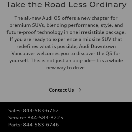
Take the Road Less Ordinary
The all-new Audi Q5 offers a new chapter for
premium SUVs, blending performance, style, and
future-proof technology in one irresistible package.
If you are ready to experience a midsize SUV that
redefines what is possible, Audi Downtown
Vancouver welcomes you to discover the Q5 for
yourself. This is not just an upgrade—it is a whole
new way to drive.
Contact Us
Sales:
844-583-6762
Service:
844-583-8225
Parts:
844-583-6746