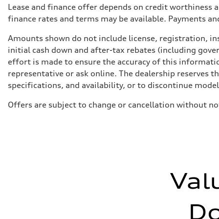
Lease and finance offer depends on credit worthiness a
finance rates and terms may be available. Payments an
Amounts shown do not include license, registration, ins
initial cash down and after-tax rebates (including gove
effort is made to ensure the accuracy of this informatio
representative or ask online. The dealership reserves t
specifications, and availability, or to discontinue mode
Offers are subject to change or cancellation without no
Val
D