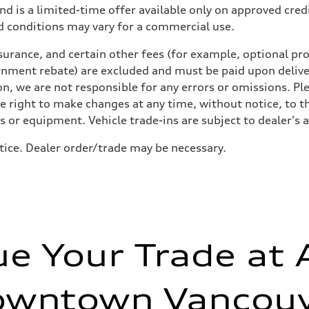
nd is a limited-time offer available only on approved cre
d conditions may vary for a commercial use.
urance, and certain other fees (for example, optional pro
rnment rebate) are excluded and must be paid upon deliver
n, we are not responsible for any errors or omissions. Ple
he right to make changes at any time, without notice, to t
ls or equipment. Vehicle trade-ins are subject to dealer's 
tice. Dealer order/trade may be necessary.
ue Your Trade at 
owntown Vancouv