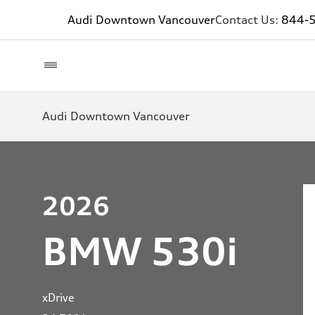
Audi Downtown Vancouver
Contact Us:
844-
Audi Downtown Vancouver
2026
BMW 530i
xDrive