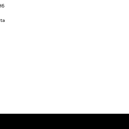
H6
ta