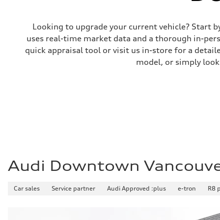
Looking to upgrade your current vehicle? Start b
uses real-time market data and a thorough in-perso
quick appraisal tool or visit us in-store for a de
model, or simply look
Audi Downtown Vancouv
Car sales
Service partner
Audi Approved :plus
e-tron
R8 