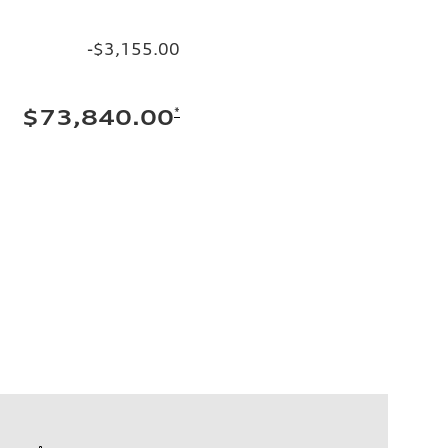
-$3,155.00
*
$73,840.00