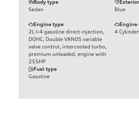
Body type
Exterio
Sedan
Blue
Engine type
Engine 
2L I-4 gasoline direct injection,
4
Cylinder
DOHC, Double VANOS variable
valve control, intercooled turbo,
premium unleaded, engine with
255HP
Fuel type
Gasoline