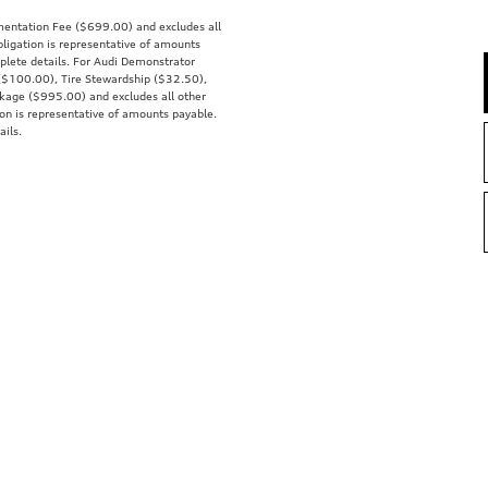
mentation Fee ($699.00) and excludes all
obligation is representative of amounts
mplete details. For Audi Demonstrator
x ($100.00), Tire Stewardship ($32.50),
kage ($995.00) and excludes all other
tion is representative of amounts payable.
ails.