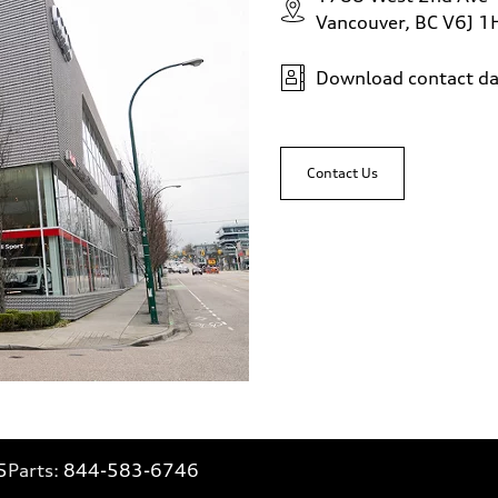
Vancouver, BC V6J 1
Download contact da
Contact Us
5
Parts:
844-583-6746