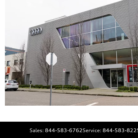
Sales:
844-583-6762
Service:
844-583-822