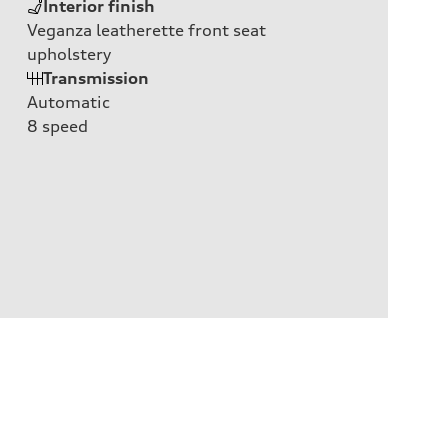
Interior finish
Veganza leatherette front seat
upholstery
Transmission
Automatic
8
speed