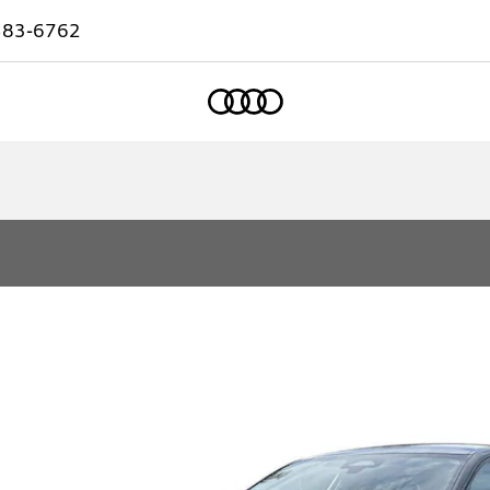
583-6762
Home