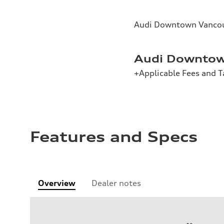
Audi Downtown Vancou
Audi Downtow
+Applicable Fees and T
Features and Specs
Overview
Dealer notes