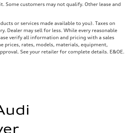
dit. Some customers may not qualify. Other lease and
ducts or services made available to you). Taxes on
y. Dealer may sell for less. While every reasonable
ase verify all information and pricing with a sales
he prices, rates, models, materials, equipment,
approval. See your retailer for complete details. E&OE.
Audi
er