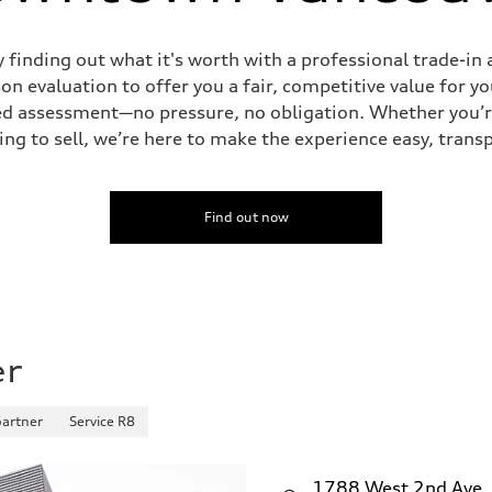
y finding out what it's worth with a professional trade-
n evaluation to offer you a fair, competitive value for yo
tailed assessment—no pressure, no obligation. Whether you’
ing to sell, we’re here to make the experience easy, trans
Find out now
er
partner
Service R8
1788 West 2nd Ave