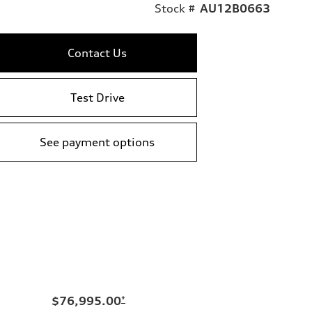
Stock #
AU12B0663
Contact Us
Test Drive
See payment options
$76,995.00
*