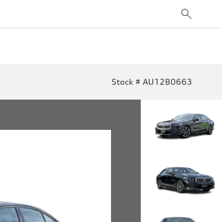
Stock # AU12B0663