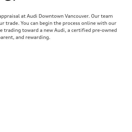
in appraisal at Audi Downtown Vancouver. Our team
ur trade. You can begin the process online with our
re trading toward a new Audi, a certified pre-owned
parent, and rewarding.