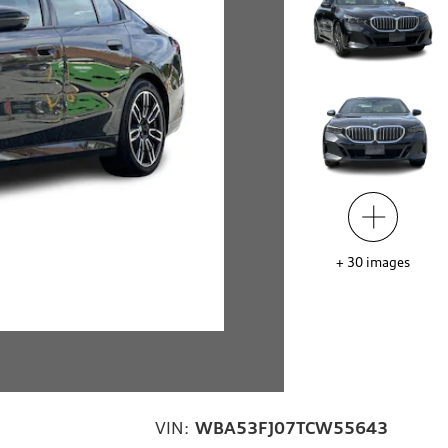
+
30
images
VIN:
WBA53FJ07TCW55643