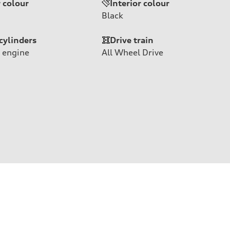
r colour
Interior colour
Black
cylinders
Drive train
 engine
All Wheel Drive