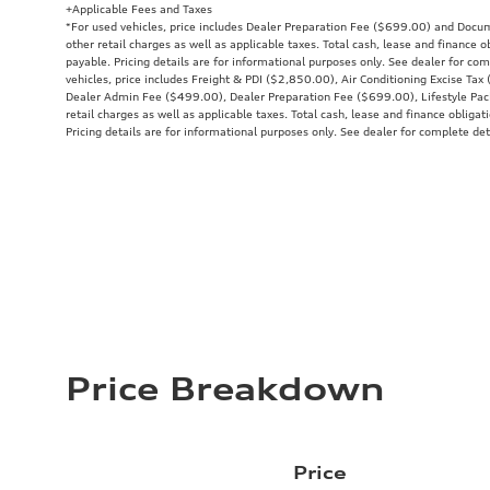
+Applicable Fees and Taxes
*For used vehicles, price includes Dealer Preparation Fee ($699.00) and Docu
other retail charges as well as applicable taxes. Total cash, lease and finance 
payable. Pricing details are for informational purposes only. See dealer for co
vehicles, price includes Freight & PDI ($2,850.00), Air Conditioning Excise Ta
Dealer Admin Fee ($499.00), Dealer Preparation Fee ($699.00), Lifestyle Pac
retail charges as well as applicable taxes. Total cash, lease and finance obliga
Pricing details are for informational purposes only. See dealer for complete det
Price Breakdown
Price