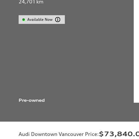
24,701
km
Available Now
Pre-owned
$73,840.
Audi Downtown Vancouver Price
: