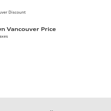
ver Discount
n Vancouver Price
axes