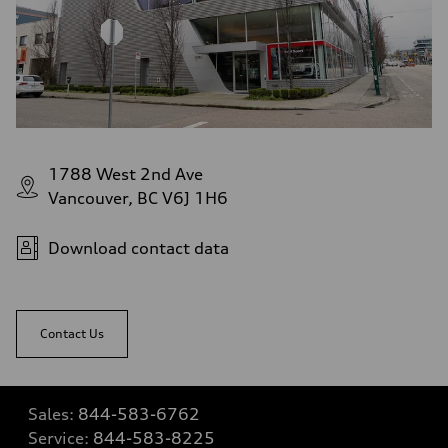
1788 West 2nd Ave
Vancouver, BC V6J 1H6
Download contact data
Contact Us
Sales:
844-583-6762
Service:
844-583-8225