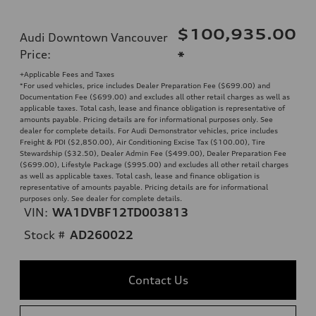
$100,935.00
Audi Downtown Vancouver
Price
:
*
+Applicable Fees and Taxes
*For used vehicles, price includes Dealer Preparation Fee ($699.00) and
Documentation Fee ($699.00) and excludes all other retail charges as well as
applicable taxes. Total cash, lease and finance obligation is representative of
amounts payable. Pricing details are for informational purposes only. See
dealer for complete details. For Audi Demonstrator vehicles, price includes
Freight & PDI ($2,850.00), Air Conditioning Excise Tax ($100.00), Tire
Stewardship ($32.50), Dealer Admin Fee ($499.00), Dealer Preparation Fee
($699.00), Lifestyle Package ($995.00) and excludes all other retail charges
as well as applicable taxes. Total cash, lease and finance obligation is
representative of amounts payable. Pricing details are for informational
purposes only. See dealer for complete details.
VIN:
WA1DVBF12TD003813
Stock #
AD260022
Contact Us