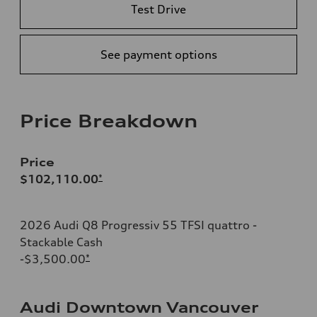
Test Drive
See payment options
Price Breakdown
Price
$102,110.00
*
2026 Audi Q8 Progressiv 55 TFSI quattro -
Stackable Cash
-$3,500.00
*
Audi Downtown Vancouver