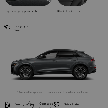
Daytona grey pearl effect
Black-Rock Grey
Body type
Suv
*Rendered image shown for reference. Actual vehicle is not shown.
Gear type
Fuel type
Drive train
Automatic