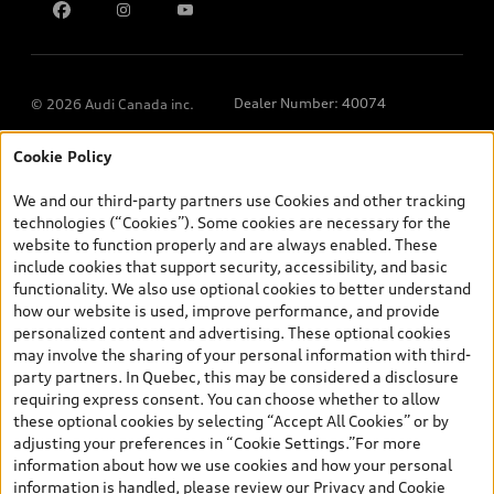
Dealer Number: 40074
© 2026 Audi Canada inc.
Cookie Policy
*Prices shown on pages with general vehicle information, such as
the model page, Build & Price, are from the corporate site, audi.ca
We and our third-party partners use Cookies and other tracking
and are therefore MSRP (Manufacturer’s Suggested Retail Price),
technologies (“Cookies”). Some cookies are necessary for the
and (i) are for information only; and (ii) exclude taxes, levies (a/c,
website to function properly and are always enabled. These
tires), license, insurance, registration, other options and any
include cookies that support security, accessibility, and basic
dealer admin fees. Actual selling prices and terms are set by
functionality. We also use optional cookies to better understand
dealers. Prices shown on the new car and used car inventory
how our website is used, improve performance, and provide
search pages are selling prices, as set by dealers, including
personalized content and advertising. These optional cookies
applicable fees such as freight and PDI, environmental levies (for
may involve the sharing of your personal information with third-
new vehicles) and any dealer administration fees, but do not
party partners. In Quebec, this may be considered a disclosure
include sales taxes. Please note that prices shown on the Estimate
requiring express consent. You can choose whether to allow
Payments page will be MSRP if accessed via Build & Price (for
these optional cookies by selecting “Accept All Cookies” or by
information purposes) and will be selling price if accessed via the
adjusting your preferences in “Cookie Settings.”For more
new or used car inventory search pages (actual selling prices). On
information about how we use cookies and how your personal
the general vehicle information pages, models are shown for
Welcome to Audi Downtown
information is handled, please review our
Privacy and Cookie