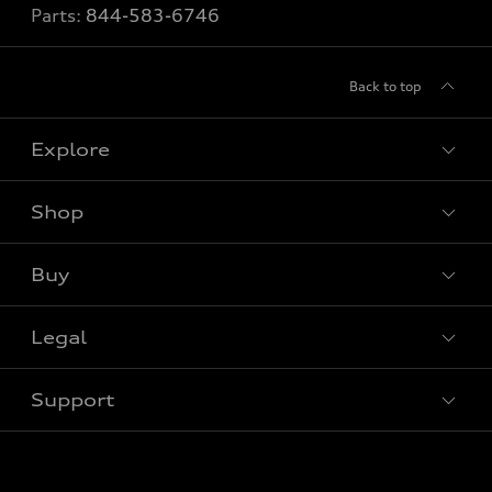
Parts:
844-583-6746
Back to top
Explore
Shop
View all models
Buy
Special offers
Legal
Book a test drive
Support
Privacy
Contact us