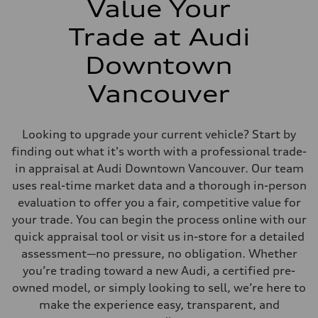
Value Your
Trade at Audi
Downtown
Vancouver
Looking to upgrade your current vehicle? Start by
finding out what it's worth with a professional trade-
in appraisal at Audi Downtown Vancouver. Our team
uses real-time market data and a thorough in-person
evaluation to offer you a fair, competitive value for
your trade. You can begin the process online with our
quick appraisal tool or visit us in-store for a detailed
assessment—no pressure, no obligation. Whether
you’re trading toward a new Audi, a certified pre-
owned model, or simply looking to sell, we’re here to
make the experience easy, transparent, and