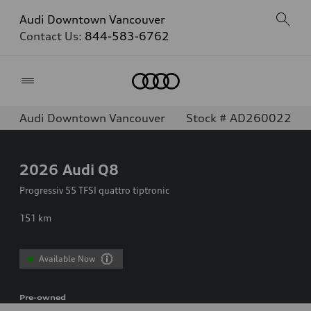
Audi Downtown Vancouver
Contact Us:
844-583-6762
Home
Audi Downtown Vancouver
Stock # AD260022
2026
Audi Q8
Progressiv 55 TFSI quattro tiptronic
151
km
Available Now
Pre-owned