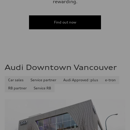
rewarding.
Find out now
Audi Downtown Vancouver
Car sales
Service partner
Audi Approved :plus
e-tron
R8 partner
Service R8