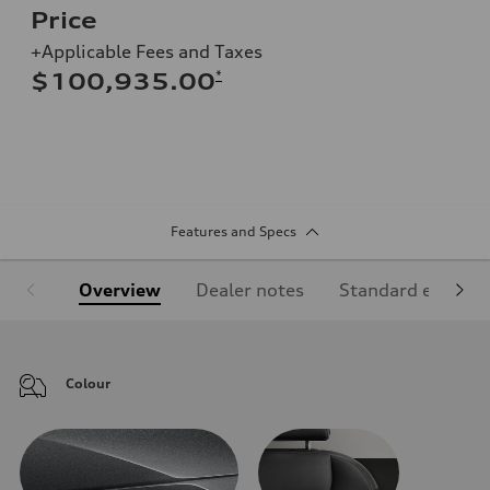
Price
+Applicable Fees and Taxes
*
$100,935.00
Features and Specs
Overview
Dealer notes
Standard equipm
Colour