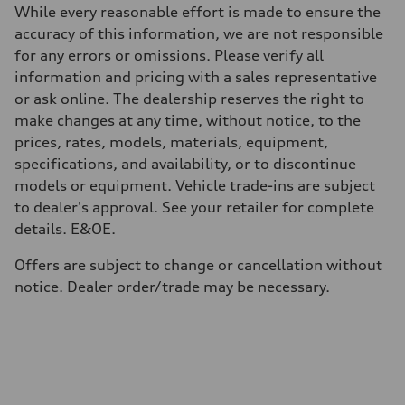
Unladen weight
While every reasonable effort is made to ensure the
—
Gross weight limit
accuracy of this information, we are not responsible
—
for any errors or omissions. Please verify all
Volumes
Luggage compartment
information and pricing with a sales representative
—
or ask online. The dealership reserves the right to
Fuel tank (approx.)
85
make changes at any time, without notice, to the
Performance data
prices, rates, models, materials, equipment,
Top speed
210 km/h
specifications, and availability, or to discontinue
Acceleration 0-100 km/h
models or equipment. Vehicle trade-ins are subject
5.6 seconds
Fuel consumption
to dealer's approval. See your retailer for complete
Fuel
details. E&OE.
Premium unleaded
Fuel consumption - city
13.6 l/100 km
Offers are subject to change or cancellation without
Fuel consumption - highway
notice. Dealer order/trade may be necessary.
10.4 l/100 km
Fuel consumption - combined
12.1 l/100 km