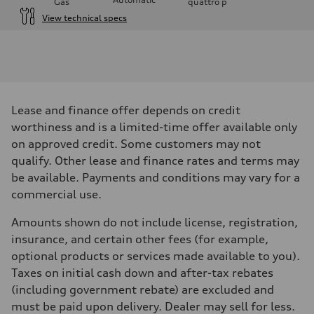
Gas
quattro
p
View technical specs
Engine
Engine type
V6 / 24V / Direct Injection / Turbocharged / Audi Valvelift System
Performance data
Displacement
2995 cm³
Max. output
Lease and finance offer depends on credit
335 hp
Max. torque
worthiness and is a limited-time offer available only
369 lb-ft
on approved credit. Some customers may not
Driveline
Transmission
qualify. Other lease and finance rates and terms may
8-speed tiptronic
be available. Payments and conditions may vary for a
Suspension
Front
commercial use.
Adaptive steel suspension - Optional Sport adaptive air suspension
Rear
Amounts shown do not include license, registration,
Adaptive steel suspension - Optional Sport adaptive air suspension
Brake system
insurance, and certain other fees (for example,
Brake system
optional products or services made available to you).
6 piston front and single piston rear calipers
Steering
Taxes on initial cash down and after-tax rebates
Steering
(including government rebate) are excluded and
Electromechanical Steering with Speed-Sensitive Power Assistance -
Weights
must be paid upon delivery. Dealer may sell for less.