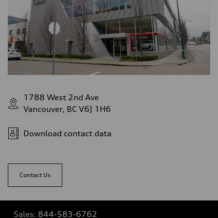
1788 West 2nd Ave
Vancouver, BC V6J 1H6
Download contact data
Contact Us
Sales:
844-583-6762