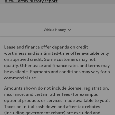
View Carfax history report
Engine
Engine type
I-4 DOHC / 16V / Direct Injection / Turbocharged
Performance data
Displacement
1984 cm³
Vehicle History
Max. output
201
Max. torque
236
Lease and finance offer depends on credit
Driveline
Transmission
worthiness and is a limited-time offer available only
7 speed S tronic
on approved credit. Some customers may not
Suspension
Front
qualify. Other lease and finance rates and terms may
Five link suspension
be available. Payments and conditions may vary for a
Rear
Five arm suspension
commercial use.
Brake system
Brake system
Amounts shown do not include license, registration,
4 piston front and single piston rear calipers
Steering
insurance, and certain other fees (for example,
Steering
optional products or services made available to you).
Electromechanical Steering with Speed-Sensitive Power Assistance
Weights
Taxes on initial cash down and after-tax rebates
Unladen weight
(including government rebate) are excluded and
—