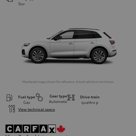
Suv
*Rendered image shown for reference. Actual vehicle is not shown.
Gear type
Fuel type
Drive train
Automatic
Gas
quattro
p
View technical specs