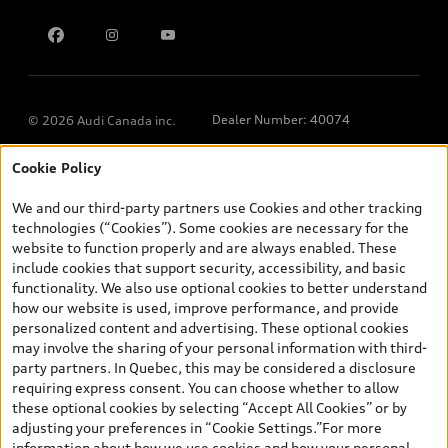
Contact us
Dealer Number: 40074
© 2026 Audi Canada inc.
Cookie Policy
*Prices shown on pages with general vehicle information, such as
the model page, Build & Price, are from the corporate site, audi.ca
We and our third-party partners use Cookies and other tracking
and are therefore MSRP (Manufacturer’s Suggested Retail Price),
technologies (“Cookies”). Some cookies are necessary for the
and (i) are for information only; and (ii) exclude taxes, levies (a/c,
website to function properly and are always enabled. These
tires), license, insurance, registration, other options and any
include cookies that support security, accessibility, and basic
dealer admin fees. Actual selling prices and terms are set by
functionality. We also use optional cookies to better understand
dealers. Prices shown on the new car and used car inventory
how our website is used, improve performance, and provide
search pages are selling prices, as set by dealers, including
personalized content and advertising. These optional cookies
applicable fees such as freight and PDI, environmental levies (for
may involve the sharing of your personal information with third-
new vehicles) and any dealer administration fees, but do not
party partners. In Quebec, this may be considered a disclosure
include sales taxes. Please note that prices shown on the Estimate
requiring express consent. You can choose whether to allow
Payments page will be MSRP if accessed via Build & Price (for
these optional cookies by selecting “Accept All Cookies” or by
information purposes) and will be selling price if accessed via the
adjusting your preferences in “Cookie Settings.”For more
new or used car inventory search pages (actual selling prices). On
information about how we use cookies and how your personal