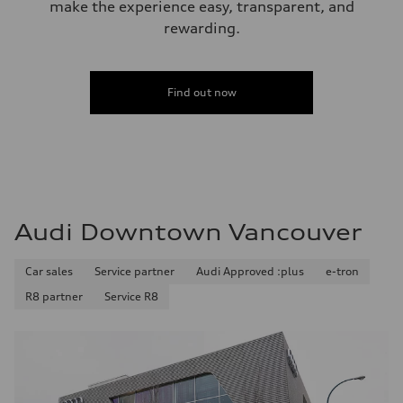
make the experience easy, transparent, and
rewarding.
Find out now
Audi Downtown Vancouver
Car sales
Service partner
Audi Approved :plus
e-tron
R8 partner
Service R8