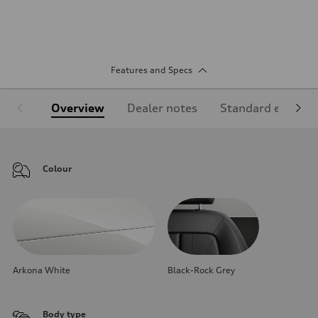
Features and Specs
Overview
Dealer notes
Standard equipm
Colour
Arkona White
Black-Rock Grey
Body type