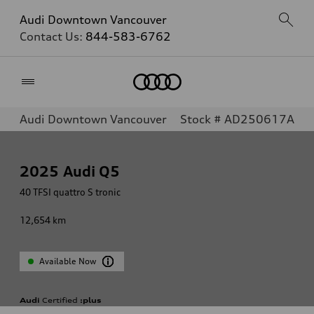
Audi Downtown Vancouver
Contact Us:
844-583-6762
Home
Audi Downtown Vancouver
Stock # AD250617A
2025
Audi Q5
40 TFSI quattro S tronic
12,654
km
Available Now
Audi
Certified
:plus