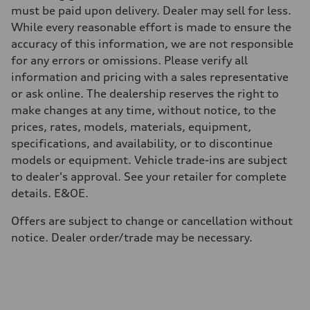
Gross weight limit
must be paid upon delivery. Dealer may sell for less.
—
While every reasonable effort is made to ensure the
Volumes
Luggage compartment
accuracy of this information, we are not responsible
—
for any errors or omissions. Please verify all
Fuel tank (approx.)
70
information and pricing with a sales representative
Performance data
or ask online. The dealership reserves the right to
Top speed
210 km/h
make changes at any time, without notice, to the
Acceleration 0-100 km/h
prices, rates, models, materials, equipment,
7.3 seconds
Fuel consumption
specifications, and availability, or to discontinue
Fuel
models or equipment. Vehicle trade-ins are subject
Premium
Fuel consumption - city
to dealer's approval. See your retailer for complete
10.1 l/100 km
details. E&OE.
Fuel consumption - highway
8.0 l/100 km
Fuel consumption - combined
Offers are subject to change or cancellation without
9.2 l/100 km
notice. Dealer order/trade may be necessary.