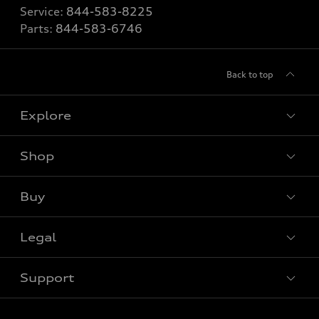
Service:
844-583-8225
Parts:
844-583-6746
Back to top
Explore
Shop
View all models
Buy
Special offers
Legal
Book a test drive
Support
Privacy