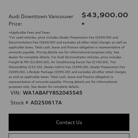
$43,900.00
Audi Downtown Vancouver
Price
:
*
+Applicable Fees and Taxes
*For used vehicles, price includes Dealer Preparation Fee ($699.00) and
Documentation Fee ($699.00) and excludes all other retail charges as well as
applicable taxes. Total cash, lease and finance obligation is representative of
amounts payable. Pricing details are for informational purposes only. See
dealer for complete details. For Audi Demonstrator vehicles, price includes
Freight & PDI ($2,850.00), Air Conditioning Excise Tax ($100.00), Tire
Stewardship ($32.50), Dealer Admin Fee ($499.00), Dealer Preparation Fee
($699.00), Lifestyle Package ($995.00) and excludes all other retail charges
as well as applicable taxes. Total cash, lease and finance obligation is
representative of amounts payable. Pricing details are for informational
purposes only. See dealer for complete details.
VIN:
WA1ABAFY8S2045545
Stock #
AD250617A
Contact Us