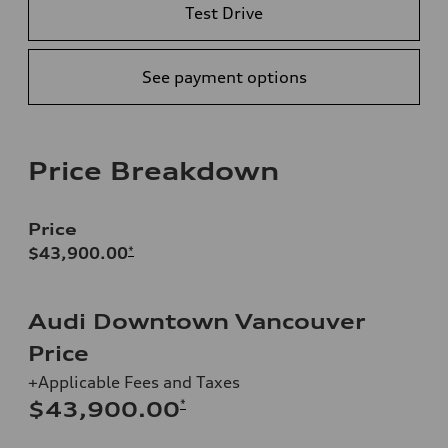
Test Drive
See payment options
Price Breakdown
Price
$43,900.00
*
Audi Downtown Vancouver
Price
+Applicable Fees and Taxes
*
$43,900.00