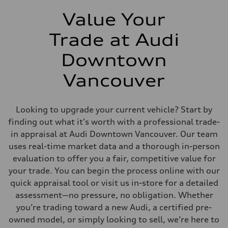
Value Your
Trade at Audi
Downtown
Vancouver
Looking to upgrade your current vehicle? Start by
finding out what it's worth with a professional trade-
in appraisal at Audi Downtown Vancouver. Our team
uses real-time market data and a thorough in-person
evaluation to offer you a fair, competitive value for
your trade. You can begin the process online with our
quick appraisal tool or visit us in-store for a detailed
assessment—no pressure, no obligation. Whether
you’re trading toward a new Audi, a certified pre-
owned model, or simply looking to sell, we’re here to