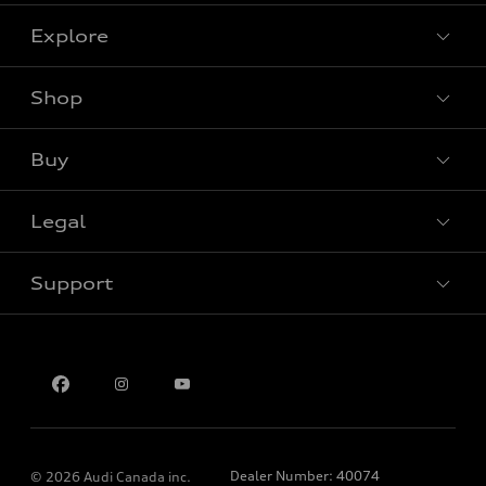
Explore
Shop
View all models
Buy
Special offers
Legal
Book a test drive
Support
Privacy
Contact us
Dealer Number: 40074
© 2026 Audi Canada inc.