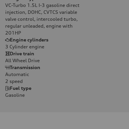
VC-Turbo 1.5L I-3 gasoline direct
injection, DOHC, CVTCS variable
valve control, intercooled turbo,
regular unleaded, engine with
201HP
Engine cylinders
3
Cylinder engine
Drive train
All Wheel Drive
Transmission
Automatic
2
speed
Fuel type
Gasoline