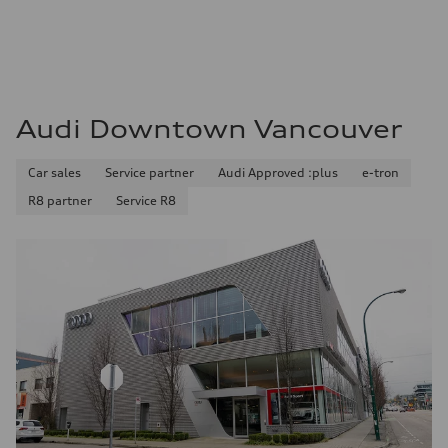
Audi Downtown Vancouver
Car sales
Service partner
Audi Approved :plus
e-tron
R8 partner
Service R8