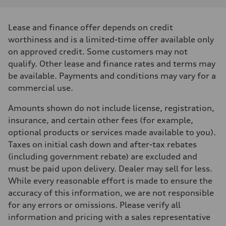
Lease and finance offer depends on credit
worthiness and is a limited-time offer available only
on approved credit. Some customers may not
qualify. Other lease and finance rates and terms may
be available. Payments and conditions may vary for a
commercial use.
Amounts shown do not include license, registration,
insurance, and certain other fees (for example,
optional products or services made available to you).
Taxes on initial cash down and after-tax rebates
(including government rebate) are excluded and
must be paid upon delivery. Dealer may sell for less.
While every reasonable effort is made to ensure the
accuracy of this information, we are not responsible
for any errors or omissions. Please verify all
information and pricing with a sales representative