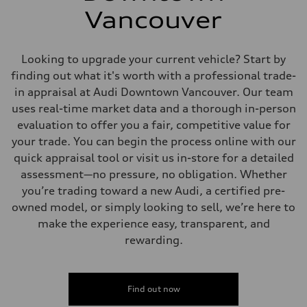
Vancouver
Looking to upgrade your current vehicle? Start by
finding out what it's worth with a professional trade-
in appraisal at Audi Downtown Vancouver. Our team
uses real-time market data and a thorough in-person
evaluation to offer you a fair, competitive value for
your trade. You can begin the process online with our
quick appraisal tool or visit us in-store for a detailed
assessment—no pressure, no obligation. Whether
you’re trading toward a new Audi, a certified pre-
owned model, or simply looking to sell, we’re here to
make the experience easy, transparent, and
rewarding.
Find out now