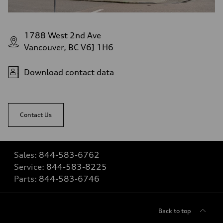
1788 West 2nd Ave
Vancouver, BC V6J 1H6
Download contact data
Contact Us
Sales:
844-583-6762
Service:
844-583-8225
Parts:
844-583-6746
Back to top