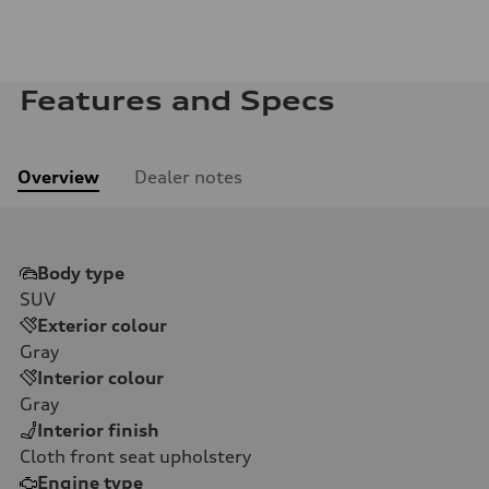
Features and Specs
Overview
Dealer notes
Body type
SUV
Exterior colour
Gray
Interior colour
Gray
Interior finish
Cloth front seat upholstery
Engine type