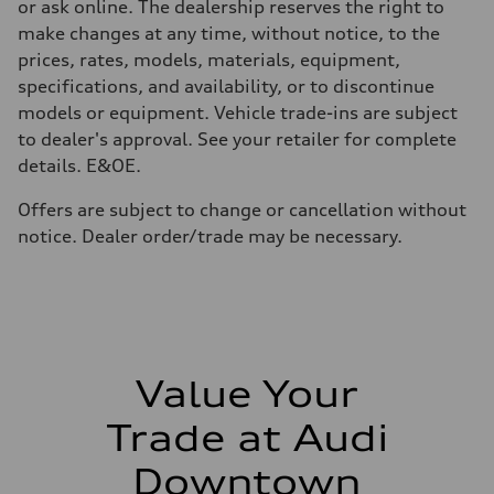
or ask online. The dealership reserves the right to
make changes at any time, without notice, to the
prices, rates, models, materials, equipment,
specifications, and availability, or to discontinue
models or equipment. Vehicle trade-ins are subject
to dealer's approval. See your retailer for complete
details. E&OE.
Offers are subject to change or cancellation without
notice. Dealer order/trade may be necessary.
Value Your
Trade at Audi
Downtown