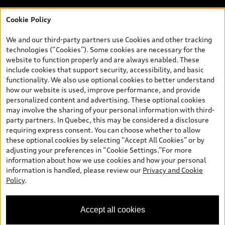
Cookie Policy
*Prices shown on pages with general vehicle information, such as
the model page, Build & Price, are from the corporate site, audi.ca
We and our third-party partners use Cookies and other tracking
and are therefore MSRP (Manufacturer’s Suggested Retail Price),
technologies (“Cookies”). Some cookies are necessary for the
and (i) are for information only; and (ii) exclude taxes, levies (a/c,
website to function properly and are always enabled. These
tires), license, insurance, registration, other options and any
include cookies that support security, accessibility, and basic
dealer admin fees. Actual selling prices and terms are set by
functionality. We also use optional cookies to better understand
dealers. Prices shown on the new car and used car inventory
how our website is used, improve performance, and provide
search pages are selling prices, as set by dealers, including
personalized content and advertising. These optional cookies
applicable fees such as freight and PDI, environmental levies (for
may involve the sharing of your personal information with third-
new vehicles) and any dealer administration fees, but do not
party partners. In Quebec, this may be considered a disclosure
include sales taxes. Please note that prices shown on the Estimate
requiring express consent. You can choose whether to allow
Payments page will be MSRP if accessed via Build & Price (for
these optional cookies by selecting “Accept All Cookies” or by
information purposes) and will be selling price if accessed via the
adjusting your preferences in “Cookie Settings.”For more
new or used car inventory search pages (actual selling prices). On
information about how we use cookies and how your personal
the general vehicle information pages, models are shown for
Welcome to Audi Downtown
information is handled, please review our
Privacy and Cookie
illustration purposes only and may include features that are not
Vancouver. I'm Leina, your Digital
Policy
.
available on the Canadian model. While efforts are made to
Concierge.
ensure accuracy, as errors may occur or availability may change,
please see dealer for complete details and current model
Accept all cookies
specifications. All rights reserved. Audi AG trademarks are used
under license.