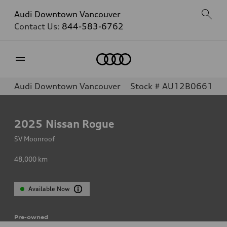
Audi Downtown Vancouver
Contact Us:
844-583-6762
Home
Audi Downtown Vancouver
Stock # AU12B0661
2025
Nissan Rogue
SV Moonroof
48,000
km
Available Now
Pre-owned