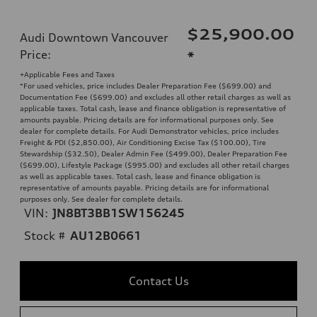
$25,900.00
Audi Downtown Vancouver
Price
:
*
+Applicable Fees and Taxes
*For used vehicles, price includes Dealer Preparation Fee ($699.00) and
Documentation Fee ($699.00) and excludes all other retail charges as well as
applicable taxes. Total cash, lease and finance obligation is representative of
amounts payable. Pricing details are for informational purposes only. See
dealer for complete details. For Audi Demonstrator vehicles, price includes
Freight & PDI ($2,850.00), Air Conditioning Excise Tax ($100.00), Tire
Stewardship ($32.50), Dealer Admin Fee ($499.00), Dealer Preparation Fee
($699.00), Lifestyle Package ($995.00) and excludes all other retail charges
as well as applicable taxes. Total cash, lease and finance obligation is
representative of amounts payable. Pricing details are for informational
purposes only. See dealer for complete details.
VIN:
JN8BT3BB1SW156245
Stock #
AU12B0661
Contact Us