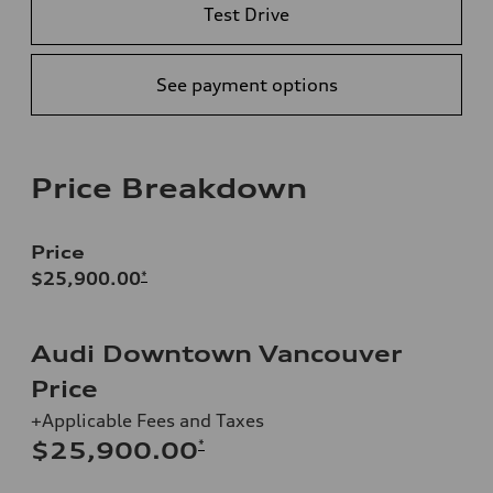
Test Drive
See payment options
Price Breakdown
Price
$25,900.00
*
Audi Downtown Vancouver
Price
+Applicable Fees and Taxes
*
$25,900.00