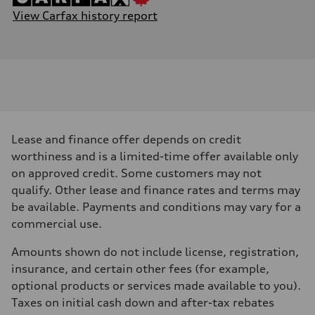
View Carfax history report
Lease and finance offer depends on credit
worthiness and is a limited-time offer available only
on approved credit. Some customers may not
qualify. Other lease and finance rates and terms may
be available. Payments and conditions may vary for a
commercial use.
Amounts shown do not include license, registration,
insurance, and certain other fees (for example,
optional products or services made available to you).
Taxes on initial cash down and after-tax rebates