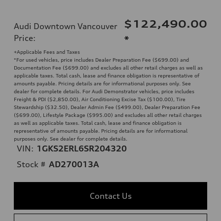
$122,490.00
Audi Downtown Vancouver
Price
:
*
+Applicable Fees and Taxes
*For used vehicles, price includes Dealer Preparation Fee ($699.00) and
Documentation Fee ($699.00) and excludes all other retail charges as well as
applicable taxes. Total cash, lease and finance obligation is representative of
amounts payable. Pricing details are for informational purposes only. See
dealer for complete details. For Audi Demonstrator vehicles, price includes
Freight & PDI ($2,850.00), Air Conditioning Excise Tax ($100.00), Tire
Stewardship ($32.50), Dealer Admin Fee ($499.00), Dealer Preparation Fee
($699.00), Lifestyle Package ($995.00) and excludes all other retail charges
as well as applicable taxes. Total cash, lease and finance obligation is
representative of amounts payable. Pricing details are for informational
purposes only. See dealer for complete details.
VIN:
1GKS2ERL6SR204320
Stock #
AD270013A
Contact Us