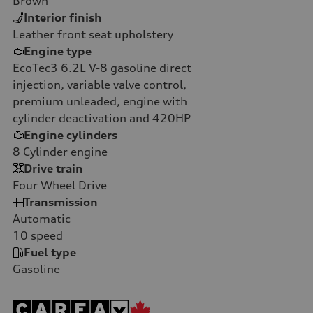
Brown
Interior finish
Leather front seat upholstery
Engine type
EcoTec3 6.2L V-8 gasoline direct
injection, variable valve control,
premium unleaded, engine with
cylinder deactivation and 420HP
Engine cylinders
8
Cylinder engine
Drive train
Four Wheel Drive
Transmission
Automatic
10
speed
Fuel type
Gasoline