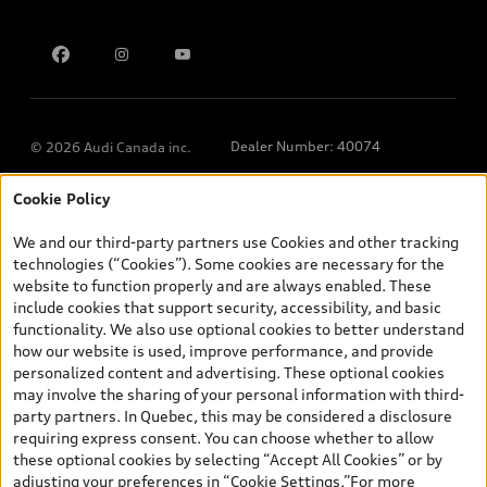
Contact us
Dealer Number: 40074
© 2026 Audi Canada inc.
Cookie Policy
*Prices shown on pages with general vehicle information, such as
the model page, Build & Price, are from the corporate site, audi.ca
We and our third-party partners use Cookies and other tracking
and are therefore MSRP (Manufacturer’s Suggested Retail Price),
technologies (“Cookies”). Some cookies are necessary for the
and (i) are for information only; and (ii) exclude taxes, levies (a/c,
website to function properly and are always enabled. These
tires), license, insurance, registration, other options and any
include cookies that support security, accessibility, and basic
dealer admin fees. Actual selling prices and terms are set by
functionality. We also use optional cookies to better understand
dealers. Prices shown on the new car and used car inventory
how our website is used, improve performance, and provide
search pages are selling prices, as set by dealers, including
personalized content and advertising. These optional cookies
applicable fees such as freight and PDI, environmental levies (for
may involve the sharing of your personal information with third-
new vehicles) and any dealer administration fees, but do not
party partners. In Quebec, this may be considered a disclosure
include sales taxes. Please note that prices shown on the Estimate
requiring express consent. You can choose whether to allow
Payments page will be MSRP if accessed via Build & Price (for
these optional cookies by selecting “Accept All Cookies” or by
information purposes) and will be selling price if accessed via the
adjusting your preferences in “Cookie Settings.”For more