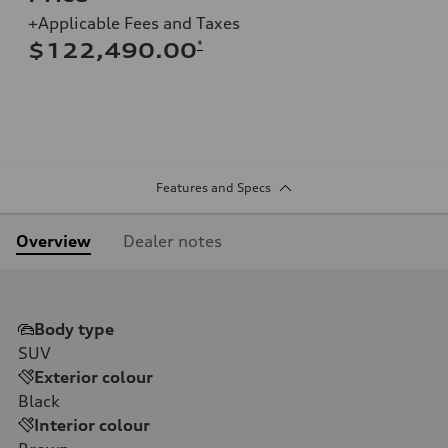
+Applicable Fees and Taxes
*
$122,490.00
Features and Specs
Overview
Dealer notes
Body type
SUV
Exterior colour
Black
Interior colour