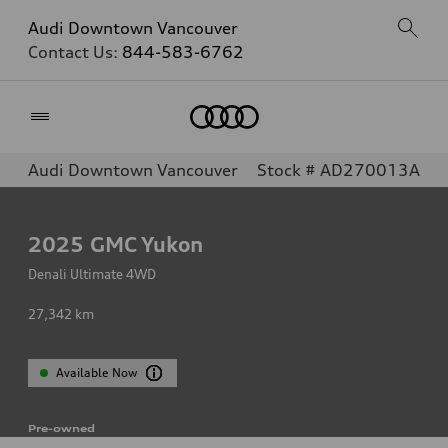
Audi Downtown Vancouver
Contact Us:
844-583-6762
Home
Audi Downtown Vancouver
Stock # AD270013A
2025
GMC Yukon
Denali Ultimate 4WD
27,342
km
Available Now
Pre-owned