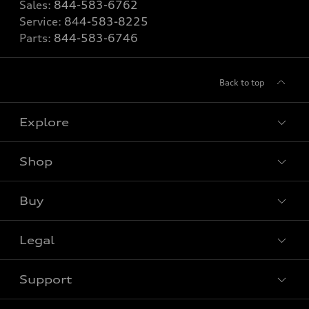
Sales:
844-583-6762
Service:
844-583-8225
Parts:
844-583-6746
Back to top
Explore
Shop
View all models
Buy
Special offers
Legal
Book a test drive
Support
Privacy