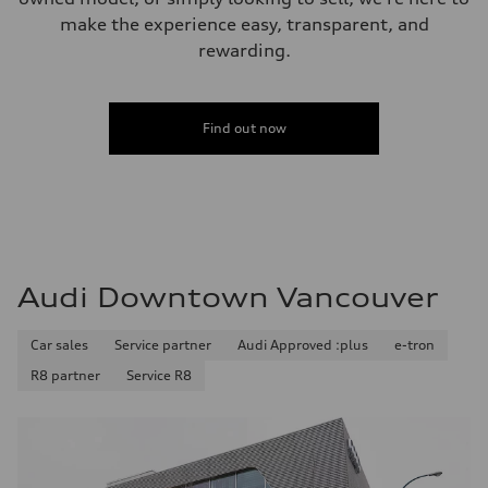
make the experience easy, transparent, and
rewarding.
Find out now
Audi Downtown Vancouver
Car sales
Service partner
Audi Approved :plus
e-tron
R8 partner
Service R8