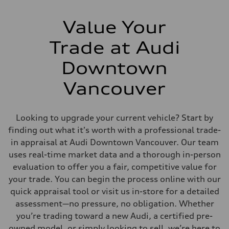
Value Your
Trade at Audi
Downtown
Vancouver
Looking to upgrade your current vehicle? Start by
finding out what it's worth with a professional trade-
in appraisal at Audi Downtown Vancouver. Our team
uses real-time market data and a thorough in-person
evaluation to offer you a fair, competitive value for
your trade. You can begin the process online with our
quick appraisal tool or visit us in-store for a detailed
assessment—no pressure, no obligation. Whether
you’re trading toward a new Audi, a certified pre-
owned model, or simply looking to sell, we’re here to