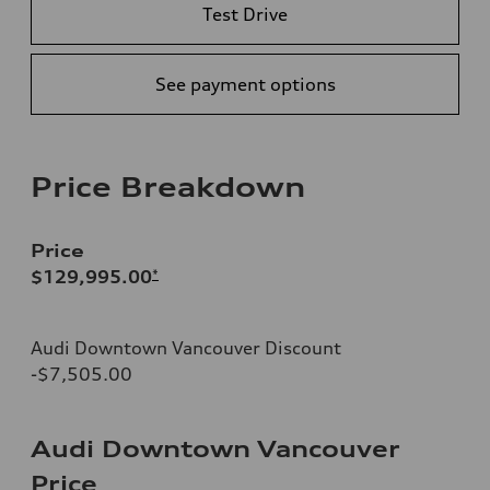
Test Drive
See payment options
Price Breakdown
Price
$129,995.00
*
Audi Downtown Vancouver Discount
-$7,505.00
Audi Downtown Vancouver
Price