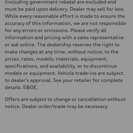
(including government rebate) are excluded and
must be paid upon delivery. Dealer may sell for less.
While every reasonable effort is made to ensure the
accuracy of this information, we are not responsible
for any errors or omissions. Please verify all
information and pricing with a sales representative
or ask online. The dealership reserves the right to
make changes at any time, without notice, to the
prices, rates, models, materials, equipment,
specifications, and availability, or to discontinue
models or equipment. Vehicle trade-ins are subject
to dealer's approval. See your retailer for complete
details. E&OE.
Offers are subject to change or cancellation without
notice. Dealer order/trade may be necessary.