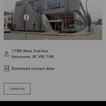
1788 West 2nd Ave
Vancouver, BC V6J 1H6
Download contact data
Contact Us