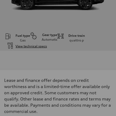
Gear type
Fuel type
Drive train
Automatic
Gas
quattro
p
View technical specs
Engine
Engine type
V6 / 24V / Direct Injection / Turbocharged / Audi Valvelift System
Performance data
Displacement
2995 cm³
Max. output
Lease and finance offer depends on credit
335 hp
Max. torque
worthiness and is a limited-time offer available only
369 lb-ft
on approved credit. Some customers may not
Driveline
Transmission
qualify. Other lease and finance rates and terms may
8-speed tiptronic
be available. Payments and conditions may vary for a
Suspension
Front
commercial use.
Independent five-link