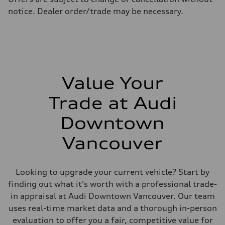
Fuel consumption - highway
notice. Dealer order/trade may be necessary.
10.0 l/100 km
Fuel consumption - combined
11.7 l/100 km
Value Your
Trade at Audi
Downtown
Vancouver
Looking to upgrade your current vehicle? Start by
finding out what it's worth with a professional trade-
in appraisal at Audi Downtown Vancouver. Our team
uses real-time market data and a thorough in-person
evaluation to offer you a fair, competitive value for