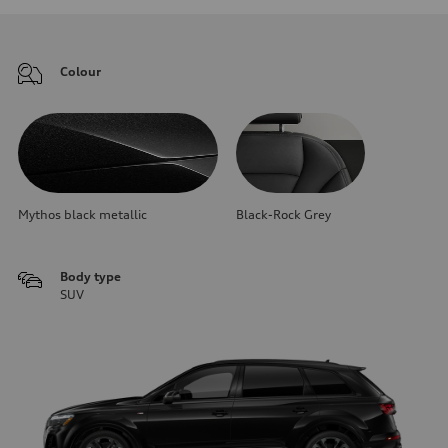
Colour
Mythos black metallic
Black-Rock Grey
Body type
SUV