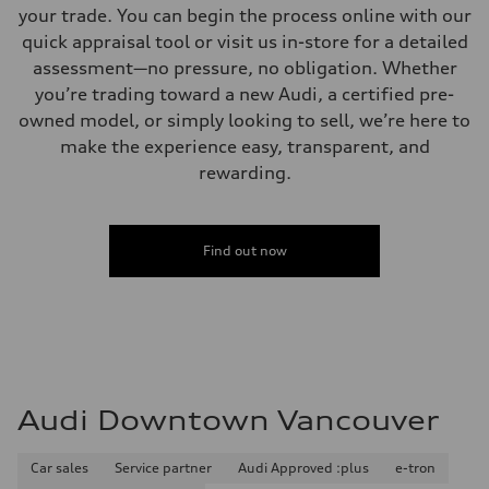
your trade. You can begin the process online with our
quick appraisal tool or visit us in-store for a detailed
assessment—no pressure, no obligation. Whether
you’re trading toward a new Audi, a certified pre-
owned model, or simply looking to sell, we’re here to
make the experience easy, transparent, and
rewarding.
Find out now
Audi Downtown Vancouver
Car sales
Service partner
Audi Approved :plus
e-tron