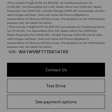
*Price includes Freight & PDI ($2,850.00), Air Conditioning Excise Tax
($100.00), Tire Stewardship ($32.50), Dealer Admin Fee ($499.00), Dealer
Preparation Fee ($699.00), Lifestyle Package ($995.00) and excludes all other
retail charges and taxes. Total cash, lease and finance obligation is
representative of what you will have to pay. Pricing details are for informational
purposes only. See dealer for details.
**
Price includes Freight & PDI ($2,850.00) and excludes Air Conditioning Excise
Tax ($100.00), Tire Stewardship ($32.50), Dealer Admin Fee ($499.00),
Dealer Preparation Fee ($699.00), Lifestyle Package ($995.00) and all other
retail charges and taxes. Total cash, lease and finance obligation is
representative of what you will have to pay. Pricing details are for informational
purposes only. See dealer for details.
VIN:
WA1WVBF71TD014105
Contact Us
Test Drive
See payment options