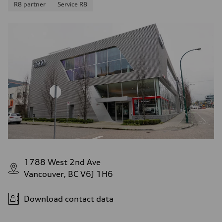
R8 partner
Service R8
1788 West 2nd Ave
Vancouver, BC V6J 1H6
Download contact data