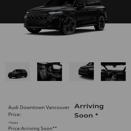
Arriving
Audi Downtown Vancouver
Price
:
Soon
*
+Taxes
Price
:
Arriving Soon
**