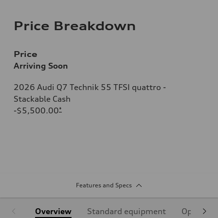
Price Breakdown
Price
Arriving Soon
2026 Audi Q7 Technik 55 TFSI quattro -
Stackable Cash
-$5,500.00
*
Features and Specs
Overview
Standard equipment
Optional