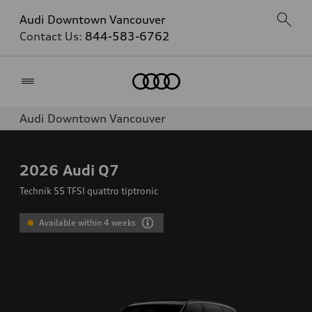
Audi Downtown Vancouver
Contact Us:
844-583-6762
Home
Audi Downtown Vancouver
2026
Audi Q7
Technik 55 TFSI quattro tiptronic
Available within 4 weeks