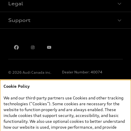
Legal
Book a test drive
Support
Privacy
Contact us
Dealer Number: 40074
© 2026 Audi Canada inc.
Cookie Policy
*Prices shown on pages with general vehicle information, such as
the model page, Build & Price, are from the corporate site, audi.ca
We and our third-party partners use Cookies and other tracking
and are therefore MSRP (Manufacturer’s Suggested Retail Price),
technologies (“Cookies”). Some cookies are necessary for the
and (i) are for information only; and (ii) exclude taxes, levies (a/c,
website to function properly and are always enabled. These
tires), license, insurance, registration, other options and any
include cookies that support security, accessibility, and basic
dealer admin fees. Actual selling prices and terms are set by
functionality. We also use optional cookies to better understand
dealers. Prices shown on the new car and used car inventory
how our website is used, improve performance, and provide
search pages are selling prices, as set by dealers, including