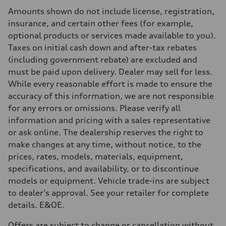
Rear
Amounts shown do not include license, registration,
Independent five-link
Brake system
insurance, and certain other fees (for example,
Brake system
optional products or services made available to you).
6 piston front and single piston rear calipers
Steering
Taxes on initial cash down and after-tax rebates
Steering
(including government rebate) are excluded and
Electromechanical Steering with Speed-Sensitive Power Assistance
Weights
must be paid upon delivery. Dealer may sell for less.
Unladen weight
While every reasonable effort is made to ensure the
—
Gross weight limit
accuracy of this information, we are not responsible
—
for any errors or omissions. Please verify all
Volumes
Luggage compartment
information and pricing with a sales representative
—
or ask online. The dealership reserves the right to
Fuel tank (approx.)
85
make changes at any time, without notice, to the
Performance data
prices, rates, models, materials, equipment,
Top speed
210 km/h
specifications, and availability, or to discontinue
Acceleration 0-100 km/h
models or equipment. Vehicle trade-ins are subject
5.6 seconds
Fuel consumption
to dealer's approval. See your retailer for complete
Fuel
details. E&OE.
Premium unleaded
Fuel consumption - city
13.0 l/100 km
Offers are subject to change or cancellation without