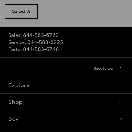
Contact Us
Sales:
844-583-6762
Service:
844-583-8225
Parts:
844-583-6746
Back to top
Explore
Shop
View all models
Buy
Special offers