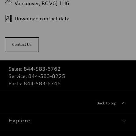
Vancouver, BC V6J 1H6
Download contact data
Contact Us
Sales:
844-583-6762
Service:
844-583-8225
Parts:
844-583-6746
Back to top
Explore