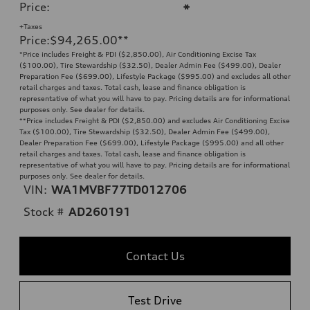
Price
:
*
+Taxes
Price
:
$94,265.00
**
*Price includes Freight & PDI ($2,850.00), Air Conditioning Excise Tax
($100.00), Tire Stewardship ($32.50), Dealer Admin Fee ($499.00), Dealer
Preparation Fee ($699.00), Lifestyle Package ($995.00) and excludes all other
retail charges and taxes. Total cash, lease and finance obligation is
representative of what you will have to pay. Pricing details are for informational
purposes only. See dealer for details.
**
Price includes Freight & PDI ($2,850.00) and excludes Air Conditioning Excise
Tax ($100.00), Tire Stewardship ($32.50), Dealer Admin Fee ($499.00),
Dealer Preparation Fee ($699.00), Lifestyle Package ($995.00) and all other
retail charges and taxes. Total cash, lease and finance obligation is
representative of what you will have to pay. Pricing details are for informational
purposes only. See dealer for details.
VIN:
WA1MVBF77TD012706
Stock #
AD260191
Contact Us
Test Drive