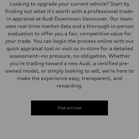
Looking to upgrade your current vehicle? Start by
finding out what it's worth with a professional trade-
in appraisal at Audi Downtown Vancouver. Our team
uses real-time market data and a thorough in-person
evaluation to offer you a fair, competitive value for
your trade. You can begin the process online with our
quick appraisal tool or visit us in-store for a detailed
assessment—no pressure, no obligation. Whether
you’re trading toward a new Audi, a certified pre-
owned model, or simply looking to sell, we’re here to
make the experience easy, transparent, and
rewarding.
Find out now