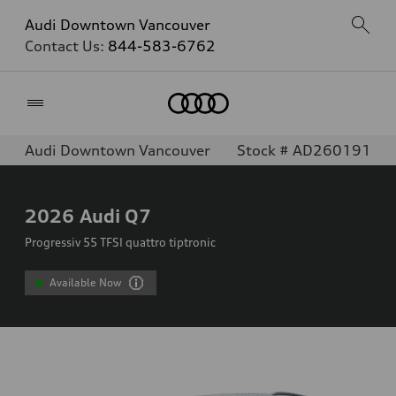
Audi Downtown Vancouver
Contact Us:
844-583-6762
Home
Audi Downtown Vancouver
Stock # AD260191
2026
Audi Q7
Progressiv 55 TFSI quattro tiptronic
Available Now