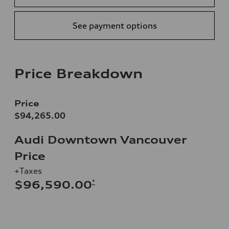
See payment options
Price Breakdown
Price
$94,265.00
Audi Downtown Vancouver
Price
+Taxes
*
$96,590.00