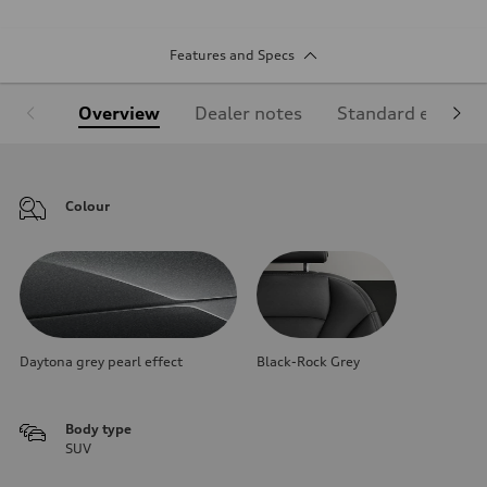
Features and Specs
Overview
Dealer notes
Standard equipm
Colour
Daytona grey pearl effect
Black-Rock Grey
Body type
SUV