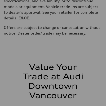
210 km/h
specifications, and availability, or to discontinue
Acceleration 0-100 km/h
models or equipment. Vehicle trade-ins are subject
5.6 seconds
Fuel consumption
to dealer's approval. See your retailer for complete
Fuel
details. E&OE.
Premium unleaded
Fuel consumption - city
13.0 l/100 km
Offers are subject to change or cancellation without
Fuel consumption - highway
notice. Dealer order/trade may be necessary.
10.0 l/100 km
Fuel consumption - combined
11.7 l/100 km
Value Your
Trade at Audi
Downtown
Vancouver