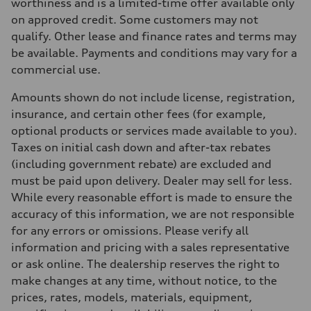
Max. torque
worthiness and is a limited-time offer available only
369 lb-ft
on approved credit. Some customers may not
Driveline
Transmission
qualify. Other lease and finance rates and terms may
8-speed tiptronic
be available. Payments and conditions may vary for a
Suspension
Front
commercial use.
Independent five-link
Rear
Amounts shown do not include license, registration,
Independent five-link
Brake system
insurance, and certain other fees (for example,
Brake system
optional products or services made available to you).
6 piston front and single piston rear calipers
Steering
Taxes on initial cash down and after-tax rebates
Steering
(including government rebate) are excluded and
Electromechanical Steering with Speed-Sensitive Power Assistance
Weights
must be paid upon delivery. Dealer may sell for less.
Unladen weight
While every reasonable effort is made to ensure the
—
Gross weight limit
accuracy of this information, we are not responsible
—
for any errors or omissions. Please verify all
Volumes
Luggage compartment
information and pricing with a sales representative
—
or ask online. The dealership reserves the right to
Fuel tank (approx.)
85
make changes at any time, without notice, to the
Performance data
prices, rates, models, materials, equipment,
Top speed