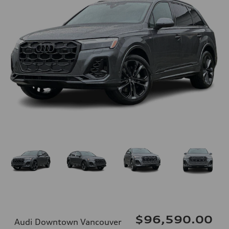
$96,590.00
Audi Downtown Vancouver