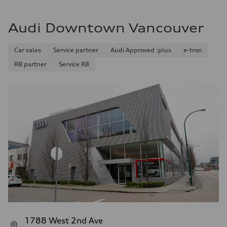
Audi Downtown Vancouver
Car sales
Service partner
Audi Approved :plus
e-tron
R8 partner
Service R8
1788 West 2nd Ave