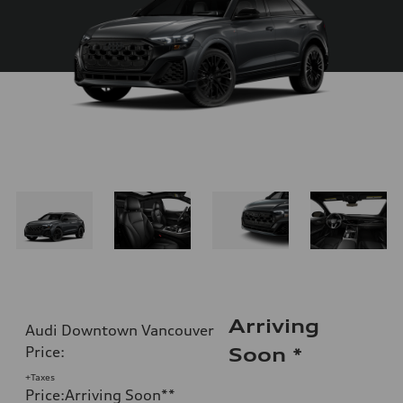
Arriving
Audi Downtown Vancouver
Price
:
Soon
*
+Taxes
Price
:
Arriving Soon
**