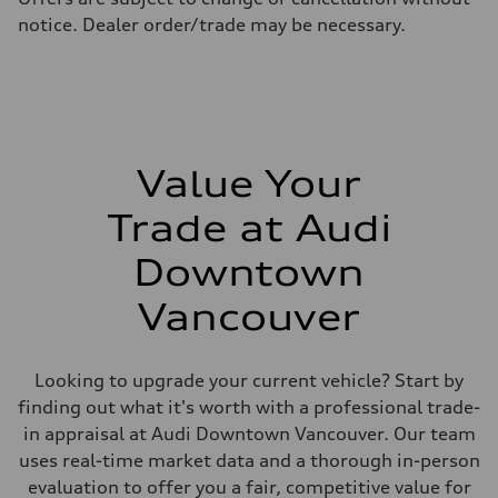
Fuel consumption - highway
notice. Dealer order/trade may be necessary.
10.4 l/100 km
Fuel consumption - combined
12.1 l/100 km
Value Your
Trade at Audi
Downtown
Vancouver
Looking to upgrade your current vehicle? Start by
finding out what it's worth with a professional trade-
in appraisal at Audi Downtown Vancouver. Our team
uses real-time market data and a thorough in-person
evaluation to offer you a fair, competitive value for