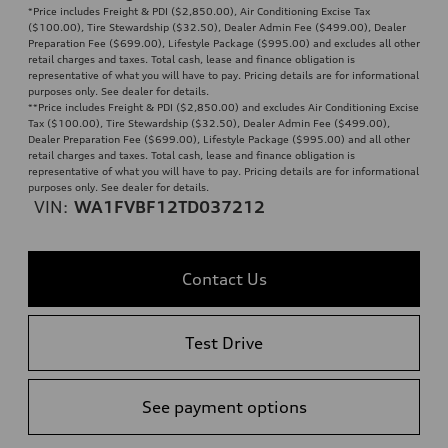
*Price includes Freight & PDI ($2,850.00), Air Conditioning Excise Tax
($100.00), Tire Stewardship ($32.50), Dealer Admin Fee ($499.00), Dealer
Preparation Fee ($699.00), Lifestyle Package ($995.00) and excludes all other
retail charges and taxes. Total cash, lease and finance obligation is
representative of what you will have to pay. Pricing details are for informational
purposes only. See dealer for details.
**
Price includes Freight & PDI ($2,850.00) and excludes Air Conditioning Excise
Tax ($100.00), Tire Stewardship ($32.50), Dealer Admin Fee ($499.00),
Dealer Preparation Fee ($699.00), Lifestyle Package ($995.00) and all other
retail charges and taxes. Total cash, lease and finance obligation is
representative of what you will have to pay. Pricing details are for informational
purposes only. See dealer for details.
VIN:
WA1FVBF12TD037212
Contact Us
Test Drive
See payment options