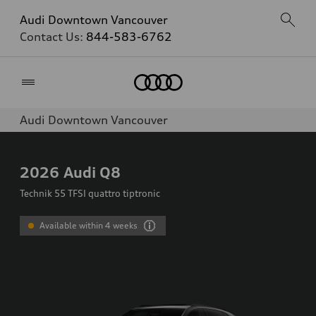
Audi Downtown Vancouver
Contact Us:
844-583-6762
Home
Audi Downtown Vancouver
2026
Audi Q8
Technik 55 TFSI quattro tiptronic
Available within 4 weeks