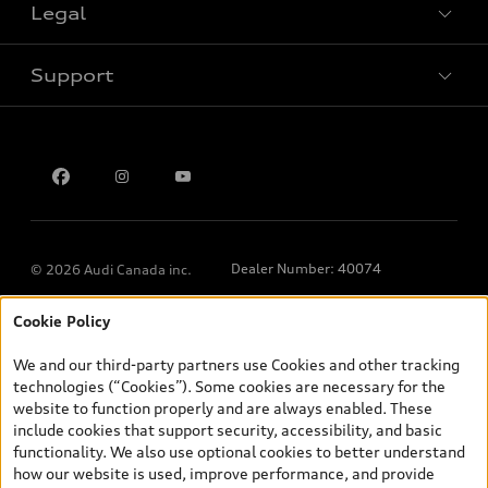
Legal
Book a test drive
Support
Privacy
Contact us
Dealer Number: 40074
© 2026 Audi Canada inc.
Cookie Policy
*Prices shown on pages with general vehicle information, such as
the model page, Build & Price, are from the corporate site, audi.ca
We and our third-party partners use Cookies and other tracking
and are therefore MSRP (Manufacturer’s Suggested Retail Price),
technologies (“Cookies”). Some cookies are necessary for the
and (i) are for information only; and (ii) exclude taxes, levies (a/c,
website to function properly and are always enabled. These
tires), license, insurance, registration, other options and any
include cookies that support security, accessibility, and basic
dealer admin fees. Actual selling prices and terms are set by
functionality. We also use optional cookies to better understand
dealers. Prices shown on the new car and used car inventory
how our website is used, improve performance, and provide
search pages are selling prices, as set by dealers, including