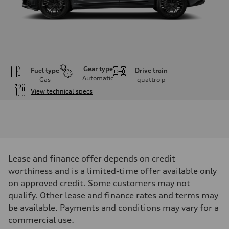
Gear type
Fuel type
Drive train
Automatic
Gas
quattro
p
View technical specs
Engine
Engine type
V6 / 24V / Direct Injection / Turbocharged / Audi Valvelift System
Performance data
Displacement
2995 cm³
Max. output
Lease and finance offer depends on credit
335 hp
Max. torque
worthiness and is a limited-time offer available only
369 lb-ft
on approved credit. Some customers may not
Driveline
Transmission
qualify. Other lease and finance rates and terms may
8-speed tiptronic
be available. Payments and conditions may vary for a
Suspension
Front
commercial use.
Adaptive steel suspension - Optional Sport adaptive air suspension