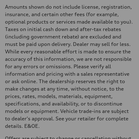
Rear
Amounts shown do not include license, registration,
Adaptive steel suspension - Optional Sport adaptive air suspension
Brake system
insurance, and certain other fees (for example,
Brake system
optional products or services made available to you).
6 piston front and single piston rear calipers
Steering
Taxes on initial cash down and after-tax rebates
Steering
(including government rebate) are excluded and
Electromechanical Steering with Speed-Sensitive Power Assistance -
Weights
must be paid upon delivery. Dealer may sell for less.
Unladen weight
While every reasonable effort is made to ensure the
—
Gross weight limit
accuracy of this information, we are not responsible
—
for any errors or omissions. Please verify all
Volumes
Luggage compartment
information and pricing with a sales representative
—
or ask online. The dealership reserves the right to
Fuel tank (approx.)
85
make changes at any time, without notice, to the
Performance data
prices, rates, models, materials, equipment,
Top speed
210 km/h
specifications, and availability, or to discontinue
Acceleration 0-100 km/h
models or equipment. Vehicle trade-ins are subject
5.6 seconds
Fuel consumption
to dealer's approval. See your retailer for complete
Fuel
details. E&OE.
Premium unleaded
Fuel consumption - city
13.6 l/100 km
Offers are subject to change or cancellation without