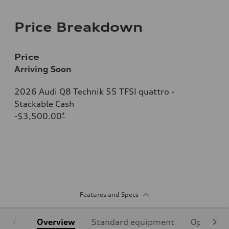
Price Breakdown
Price
Arriving Soon
2026 Audi Q8 Technik 55 TFSI quattro -
Stackable Cash
-$3,500.00
*
Features and Specs
Overview
Standard equipment
Optional