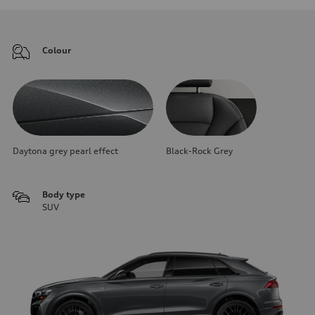
Colour
Daytona grey pearl effect
Black-Rock Grey
Body type
SUV