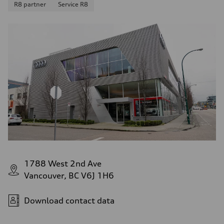
R8 partner
Service R8
1788 West 2nd Ave
Vancouver, BC V6J 1H6
Download contact data