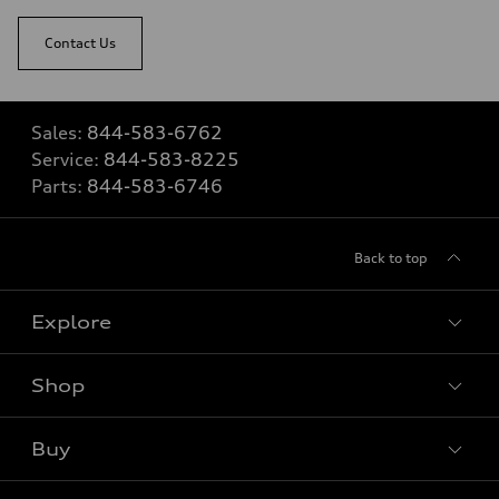
Contact Us
Sales:
844-583-6762
Service:
844-583-8225
Parts:
844-583-6746
Back to top
Explore
Shop
View all models
Buy
Special offers