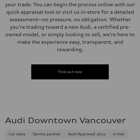
your trade. You can begin the process online with our
quick appraisal tool or visit us in-store for a detailed
assessment—no pressure, no obligation. Whether
you’re trading toward a new Audi, a certified pre-
owned model, or simply looking to sell, we’re here to
make the experience easy, transparent, and
rewarding.
Find out now
Audi Downtown Vancouver
Car sales
Service partner
Audi Approved :plus
e-tron