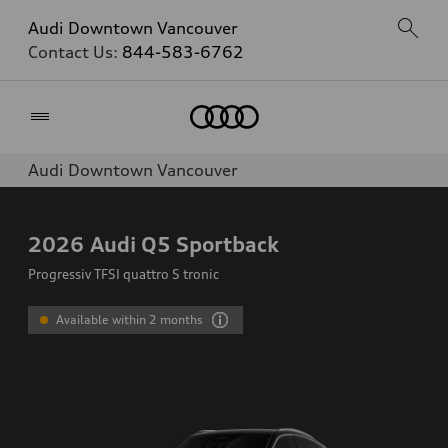
Audi Downtown Vancouver
Contact Us:
844-583-6762
Home
Audi Downtown Vancouver
2026
Audi Q5 Sportback
Progressiv TFSI quattro S tronic
Available within 2 months