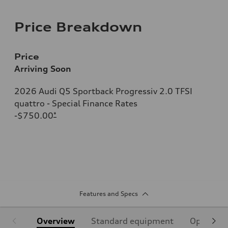
Price Breakdown
Price
Arriving Soon
2026 Audi Q5 Sportback Progressiv 2.0 TFSI
quattro - Special Finance Rates
-$750.00
*
Features and Specs
Overview
Standard equipment
Optional