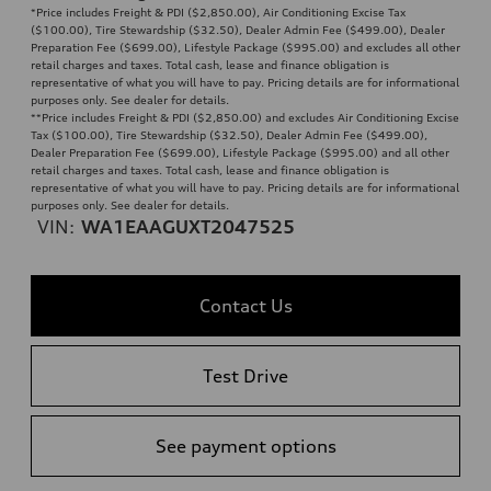
*Price includes Freight & PDI ($2,850.00), Air Conditioning Excise Tax
($100.00), Tire Stewardship ($32.50), Dealer Admin Fee ($499.00), Dealer
Preparation Fee ($699.00), Lifestyle Package ($995.00) and excludes all other
retail charges and taxes. Total cash, lease and finance obligation is
representative of what you will have to pay. Pricing details are for informational
purposes only. See dealer for details.
**
Price includes Freight & PDI ($2,850.00) and excludes Air Conditioning Excise
Tax ($100.00), Tire Stewardship ($32.50), Dealer Admin Fee ($499.00),
Dealer Preparation Fee ($699.00), Lifestyle Package ($995.00) and all other
retail charges and taxes. Total cash, lease and finance obligation is
representative of what you will have to pay. Pricing details are for informational
purposes only. See dealer for details.
VIN:
WA1EAAGUXT2047525
Contact Us
Test Drive
See payment options