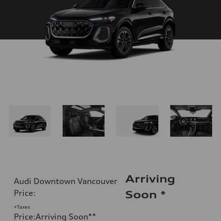
Arriving
Audi Downtown Vancouver
Price
:
Soon
*
+Taxes
Price
:
Arriving Soon
**