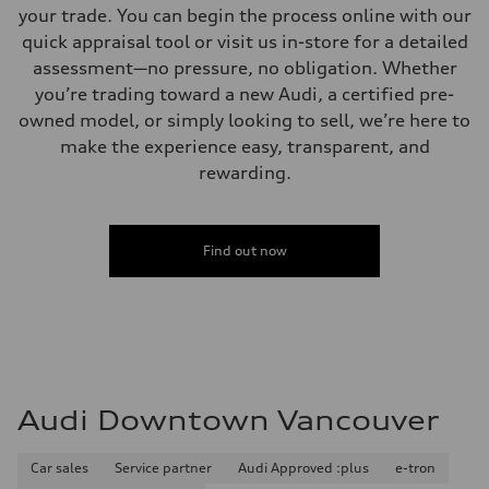
your trade. You can begin the process online with our
quick appraisal tool or visit us in-store for a detailed
assessment—no pressure, no obligation. Whether
you’re trading toward a new Audi, a certified pre-
owned model, or simply looking to sell, we’re here to
make the experience easy, transparent, and
rewarding.
Find out now
Audi Downtown Vancouver
Car sales
Service partner
Audi Approved :plus
e-tron