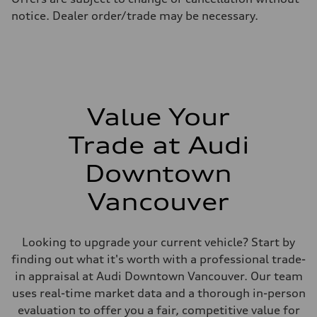
Fuel consumption - highway
notice. Dealer order/trade may be necessary.
8.1 l/100 km
Fuel consumption - combined
9.7 l/100 km
Value Your
Trade at Audi
Downtown
Vancouver
Looking to upgrade your current vehicle? Start by
finding out what it's worth with a professional trade-
in appraisal at Audi Downtown Vancouver. Our team
uses real-time market data and a thorough in-person
evaluation to offer you a fair, competitive value for