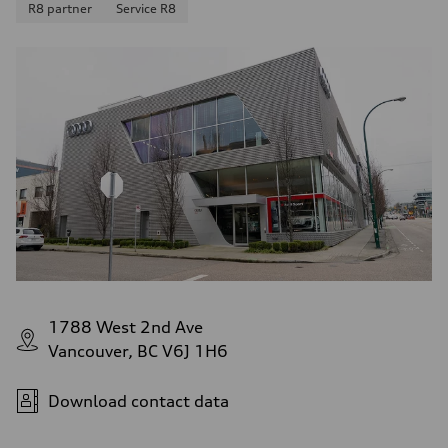
R8 partner
Service R8
1788 West 2nd Ave
Vancouver, BC V6J 1H6
Download contact data