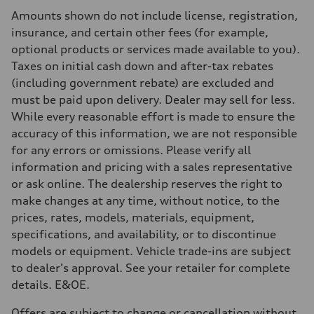
Rear
Amounts shown do not include license, registration,
5-link independent with stabilizer bar
Brake system
insurance, and certain other fees (for example,
Brake system
optional products or services made available to you).
single piston front and single piston rear calipers
Steering
Taxes on initial cash down and after-tax rebates
Steering
(including government rebate) are excluded and
Electromechanical Steering with Speed-Sensitive Power Assistance
Weights
must be paid upon delivery. Dealer may sell for less.
Unladen weight
While every reasonable effort is made to ensure the
—
Gross weight limit
accuracy of this information, we are not responsible
—
for any errors or omissions. Please verify all
Volumes
Luggage compartment
information and pricing with a sales representative
—
or ask online. The dealership reserves the right to
Fuel tank (approx.)
65 L
make changes at any time, without notice, to the
Performance data
prices, rates, models, materials, equipment,
Top speed
210 km/h
specifications, and availability, or to discontinue
Acceleration 0-100 km/h
models or equipment. Vehicle trade-ins are subject
6.2 seconds
Fuel consumption
to dealer's approval. See your retailer for complete
Fuel
details. E&OE.
Premium
Fuel consumption - city
11.0 l/100 km
Offers are subject to change or cancellation without