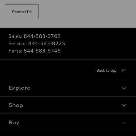
Contact Us
Sales:
844-583-6762
Service:
844-583-8225
Parts:
844-583-6746
Back to top
Explore
Shop
View all models
Buy
Special offers