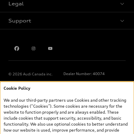
Legal
Book a test drive
Support
Privacy
Contact us
Dealer Number: 40074
© 2026 Audi Canada inc.
Cookie Policy
*Prices shown on pages with general vehicle information, such as
the model page, Build & Price, are from the corporate site, audi.ca
We and our third-party partners use Cookies and other tracking
and are therefore MSRP (Manufacturer’s Suggested Retail Price),
technologies (“Cookies”). Some cookies are necessary for the
and (i) are for information only; and (ii) exclude taxes, levies (a/c,
website to function properly and are always enabled. These
tires), license, insurance, registration, other options and any
include cookies that support security, accessibility, and basic
dealer admin fees. Actual selling prices and terms are set by
functionality. We also use optional cookies to better understand
dealers. Prices shown on the new car and used car inventory
how our website is used, improve performance, and provide
search pages are selling prices, as set by dealers, including