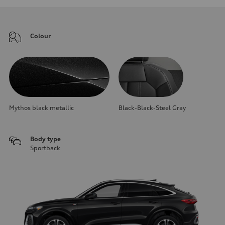
Colour
Mythos black metallic
Black-Black-Steel Gray
Body type
Sportback