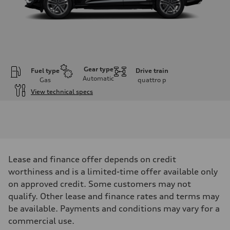
Gear type
Fuel type
Drive train
Automatic
Gas
quattro
p
View technical specs
Engine
Engine type
I-4 DOHC / 16V / Direct Injection / Turbocharged
Performance data
Displacement
1984 cm³
Max. output
Lease and finance offer depends on credit
268 HP
Max. torque
worthiness and is a limited-time offer available only
295 lb-ft
on approved credit. Some customers may not
Driveline
Transmission
qualify. Other lease and finance rates and terms may
7-speed S tronic automatic
be available. Payments and conditions may vary for a
Suspension
Front
commercial use.
5-link independent with stabilizer bar