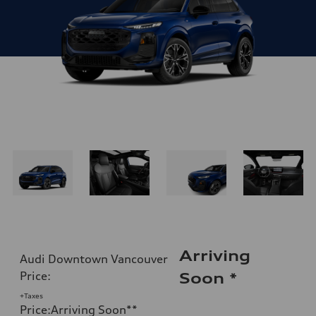
Arriving
Audi Downtown Vancouver
Price
:
Soon
*
+Taxes
Price
:
Arriving Soon
**