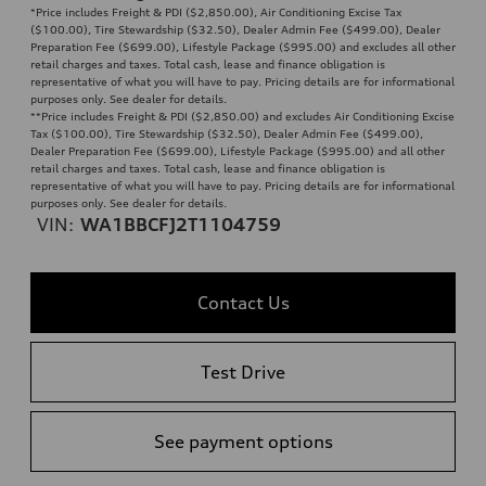
*Price includes Freight & PDI ($2,850.00), Air Conditioning Excise Tax
($100.00), Tire Stewardship ($32.50), Dealer Admin Fee ($499.00), Dealer
Preparation Fee ($699.00), Lifestyle Package ($995.00) and excludes all other
retail charges and taxes. Total cash, lease and finance obligation is
representative of what you will have to pay. Pricing details are for informational
purposes only. See dealer for details.
**
Price includes Freight & PDI ($2,850.00) and excludes Air Conditioning Excise
Tax ($100.00), Tire Stewardship ($32.50), Dealer Admin Fee ($499.00),
Dealer Preparation Fee ($699.00), Lifestyle Package ($995.00) and all other
retail charges and taxes. Total cash, lease and finance obligation is
representative of what you will have to pay. Pricing details are for informational
purposes only. See dealer for details.
VIN:
WA1BBCFJ2T1104759
Contact Us
Test Drive
See payment options