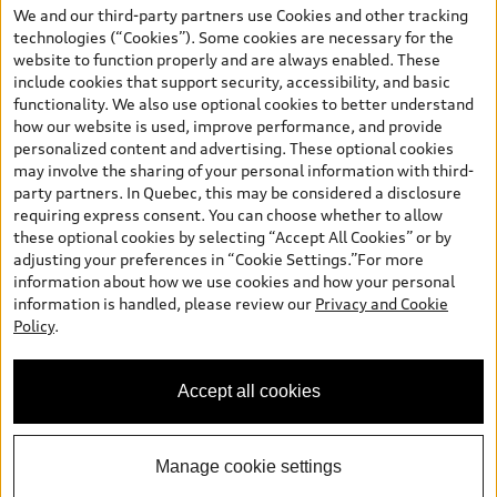
the model page, Build & Price, are from the corporate site, audi.ca
We and our third-party partners use Cookies and other tracking
and are therefore MSRP (Manufacturer’s Suggested Retail Price),
technologies (“Cookies”). Some cookies are necessary for the
and (i) are for information only; and (ii) exclude taxes, levies (a/c,
website to function properly and are always enabled. These
tires), license, insurance, registration, other options and any
include cookies that support security, accessibility, and basic
dealer admin fees. Actual selling prices and terms are set by
functionality. We also use optional cookies to better understand
dealers. Prices shown on the new car and used car inventory
how our website is used, improve performance, and provide
search pages are selling prices, as set by dealers, including
personalized content and advertising. These optional cookies
applicable fees such as freight and PDI, environmental levies (for
may involve the sharing of your personal information with third-
new vehicles) and any dealer administration fees, but do not
party partners. In Quebec, this may be considered a disclosure
include sales taxes. Please note that prices shown on the Estimate
requiring express consent. You can choose whether to allow
Payments page will be MSRP if accessed via Build & Price (for
these optional cookies by selecting “Accept All Cookies” or by
information purposes) and will be selling price if accessed via the
adjusting your preferences in “Cookie Settings.”For more
new or used car inventory search pages (actual selling prices). On
information about how we use cookies and how your personal
the general vehicle information pages, models are shown for
Welcome to Audi Downtown
information is handled, please review our
Privacy and Cookie
illustration purposes only and may include features that are not
Vancouver. I'm Leina, your Digital
Policy
.
available on the Canadian model. While efforts are made to
Concierge.
ensure accuracy, as errors may occur or availability may change,
please see dealer for complete details and current model
Accept all cookies
specifications. All rights reserved. Audi AG trademarks are used
under license.
Manage cookie settings