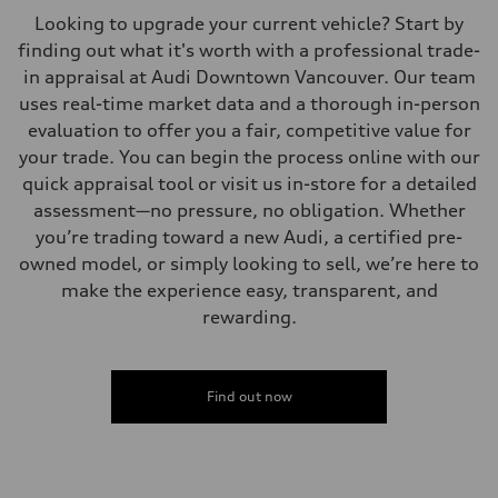
Looking to upgrade your current vehicle? Start by
finding out what it's worth with a professional trade-
in appraisal at Audi Downtown Vancouver. Our team
uses real-time market data and a thorough in-person
evaluation to offer you a fair, competitive value for
your trade. You can begin the process online with our
quick appraisal tool or visit us in-store for a detailed
assessment—no pressure, no obligation. Whether
you’re trading toward a new Audi, a certified pre-
owned model, or simply looking to sell, we’re here to
make the experience easy, transparent, and
rewarding.
Find out now