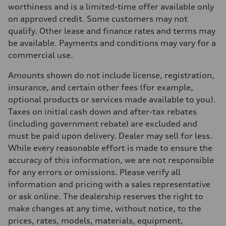
Max. torque
worthiness and is a limited-time offer available only
273 lb-ft
on approved credit. Some customers may not
Driveline
Transmission
qualify. Other lease and finance rates and terms may
7-speed S tronic automatic
be available. Payments and conditions may vary for a
Suspension
Front
commercial use.
McPherson suspension strut front
Rear
Amounts shown do not include license, registration,
four-link rear axle
Brake system
insurance, and certain other fees (for example,
Brake system
optional products or services made available to you).
—
Steering
Taxes on initial cash down and after-tax rebates
Steering
(including government rebate) are excluded and
Electromechanical steering with speed-sensitive power assist
Weights
must be paid upon delivery. Dealer may sell for less.
Unladen weight
While every reasonable effort is made to ensure the
—
Gross weight limit
accuracy of this information, we are not responsible
—
for any errors or omissions. Please verify all
Volumes
Luggage compartment
information and pricing with a sales representative
—
or ask online. The dealership reserves the right to
Fuel tank (approx.)
—
make changes at any time, without notice, to the
Performance data
prices, rates, models, materials, equipment,
Top speed