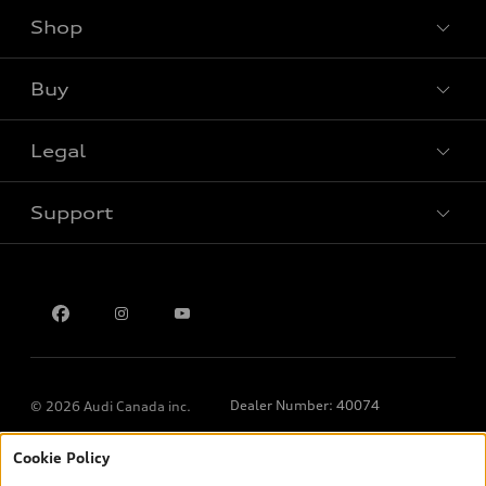
Shop
View all models
Buy
Special offers
Legal
Book a test drive
Support
Privacy
Contact us
Dealer Number: 40074
© 2026 Audi Canada inc.
Cookie Policy
*Prices shown on pages with general vehicle information, such as