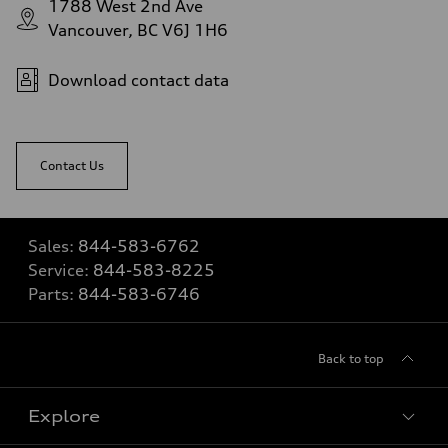
1788 West 2nd Ave
Vancouver, BC V6J 1H6
Download contact data
Contact Us
Sales:
844-583-6762
Service:
844-583-8225
Parts:
844-583-6746
Back to top
Explore