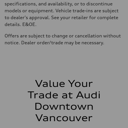
210 km/h
specifications, and availability, or to discontinue
Acceleration 0-100 km/h
models or equipment. Vehicle trade-ins are subject
5.9 seconds
Fuel consumption
to dealer's approval. See your retailer for complete
Fuel
details. E&OE.
Regular/Unleaded
Fuel consumption - city
10.8 l/100 km
Offers are subject to change or cancellation without
Fuel consumption - highway
notice. Dealer order/trade may be necessary.
8.1 l/100 km
Fuel consumption - combined
9.6 l/100 km
Value Your
Trade at Audi
Downtown
Vancouver