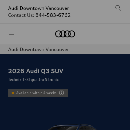
Audi Downtown Vancouver
Contact Us:
844-583-6762
Home
Audi Downtown Vancouver
2026
Audi Q3 SUV
Technik TFSI quattro S tronic
Available within 4 weeks