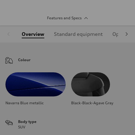
Features and Specs
Overview
Standard equipment
Optional
Colour
Navarra Blue metallic
Black-Black-Agave Gray
Body type
SUV