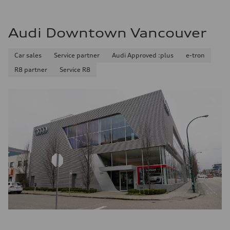
Audi Downtown Vancouver
Car sales
Service partner
Audi Approved :plus
e-tron
R8 partner
Service R8