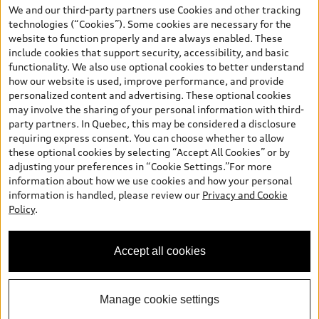
the model page, Build & Price, are from the corporate site, audi.ca
We and our third-party partners use Cookies and other tracking
and are therefore MSRP (Manufacturer’s Suggested Retail Price),
technologies (“Cookies”). Some cookies are necessary for the
and (i) are for information only; and (ii) exclude taxes, levies (a/c,
website to function properly and are always enabled. These
tires), license, insurance, registration, other options and any
include cookies that support security, accessibility, and basic
dealer admin fees. Actual selling prices and terms are set by
functionality. We also use optional cookies to better understand
dealers. Prices shown on the new car and used car inventory
how our website is used, improve performance, and provide
search pages are selling prices, as set by dealers, including
personalized content and advertising. These optional cookies
applicable fees such as freight and PDI, environmental levies (for
may involve the sharing of your personal information with third-
new vehicles) and any dealer administration fees, but do not
party partners. In Quebec, this may be considered a disclosure
include sales taxes. Please note that prices shown on the Estimate
requiring express consent. You can choose whether to allow
Payments page will be MSRP if accessed via Build & Price (for
these optional cookies by selecting “Accept All Cookies” or by
information purposes) and will be selling price if accessed via the
adjusting your preferences in “Cookie Settings.”For more
new or used car inventory search pages (actual selling prices). On
information about how we use cookies and how your personal
the general vehicle information pages, models are shown for
Welcome to Audi Downtown
information is handled, please review our
Privacy and Cookie
illustration purposes only and may include features that are not
Vancouver. I'm Leina, your Digital
Policy
.
available on the Canadian model. While efforts are made to
Concierge.
ensure accuracy, as errors may occur or availability may change,
please see dealer for complete details and current model
Accept all cookies
specifications. All rights reserved. Audi AG trademarks are used
under license.
Manage cookie settings