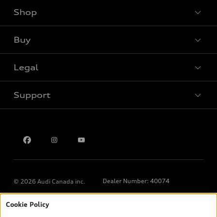
Shop
View all models
Buy
Special offers
Legal
Book a test drive
Support
Privacy
Contact us
Dealer Number: 40074
© 2026 Audi Canada inc.
Cookie Policy
*Prices shown on pages with general vehicle information, such as