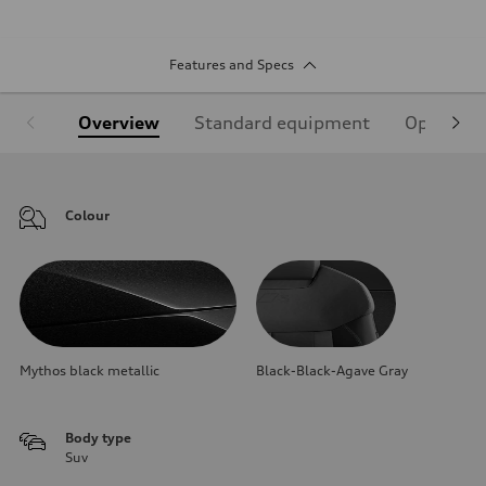
Features and Specs
Overview
Standard equipment
Optional
Colour
Mythos black metallic
Black-Black-Agave Gray
Body type
Suv