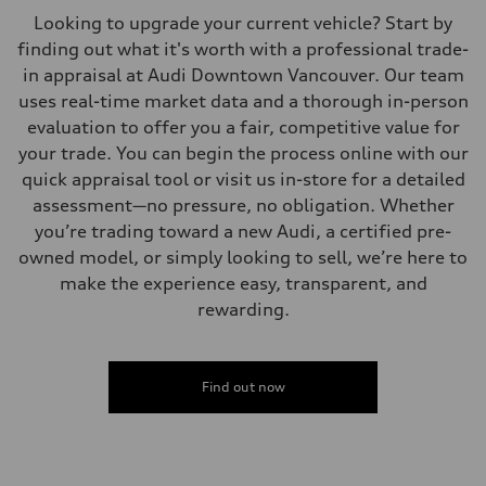
Looking to upgrade your current vehicle? Start by
finding out what it's worth with a professional trade-
in appraisal at Audi Downtown Vancouver. Our team
uses real-time market data and a thorough in-person
evaluation to offer you a fair, competitive value for
your trade. You can begin the process online with our
quick appraisal tool or visit us in-store for a detailed
assessment—no pressure, no obligation. Whether
you’re trading toward a new Audi, a certified pre-
owned model, or simply looking to sell, we’re here to
make the experience easy, transparent, and
rewarding.
Find out now