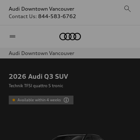
Audi Downtown Vancouver
Contact Us:
844-583-6762
Home
Audi Downtown Vancouver
2026
Audi Q3 SUV
Technik TFSI quattro S tronic
Available within 4 weeks