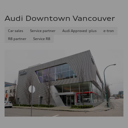
Audi Downtown Vancouver
Car sales
Service partner
Audi Approved :plus
e-tron
R8 partner
Service R8