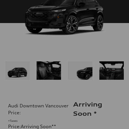
Arriving
Audi Downtown Vancouver
Price
:
Soon
*
+Taxes
Price
:
Arriving Soon
**