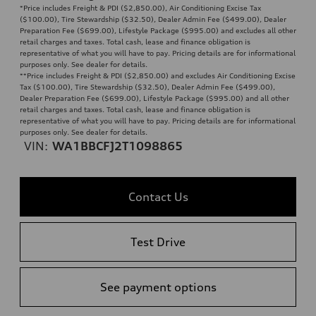
*Price includes Freight & PDI ($2,850.00), Air Conditioning Excise Tax
($100.00), Tire Stewardship ($32.50), Dealer Admin Fee ($499.00), Dealer
Preparation Fee ($699.00), Lifestyle Package ($995.00) and excludes all other
retail charges and taxes. Total cash, lease and finance obligation is
representative of what you will have to pay. Pricing details are for informational
purposes only. See dealer for details.
**
Price includes Freight & PDI ($2,850.00) and excludes Air Conditioning Excise
Tax ($100.00), Tire Stewardship ($32.50), Dealer Admin Fee ($499.00),
Dealer Preparation Fee ($699.00), Lifestyle Package ($995.00) and all other
retail charges and taxes. Total cash, lease and finance obligation is
representative of what you will have to pay. Pricing details are for informational
purposes only. See dealer for details.
VIN:
WA1BBCFJ2T1098865
Contact Us
Test Drive
See payment options