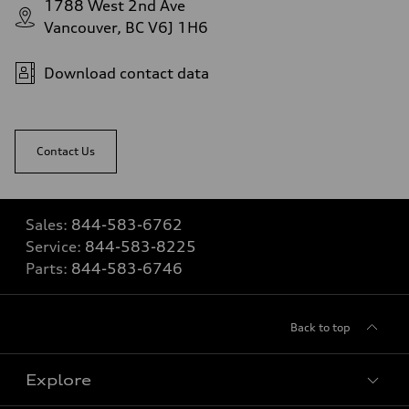
1788 West 2nd Ave
Vancouver, BC V6J 1H6
Download contact data
Contact Us
Sales:
844-583-6762
Service:
844-583-8225
Parts:
844-583-6746
Back to top
Explore