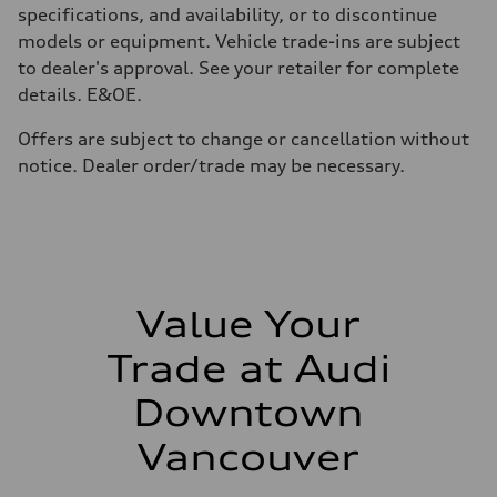
210 km/h
specifications, and availability, or to discontinue
Acceleration 0-100 km/h
models or equipment. Vehicle trade-ins are subject
5.9 seconds
Fuel consumption
to dealer's approval. See your retailer for complete
Fuel
details. E&OE.
Regular/Unleaded
Fuel consumption - city
10.8 l/100 km
Offers are subject to change or cancellation without
Fuel consumption - highway
notice. Dealer order/trade may be necessary.
8.1 l/100 km
Fuel consumption - combined
9.6 l/100 km
Value Your
Trade at Audi
Downtown
Vancouver