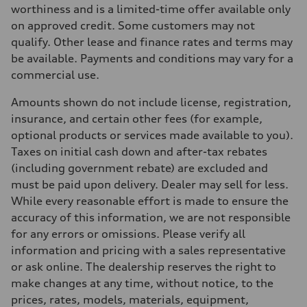
Max. torque
worthiness and is a limited-time offer available only
273 lb-ft
on approved credit. Some customers may not
Driveline
Transmission
qualify. Other lease and finance rates and terms may
7-speed S tronic automatic
be available. Payments and conditions may vary for a
Suspension
Front
commercial use.
McPherson suspension strut front
Rear
Amounts shown do not include license, registration,
four-link rear axle
Brake system
insurance, and certain other fees (for example,
Brake system
optional products or services made available to you).
—
Steering
Taxes on initial cash down and after-tax rebates
Steering
(including government rebate) are excluded and
Electromechanical steering with speed-sensitive power assist
Weights
must be paid upon delivery. Dealer may sell for less.
Unladen weight
While every reasonable effort is made to ensure the
—
Gross weight limit
accuracy of this information, we are not responsible
—
for any errors or omissions. Please verify all
Volumes
Luggage compartment
information and pricing with a sales representative
—
or ask online. The dealership reserves the right to
Fuel tank (approx.)
—
make changes at any time, without notice, to the
Performance data
prices, rates, models, materials, equipment,
Top speed