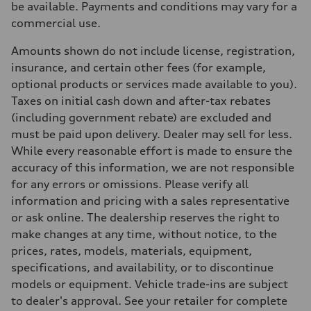
be available. Payments and conditions may vary for a
Suspension
Front
commercial use.
S adaptive air suspension
Rear
Amounts shown do not include license, registration,
S adaptive air suspension
Brake system
insurance, and certain other fees (for example,
Brake system
optional products or services made available to you).
single piston front and single piston rear calipers
Steering
Taxes on initial cash down and after-tax rebates
Steering
(including government rebate) are excluded and
Electromechanical Steering with Speed-Sensitive Power Assistance
Weights
must be paid upon delivery. Dealer may sell for less.
Unladen weight
While every reasonable effort is made to ensure the
—
Gross weight limit
accuracy of this information, we are not responsible
—
for any errors or omissions. Please verify all
Volumes
Luggage compartment
information and pricing with a sales representative
—
or ask online. The dealership reserves the right to
Fuel tank (approx.)
65 L
make changes at any time, without notice, to the
Performance data
prices, rates, models, materials, equipment,
Top speed
210 km/h
specifications, and availability, or to discontinue
Acceleration 0-100 km/h
models or equipment. Vehicle trade-ins are subject
4.8 seconds
Fuel consumption
to dealer's approval. See your retailer for complete
Fuel