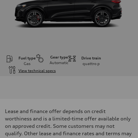
Gear type
Fuel type
Drive train
Automatic
Gas
quattro
p
View technical specs
Engine
Engine type
V6 DOHC / 24V / Direct Injection / Turbocharged
Performance data
Displacement
2995 cm³
Max. output
Lease and finance offer depends on credit
362 HP
Max. torque
worthiness and is a limited-time offer available only
406 lb-ft
on approved credit. Some customers may not
Driveline
Transmission
qualify. Other lease and finance rates and terms may
7-speed S tronic automatic