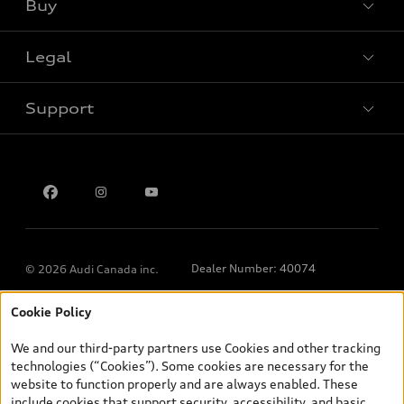
Buy
Special offers
Legal
Book a test drive
Support
Privacy
Contact us
Dealer Number: 40074
© 2026 Audi Canada inc.
Cookie Policy
*Prices shown on pages with general vehicle information, such as
the model page, Build & Price, are from the corporate site, audi.ca
We and our third-party partners use Cookies and other tracking
and are therefore MSRP (Manufacturer’s Suggested Retail Price),
technologies (“Cookies”). Some cookies are necessary for the
and (i) are for information only; and (ii) exclude taxes, levies (a/c,
website to function properly and are always enabled. These
tires), license, insurance, registration, other options and any
include cookies that support security, accessibility, and basic