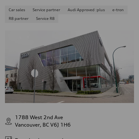
Car sales
Service partner
Audi Approved :plus
e-tron
R8 partner
Service R8
1788 West 2nd Ave
Vancouver, BC V6J 1H6