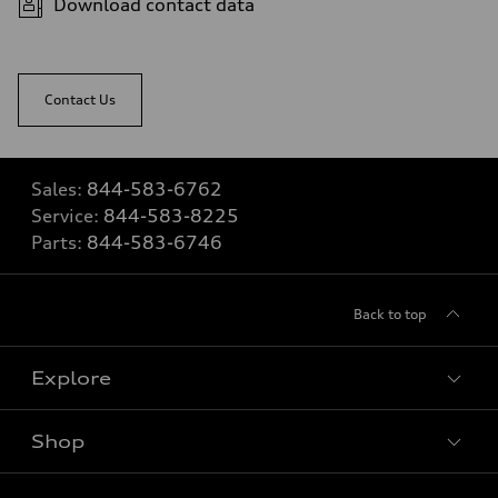
Download contact data
Contact Us
Sales:
844-583-6762
Service:
844-583-8225
Parts:
844-583-6746
Back to top
Explore
Shop
View all models