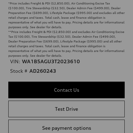
*Price includes Freight & PDI ($2,850.00), Air Conditioning Excise Tax
($100.00), Tire Stewardship ($32.50), Dealer Admin Fee ($499.00), Dealer
Preparation Fee ($699.00), Lifestyle Package ($995.00) and excludes all other
retail charges and taxes. Total cash, lease and finance obligation is
representative of what you will have to pay. Pricing details are for informational
purposes only. See dealer for details.
**
Price includes Freight & PDI ($2,850.00) and excludes Air Conditioning Excise
Tax ($100.00), Tire Stewardship ($32.50), Dealer Admin Fee ($499.00),
Dealer Preparation Fee ($699.00), Lifestyle Package ($995.00) and all other
retail charges and taxes. Total cash, lease and finance obligation is
representative of what you will have to pay. Pricing details are for informational
purposes only. See dealer for details.
VIN:
WA1B5AGU3T2023610
Stock #
AD260243
Contact Us
Test Drive
See payment options