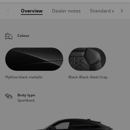
Overview
Dealer notes
Standard equipm
Colour
Mythos black metallic
Black-Black-Steel Gray
Body type
Sportback