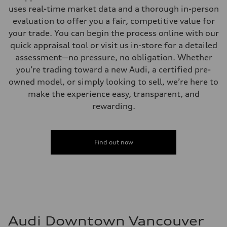
uses real-time market data and a thorough in-person
evaluation to offer you a fair, competitive value for
your trade. You can begin the process online with our
quick appraisal tool or visit us in-store for a detailed
assessment—no pressure, no obligation. Whether
you’re trading toward a new Audi, a certified pre-
owned model, or simply looking to sell, we’re here to
make the experience easy, transparent, and
rewarding.
Find out now
Audi Downtown Vancouver