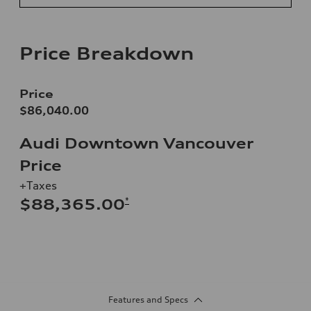
Price Breakdown
Price
$86,040.00
Audi Downtown Vancouver
Price
+Taxes
*
$88,365.00
Features and Specs