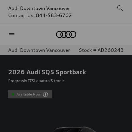
Audi Downtown Vancouver
Contact Us:
844-583-6762
Home
Audi Downtown Vancouver
Stock # AD260243
2026
Audi SQ5 Sportback
Progressiv TFSI quattro S tronic
Available Now