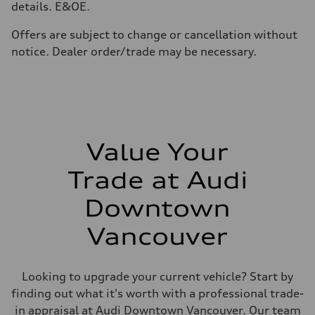
details. E&OE.
Premium
Fuel consumption - city
11.5 l/100 km
Offers are subject to change or cancellation without
Fuel consumption - highway
notice. Dealer order/trade may be necessary.
8.5 l/100 km
Fuel consumption - combined
10.1 l/100 km
Value Your
Trade at Audi
Downtown
Vancouver
Looking to upgrade your current vehicle? Start by
finding out what it's worth with a professional trade-
in appraisal at Audi Downtown Vancouver. Our team