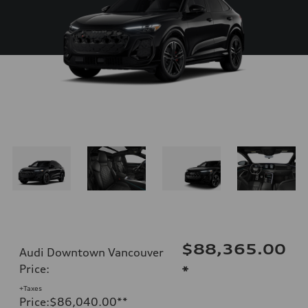
$88,365.00
Audi Downtown Vancouver
Price
:
*
+Taxes
Price
:
$86,040.00
**