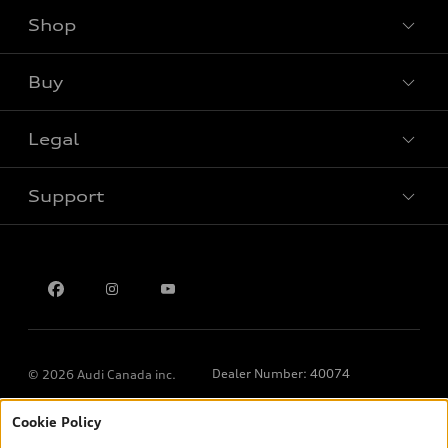
Shop
View all models
Buy
Special offers
Legal
Book a test drive
Support
Privacy
Contact us
Dealer Number: 40074
© 2026 Audi Canada inc.
Cookie Policy
*Prices shown on pages with general vehicle information, such as