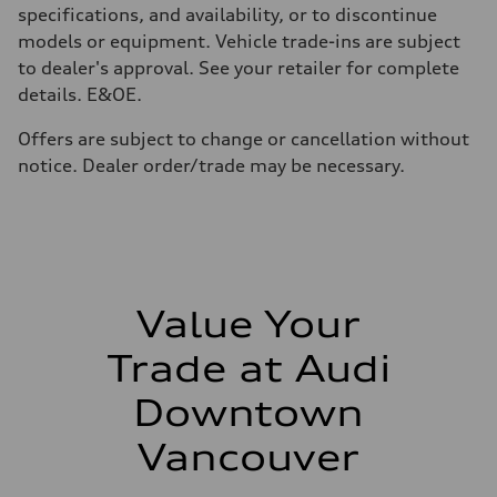
210 km/h
specifications, and availability, or to discontinue
Acceleration 0-100 km/h
models or equipment. Vehicle trade-ins are subject
5.9 seconds
Fuel consumption
to dealer's approval. See your retailer for complete
Fuel
details. E&OE.
Regular/Unleaded
Fuel consumption - city
10.8 l/100 km
Offers are subject to change or cancellation without
Fuel consumption - highway
notice. Dealer order/trade may be necessary.
8.1 l/100 km
Fuel consumption - combined
9.6 l/100 km
Value Your
Trade at Audi
Downtown
Vancouver