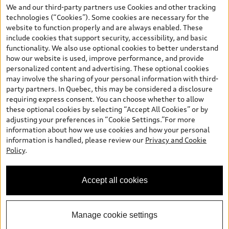
the model page, Build & Price, are from the corporate site, audi.ca
We and our third-party partners use Cookies and other tracking
and are therefore MSRP (Manufacturer’s Suggested Retail Price),
technologies (“Cookies”). Some cookies are necessary for the
and (i) are for information only; and (ii) exclude taxes, levies (a/c,
website to function properly and are always enabled. These
tires), license, insurance, registration, other options and any
include cookies that support security, accessibility, and basic
dealer admin fees. Actual selling prices and terms are set by
functionality. We also use optional cookies to better understand
dealers. Prices shown on the new car and used car inventory
how our website is used, improve performance, and provide
search pages are selling prices, as set by dealers, including
personalized content and advertising. These optional cookies
applicable fees such as freight and PDI, environmental levies (for
may involve the sharing of your personal information with third-
new vehicles) and any dealer administration fees, but do not
party partners. In Quebec, this may be considered a disclosure
include sales taxes. Please note that prices shown on the Estimate
requiring express consent. You can choose whether to allow
Payments page will be MSRP if accessed via Build & Price (for
these optional cookies by selecting “Accept All Cookies” or by
information purposes) and will be selling price if accessed via the
adjusting your preferences in “Cookie Settings.”For more
new or used car inventory search pages (actual selling prices). On
information about how we use cookies and how your personal
the general vehicle information pages, models are shown for
Welcome to Audi Downtown
information is handled, please review our
Privacy and Cookie
illustration purposes only and may include features that are not
Vancouver. I'm Leina, your Digital
Policy
.
available on the Canadian model. While efforts are made to
Concierge.
ensure accuracy, as errors may occur or availability may change,
please see dealer for complete details and current model
Accept all cookies
specifications. All rights reserved. Audi AG trademarks are used
under license.
Manage cookie settings