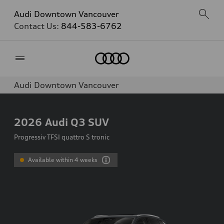
Audi Downtown Vancouver
Contact Us:
844-583-6762
Home
Audi Downtown Vancouver
2026
Audi Q3 SUV
Progressiv TFSI quattro S tronic
Available within 4 weeks