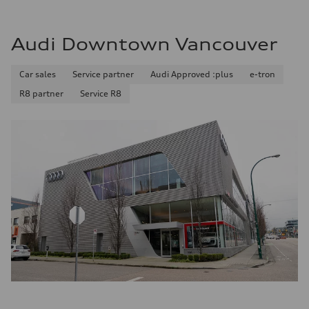
Audi Downtown Vancouver
Car sales
Service partner
Audi Approved :plus
e-tron
R8 partner
Service R8