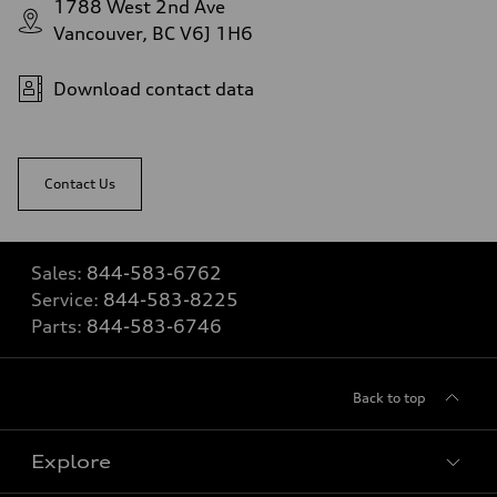
1788 West 2nd Ave
Vancouver, BC V6J 1H6
Download contact data
Contact Us
Sales:
844-583-6762
Service:
844-583-8225
Parts:
844-583-6746
Back to top
Explore