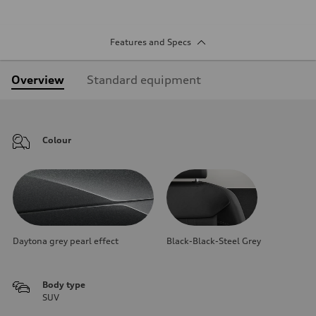
Features and Specs
Overview
Standard equipment
Colour
Daytona grey pearl effect
Black-Black-Steel Grey
Body type
SUV