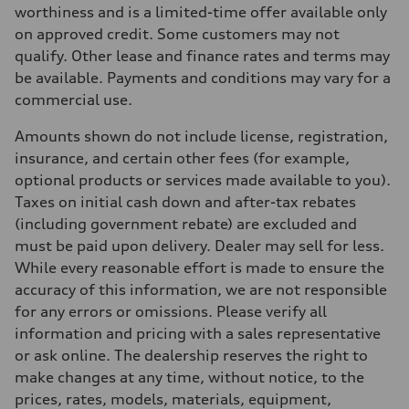
Max. torque
worthiness and is a limited-time offer available only
273 lb-ft
on approved credit. Some customers may not
Driveline
Transmission
qualify. Other lease and finance rates and terms may
7-speed S tronic automatic
be available. Payments and conditions may vary for a
Suspension
Front
commercial use.
McPherson suspension strut front
Rear
Amounts shown do not include license, registration,
four-link rear axle
Brake system
insurance, and certain other fees (for example,
Brake system
optional products or services made available to you).
—
Steering
Taxes on initial cash down and after-tax rebates
Steering
(including government rebate) are excluded and
Electromechanical steering with speed-sensitive power assist
Weights
must be paid upon delivery. Dealer may sell for less.
Unladen weight
While every reasonable effort is made to ensure the
—
Gross weight limit
accuracy of this information, we are not responsible
—
for any errors or omissions. Please verify all
Volumes
Luggage compartment
information and pricing with a sales representative
—
or ask online. The dealership reserves the right to
Fuel tank (approx.)
—
make changes at any time, without notice, to the
Performance data
prices, rates, models, materials, equipment,
Top speed