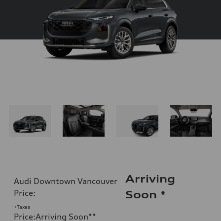
Arriving
Audi Downtown Vancouver
Price
:
Soon
*
+Taxes
Price
:
Arriving Soon
**