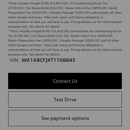
*Price includes Freight & PDI ($2,850.00), Air Conditioning Excise Tax
($100.00), Tire Stewardship ($32.50), Dealer Admin Fee ($499.00), Dealer
Preparation Fee ($699.00), Lifestyle Package ($995.00) and excludes all other
retail charges and taxes. Total cash, lease and finance obligation is
representative of what you will have to pay. Pricing details are for informational
purposes only. See dealer for details.
**
Price includes Freight & PDI ($2,850.00) and excludes Air Conditioning Excise
Tax ($100.00), Tire Stewardship ($32.50), Dealer Admin Fee ($499.00),
Dealer Preparation Fee ($699.00), Lifestyle Package ($995.00) and all other
retail charges and taxes. Total cash, lease and finance obligation is
representative of what you will have to pay. Pricing details are for informational
purposes only. See dealer for details.
VIN:
WA1ABCFJXT1108845
Contact Us
Test Drive
See payment options