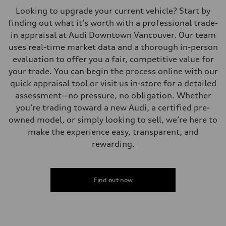
Looking to upgrade your current vehicle? Start by
finding out what it's worth with a professional trade-
in appraisal at Audi Downtown Vancouver. Our team
uses real-time market data and a thorough in-person
evaluation to offer you a fair, competitive value for
your trade. You can begin the process online with our
quick appraisal tool or visit us in-store for a detailed
assessment—no pressure, no obligation. Whether
you’re trading toward a new Audi, a certified pre-
owned model, or simply looking to sell, we’re here to
make the experience easy, transparent, and
rewarding.
Find out now