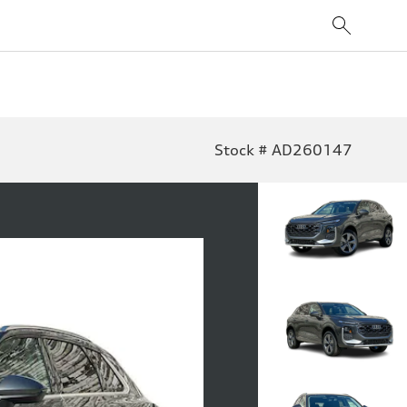
Stock # AD260147