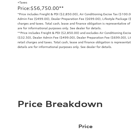
+Taxes
Price
:
$56,750.00
**
*Price includes Freight & PDI ($2,850.00), Air Conditioning Excise Tax ($100.
Admin Fee ($499.00), Dealer Preparation Fee ($699.00), Lifestyle Package ($9
charges and taxes. Total cash, lease and finance obligation is representative of 
are for informational purposes only. See dealer for details.
**
Price includes Freight & PDI ($2,850.00) and excludes Air Conditioning Exci
($32.50), Dealer Admin Fee ($499.00), Dealer Preparation Fee ($699.00), Lif
retail charges and taxes. Total cash, lease and finance obligation is representat
details are for informational purposes only. See dealer for details.
Price Breakdown
Price