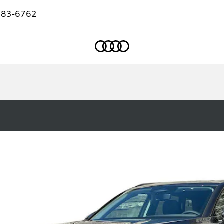
583-6762
Home