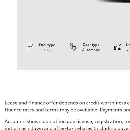
Gear type
Fuel type
Dr
Automatic
Gas
q
Engine
Engine type
I-4 DOHC / 16V / Direct Injection / Turbocharged
Performance data
Displacement
1984 cm³
Max. output
255 HP
Max. torque
273 lb-ft
Driveline
Lease and finance offer depends on credit worthiness a
Transmission
finance rates and terms may be available. Payments an
7-speed S tronic automatic
Suspension
Front
Amounts shown do not include license, registration, ins
McPherson suspension strut front
initial cash down and after-tax rebates (including gove
Rear