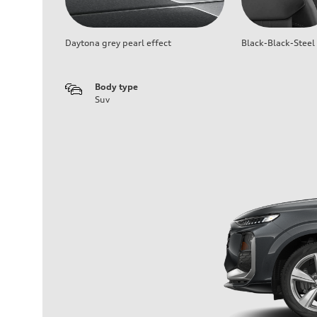
Daytona grey pearl effect
Black-Black-Steel
Body type
Suv