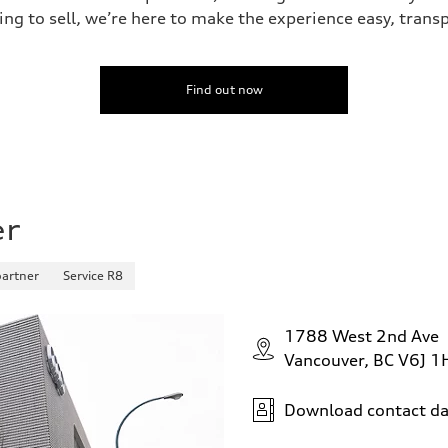
ing to sell, we’re here to make the experience easy, trans
Find out now
er
partner
Service R8
1788 West 2nd Ave
Vancouver, BC V6J 1
Download contact da