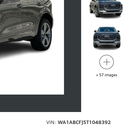
+
57
images
VIN:
WA1ABCFJ5T1048392