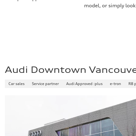
8.1 l/100 km
model, or simply look
Fuel consumption - combined
9.6 l/100 km
Audi Downtown Vancouv
Car sales
Service partner
Audi Approved :plus
e-tron
R8 