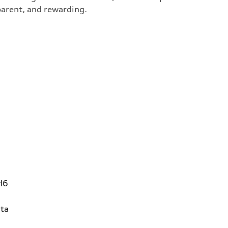
parent, and rewarding.
H6
ta