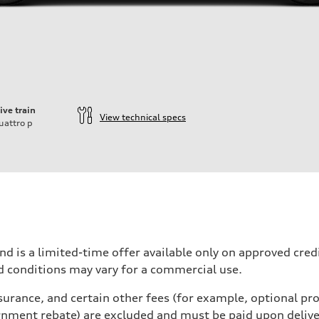
ive train
View technical specs
uattro
p
nd is a limited-time offer available only on approved cre
d conditions may vary for a commercial use.
urance, and certain other fees (for example, optional pro
rnment rebate) are excluded and must be paid upon deliver