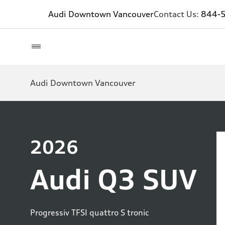
Audi Downtown Vancouver
Contact Us:
844-
Audi Downtown Vancouver
2026
Audi Q3 SUV
Progressiv TFSI quattro S tronic