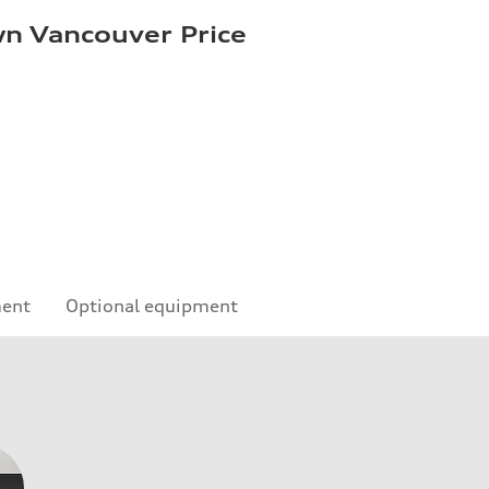
n Vancouver Price
ment
Optional equipment