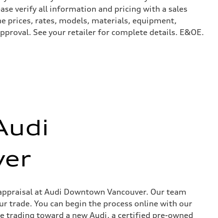
ase verify all information and pricing with a sales
he prices, rates, models, materials, equipment,
approval. See your retailer for complete details. E&OE.
Audi
er
in appraisal at Audi Downtown Vancouver. Our team
ur trade. You can begin the process online with our
re trading toward a new Audi, a certified pre-owned