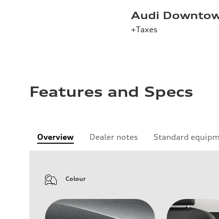
Audi Downtow
+Taxes
Features and Specs
Overview
Dealer notes
Standard equip
Colour