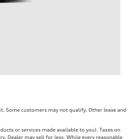
dit. Some customers may not qualify. Other lease and
ducts or services made available to you). Taxes on
y. Dealer may sell for less. While every reasonable