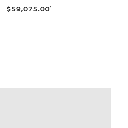
*
$59,075.00