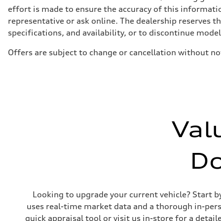
four-link rear axle
effort is made to ensure the accuracy of this informatio
Brake system
representative or ask online. The dealership reserves t
Brake system
—
specifications, and availability, or to discontinue mode
Steering
Steering
Offers are subject to change or cancellation without no
Electromechanical steering with speed-sensitive power as
Weights
Unladen weight
—
Gross weight limit
—
Volumes
Luggage compartment
—
Val
Fuel tank (approx.)
—
Performance data
Top speed
D
210 km/h
Acceleration 0-100 km/h
5.9 seconds
Fuel consumption
Fuel
Looking to upgrade your current vehicle? Start b
Regular/Unleaded
Fuel consumption - city
uses real-time market data and a thorough in-perso
10.8 l/100 km
quick appraisal tool or visit us in-store for a de
Fuel consumption - highway