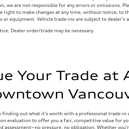
n, we are not responsible for any errors or omissions. Ple
he right to make changes at any time, without notice, to t
ls or equipment. Vehicle trade-ins are subject to dealer's 
tice. Dealer order/trade may be necessary.
sist
ue Your Trade at 
owntown Vancouv
y finding out what it's worth with a professional trade-
n evaluation to offer you a fair, competitive value for yo
tailed assessment—no pressure, no obligation. Whether you’