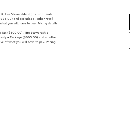
00), Tire Stewardship ($32.50), Dealer
95.00) and excludes all other retail
what you will have to pay. Pricing details
se Tax ($100.00), Tire Stewardship
estyle Package ($995.00) and all other
ive of what you will have to pay. Pricing