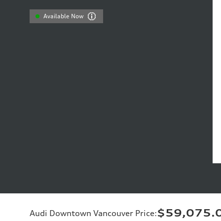
Available Now
$59,075.
Audi Downtown Vancouver Price
: