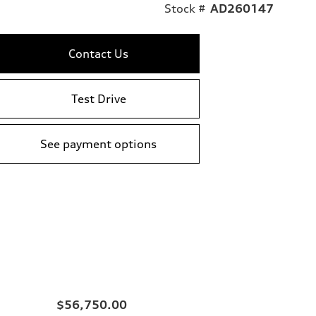
Stock #
AD260147
Contact Us
Test Drive
See payment options
$56,750.00