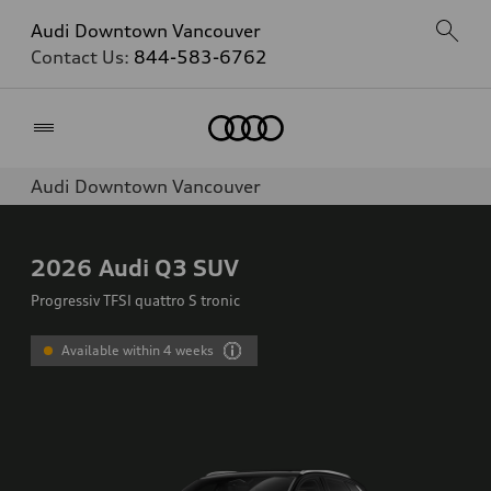
Audi Downtown Vancouver
Contact Us:
844-583-6762
Home
Audi Downtown Vancouver
2026
Audi Q3 SUV
Progressiv TFSI quattro S tronic
Available within 4 weeks