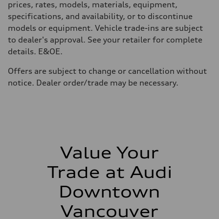
prices, rates, models, materials, equipment,
Top speed
210 km/h
specifications, and availability, or to discontinue
Acceleration 0-100 km/h
models or equipment. Vehicle trade-ins are subject
5.9 seconds
Fuel consumption
to dealer's approval. See your retailer for complete
Fuel
details. E&OE.
Regular/Unleaded
Fuel consumption - city
10.8 l/100 km
Offers are subject to change or cancellation without
Fuel consumption - highway
notice. Dealer order/trade may be necessary.
8.1 l/100 km
Fuel consumption - combined
9.6 l/100 km
Value Your
Trade at Audi
Downtown
Vancouver