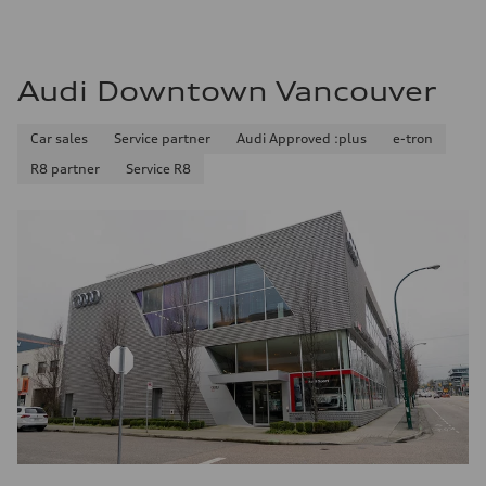
Audi Downtown Vancouver
Car sales
Service partner
Audi Approved :plus
e-tron
R8 partner
Service R8