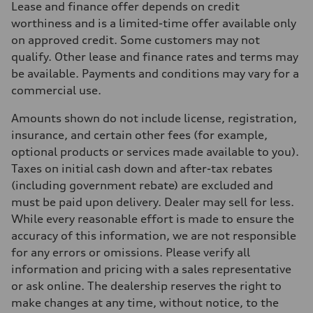
Lease and finance offer depends on credit
255 HP
Max. torque
worthiness and is a limited-time offer available only
273 lb-ft
on approved credit. Some customers may not
Driveline
Transmission
qualify. Other lease and finance rates and terms may
7-speed S tronic automatic
be available. Payments and conditions may vary for a
Suspension
Front
commercial use.
McPherson suspension strut front
Rear
Amounts shown do not include license, registration,
four-link rear axle
Brake system
insurance, and certain other fees (for example,
Brake system
optional products or services made available to you).
—
Steering
Taxes on initial cash down and after-tax rebates
Steering
(including government rebate) are excluded and
Electromechanical steering with speed-sensitive power assist
Weights
must be paid upon delivery. Dealer may sell for less.
Unladen weight
While every reasonable effort is made to ensure the
—
Gross weight limit
accuracy of this information, we are not responsible
—
for any errors or omissions. Please verify all
Volumes
Luggage compartment
information and pricing with a sales representative
—
or ask online. The dealership reserves the right to
Fuel tank (approx.)
—
make changes at any time, without notice, to the
Performance data