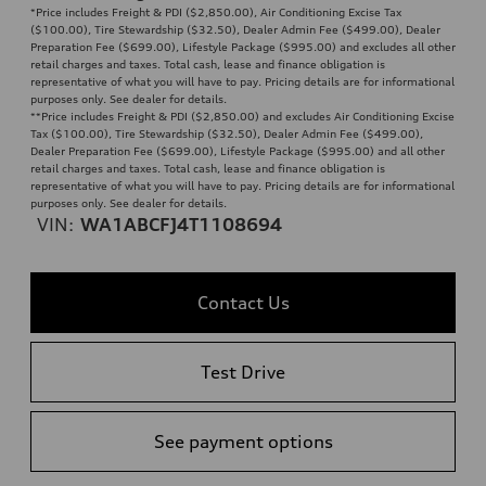
*Price includes Freight & PDI ($2,850.00), Air Conditioning Excise Tax
($100.00), Tire Stewardship ($32.50), Dealer Admin Fee ($499.00), Dealer
Preparation Fee ($699.00), Lifestyle Package ($995.00) and excludes all other
retail charges and taxes. Total cash, lease and finance obligation is
representative of what you will have to pay. Pricing details are for informational
purposes only. See dealer for details.
**
Price includes Freight & PDI ($2,850.00) and excludes Air Conditioning Excise
Tax ($100.00), Tire Stewardship ($32.50), Dealer Admin Fee ($499.00),
Dealer Preparation Fee ($699.00), Lifestyle Package ($995.00) and all other
retail charges and taxes. Total cash, lease and finance obligation is
representative of what you will have to pay. Pricing details are for informational
purposes only. See dealer for details.
VIN:
WA1ABCFJ4T1108694
Contact Us
Test Drive
See payment options