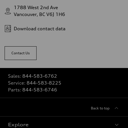
1788 West 2nd Ave
Vancouver, BC V6J 1H6
Download contact data
Contact Us
Sales:
844-583-6762
Service:
844-583-8225
Parts:
844-583-6746
Back to top
Explore