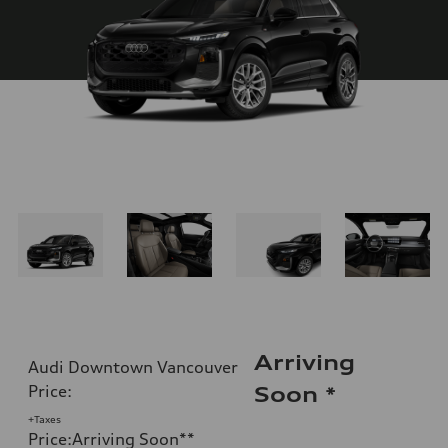
Arriving
Audi Downtown Vancouver
Price
:
Soon
*
+Taxes
Price
:
Arriving Soon
**