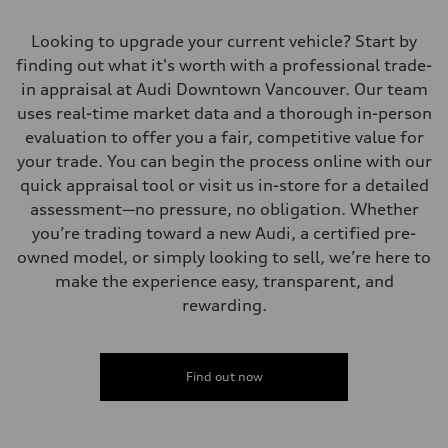
Looking to upgrade your current vehicle? Start by
finding out what it's worth with a professional trade-
in appraisal at Audi Downtown Vancouver. Our team
uses real-time market data and a thorough in-person
evaluation to offer you a fair, competitive value for
your trade. You can begin the process online with our
quick appraisal tool or visit us in-store for a detailed
assessment—no pressure, no obligation. Whether
you’re trading toward a new Audi, a certified pre-
owned model, or simply looking to sell, we’re here to
make the experience easy, transparent, and
rewarding.
Find out now