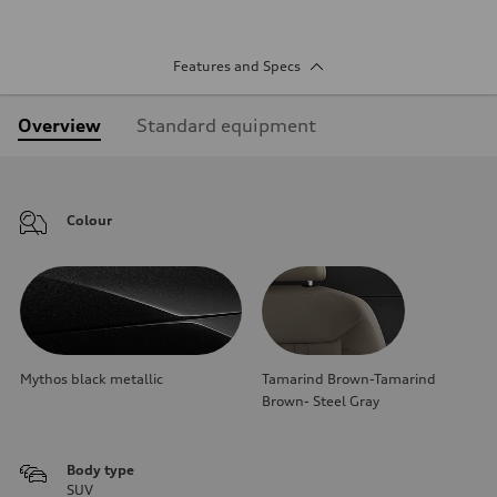
Features and Specs
Overview
Standard equipment
Colour
Mythos black metallic
Tamarind Brown-Tamarind
Brown- Steel Gray
Body type
SUV