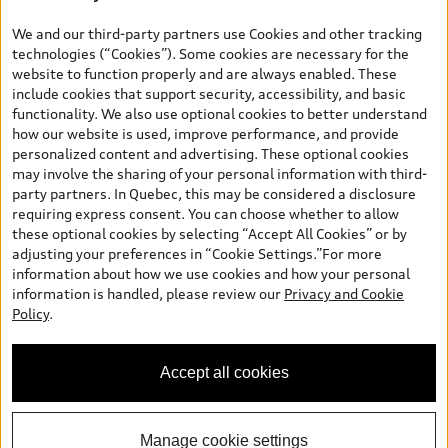
*Prices shown on pages with general vehicle information, such as
the model page, Build & Price, are from the corporate site, audi.ca
We and our third-party partners use Cookies and other tracking
and are therefore MSRP (Manufacturer’s Suggested Retail Price),
technologies (“Cookies”). Some cookies are necessary for the
and (i) are for information only; and (ii) exclude taxes, levies (a/c,
website to function properly and are always enabled. These
tires), license, insurance, registration, other options and any
include cookies that support security, accessibility, and basic
dealer admin fees. Actual selling prices and terms are set by
functionality. We also use optional cookies to better understand
dealers. Prices shown on the new car and used car inventory
how our website is used, improve performance, and provide
search pages are selling prices, as set by dealers, including
personalized content and advertising. These optional cookies
applicable fees such as freight and PDI, environmental levies (for
may involve the sharing of your personal information with third-
new vehicles) and any dealer administration fees, but do not
party partners. In Quebec, this may be considered a disclosure
include sales taxes. Please note that prices shown on the Estimate
requiring express consent. You can choose whether to allow
Payments page will be MSRP if accessed via Build & Price (for
these optional cookies by selecting “Accept All Cookies” or by
information purposes) and will be selling price if accessed via the
adjusting your preferences in “Cookie Settings.”For more
new or used car inventory search pages (actual selling prices). On
information about how we use cookies and how your personal
the general vehicle information pages, models are shown for
Welcome to Audi Downtown
information is handled, please review our
Privacy and Cookie
illustration purposes only and may include features that are not
Vancouver. I'm Leina, your Digital
Policy
.
available on the Canadian model. While efforts are made to
Concierge.
ensure accuracy, as errors may occur or availability may change,
please see dealer for complete details and current model
Accept all cookies
specifications. All rights reserved. Audi AG trademarks are used
under license.
Manage cookie settings