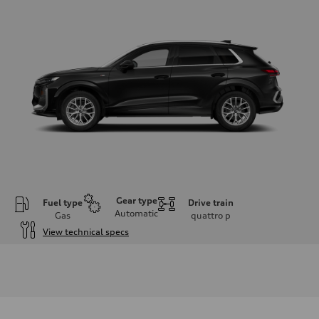
Gear type
Fuel type
Drive train
Automatic
Gas
quattro
p
View technical specs
Engine
Engine type
I-4 DOHC / 16V / Direct Injection / Turbocharged
Performance data
Displacement
1984 cm³
Max. output