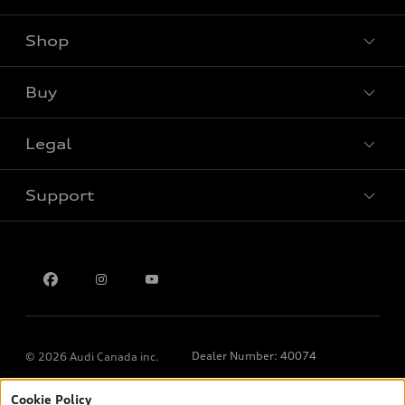
Shop
View all models
Buy
Special offers
Legal
Book a test drive
Support
Privacy
Contact us
Dealer Number: 40074
© 2026 Audi Canada inc.
Cookie Policy