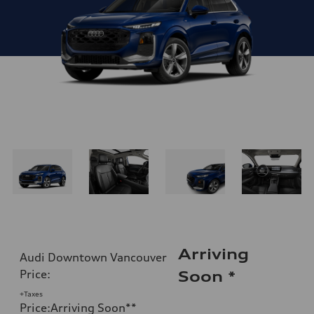
Arriving
Audi Downtown Vancouver
Price
:
Soon
*
+Taxes
Price
:
Arriving Soon
**