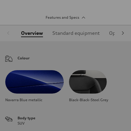
Features and Specs
Overview
Standard equipment
Optional
Colour
Navarra Blue metallic
Black-Black-Steel Grey
Body type
SUV