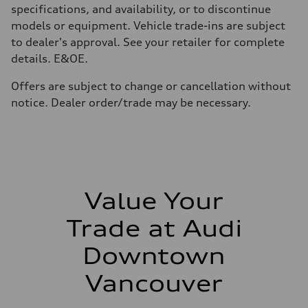
210 km/h
specifications, and availability, or to discontinue
Acceleration 0-100 km/h
models or equipment. Vehicle trade-ins are subject
5.9 seconds
Fuel consumption
to dealer's approval. See your retailer for complete
Fuel
details. E&OE.
Regular/Unleaded
Fuel consumption - city
10.8 l/100 km
Offers are subject to change or cancellation without
Fuel consumption - highway
notice. Dealer order/trade may be necessary.
8.1 l/100 km
Fuel consumption - combined
9.6 l/100 km
Value Your
Trade at Audi
Downtown
Vancouver