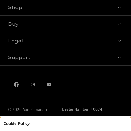
Shop
View all models
Buy
Special offers
Legal
Book a test drive
Support
Privacy
Contact us
Dealer Number: 40074
© 2026 Audi Canada inc.
Cookie Policy
*Prices shown on pages with general vehicle information, such as