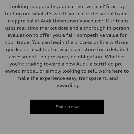
Looking to upgrade your current vehicle? Start by
finding out what it's worth with a professional trade-
in appraisal at Audi Downtown Vancouver. Our team
uses real-time market data and a thorough in-person
evaluation to offer you a fair, competitive value for
your trade. You can begin the process online with our
quick appraisal tool or visit us in-store for a detailed
assessment—no pressure, no obligation. Whether
you’re trading toward a new Audi, a certified pre-
owned model, or simply looking to sell, we’re here to
make the experience easy, transparent, and
rewarding.
Find out now