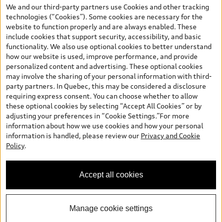
the model page, Build & Price, are from the corporate site, audi.ca
We and our third-party partners use Cookies and other tracking
and are therefore MSRP (Manufacturer’s Suggested Retail Price),
technologies (“Cookies”). Some cookies are necessary for the
and (i) are for information only; and (ii) exclude taxes, levies (a/c,
website to function properly and are always enabled. These
tires), license, insurance, registration, other options and any
include cookies that support security, accessibility, and basic
dealer admin fees. Actual selling prices and terms are set by
functionality. We also use optional cookies to better understand
dealers. Prices shown on the new car and used car inventory
how our website is used, improve performance, and provide
search pages are selling prices, as set by dealers, including
personalized content and advertising. These optional cookies
applicable fees such as freight and PDI, environmental levies (for
may involve the sharing of your personal information with third-
new vehicles) and any dealer administration fees, but do not
party partners. In Quebec, this may be considered a disclosure
include sales taxes. Please note that prices shown on the Estimate
requiring express consent. You can choose whether to allow
Payments page will be MSRP if accessed via Build & Price (for
these optional cookies by selecting “Accept All Cookies” or by
information purposes) and will be selling price if accessed via the
adjusting your preferences in “Cookie Settings.”For more
new or used car inventory search pages (actual selling prices). On
information about how we use cookies and how your personal
the general vehicle information pages, models are shown for
Welcome to Audi Downtown
information is handled, please review our
Privacy and Cookie
illustration purposes only and may include features that are not
Vancouver. I'm Leina, your Digital
Policy
.
available on the Canadian model. While efforts are made to
Concierge.
ensure accuracy, as errors may occur or availability may change,
please see dealer for complete details and current model
Accept all cookies
specifications. All rights reserved. Audi AG trademarks are used
under license.
Manage cookie settings