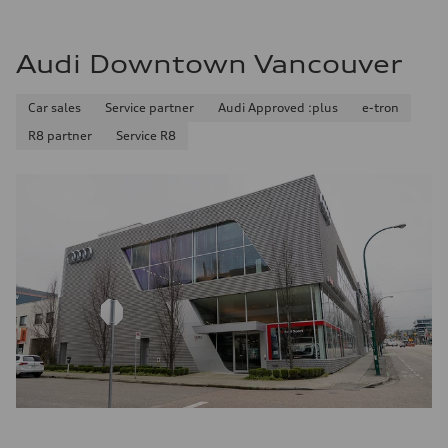
Audi Downtown Vancouver
Car sales
Service partner
Audi Approved :plus
e-tron
R8 partner
Service R8