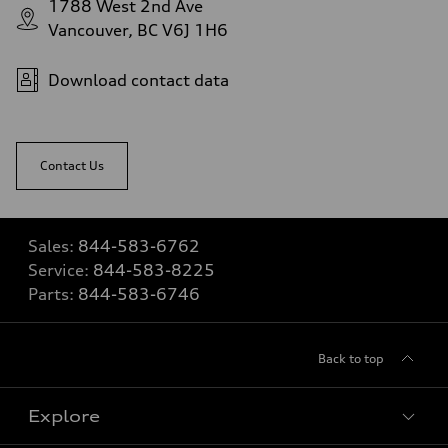
1788 West 2nd Ave
Vancouver, BC V6J 1H6
Download contact data
Contact Us
Sales:
844-583-6762
Service:
844-583-8225
Parts:
844-583-6746
Back to top
Explore