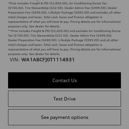
*Price includes Freight & PDI ($2,850.00), Air Conditioning Excise Tax
($100.00), Tire Stewardship ($32.50), Dealer Admin Fee ($499.00), Dealer
Preparation Fee ($699.00), Lifestyle Package ($995.00) and excludes all other
retail charges and taxes. Total cash, lease and finance obligation is
representative of what you will have to pay. Pricing details are for informational
purposes only. See dealer for details.
**
Price includes Freight & PDI ($2,850.00) and excludes Air Conditioning Excise
Tax ($100.00), Tire Stewardship ($32.50), Dealer Admin Fee ($499.00),
Dealer Preparation Fee ($699.00), Lifestyle Package ($995.00) and all other
retail charges and taxes. Total cash, lease and finance obligation is
representative of what you will have to pay. Pricing details are for informational
purposes only. See dealer for details.
VIN:
WA1ABCFJ0T1114931
Contact Us
Test Drive
See payment options