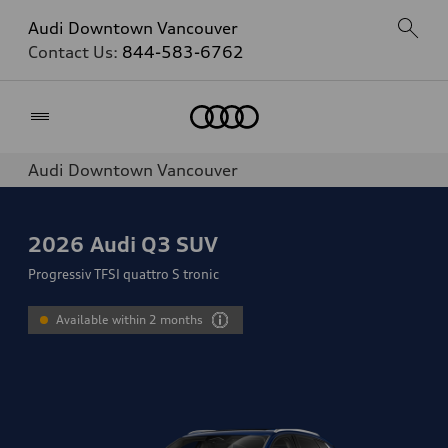
Audi Downtown Vancouver
Contact Us:
844-583-6762
Home
Audi Downtown Vancouver
2026
Audi Q3 SUV
Progressiv TFSI quattro S tronic
Available within 2 months