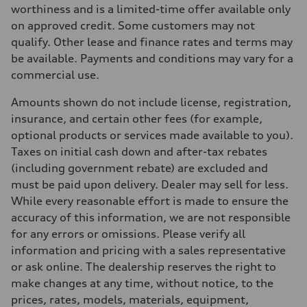
Max. torque
worthiness and is a limited-time offer available only
273 lb-ft
on approved credit. Some customers may not
Driveline
Transmission
qualify. Other lease and finance rates and terms may
7-speed S tronic automatic
be available. Payments and conditions may vary for a
Suspension
Front
commercial use.
McPherson suspension strut front
Rear
Amounts shown do not include license, registration,
four-link rear axle
Brake system
insurance, and certain other fees (for example,
Brake system
optional products or services made available to you).
—
Steering
Taxes on initial cash down and after-tax rebates
Steering
(including government rebate) are excluded and
Electromechanical steering with speed-sensitive power assist
Weights
must be paid upon delivery. Dealer may sell for less.
Unladen weight
While every reasonable effort is made to ensure the
—
Gross weight limit
accuracy of this information, we are not responsible
—
for any errors or omissions. Please verify all
Volumes
Luggage compartment
information and pricing with a sales representative
—
or ask online. The dealership reserves the right to
Fuel tank (approx.)
—
make changes at any time, without notice, to the
Performance data
prices, rates, models, materials, equipment,
Top speed