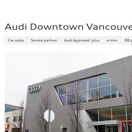
Audi Downtown Vancouv
Car sales
Service partner
Audi Approved :plus
e-tron
R8 