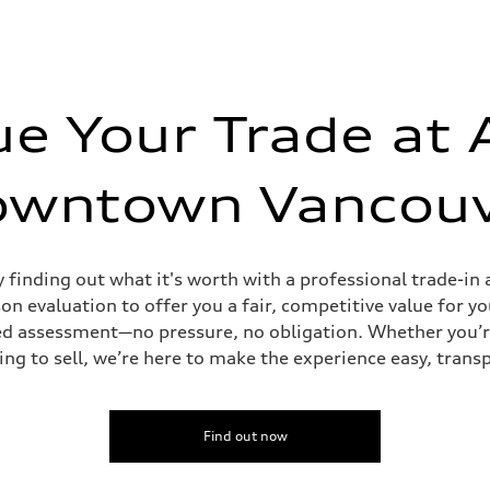
ue Your Trade at 
owntown Vancouv
y finding out what it's worth with a professional trade-
n evaluation to offer you a fair, competitive value for yo
tailed assessment—no pressure, no obligation. Whether you’
ing to sell, we’re here to make the experience easy, trans
Find out now