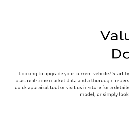
Unladen weight
—
Gross weight limit
—
Volumes
Luggage compartment
—
Val
Fuel tank (approx.)
65 L
Performance data
Top speed
D
210 km/h
Acceleration 0-100 km/h
6.2 seconds
Fuel consumption
Fuel
Looking to upgrade your current vehicle? Start b
Premium
Fuel consumption - city
uses real-time market data and a thorough in-perso
11.0 l/100 km
quick appraisal tool or visit us in-store for a de
Fuel consumption - highway
8.1 l/100 km
model, or simply look
Fuel consumption - combined
9.7 l/100 km