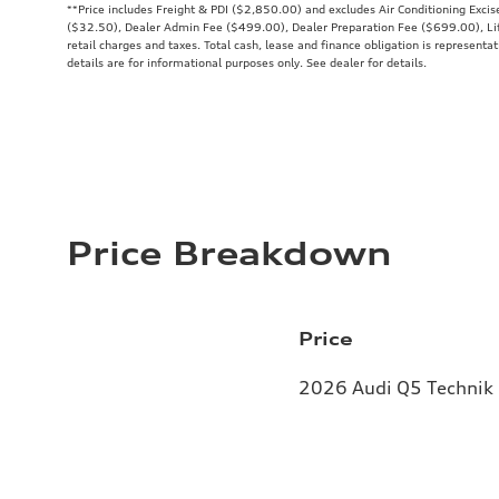
**
Price includes Freight & PDI ($2,850.00) and excludes Air Conditioning Exci
($32.50), Dealer Admin Fee ($499.00), Dealer Preparation Fee ($699.00), Lif
retail charges and taxes. Total cash, lease and finance obligation is representat
details are for informational purposes only. See dealer for details.
Price Breakdown
Price
2026 Audi Q5 Technik 2