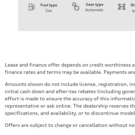
Gear type
Fuel type
Dr
Automatic
Gas
q
Engine
Engine type
I-4 DOHC / 16V / Direct Injection / Turbocharged
Performance data
Displacement
1984 cm³
Max. output
268 HP
Max. torque
295 lb-ft
Driveline
Lease and finance offer depends on credit worthiness a
Transmission
finance rates and terms may be available. Payments an
7-speed S tronic automatic
Suspension
Front
Amounts shown do not include license, registration, ins
5-link independent with stabilizer bar
initial cash down and after-tax rebates (including gove
Rear
5-link independent with stabilizer bar
effort is made to ensure the accuracy of this informatio
Brake system
representative or ask online. The dealership reserves t
Brake system
single piston front and single piston rear calipers
specifications, and availability, or to discontinue mode
Steering
Steering
Offers are subject to change or cancellation without no
Electromechanical Steering with Speed-Sensitive Power
Weights