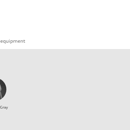
 equipment
 Gray