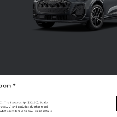
Soon
*
00), Tire Stewardship ($32.50), Dealer
95.00) and excludes all other retail
what you will have to pay. Pricing details