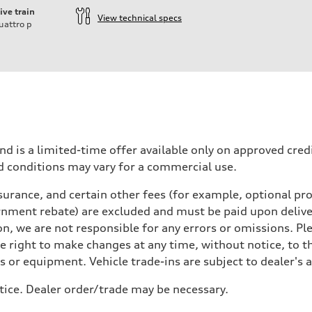
ive train
View technical specs
uattro
p
nd is a limited-time offer available only on approved cre
d conditions may vary for a commercial use.
urance, and certain other fees (for example, optional pro
rnment rebate) are excluded and must be paid upon deliver
n, we are not responsible for any errors or omissions. Ple
he right to make changes at any time, without notice, to t
ls or equipment. Vehicle trade-ins are subject to dealer's 
tice. Dealer order/trade may be necessary.
 Assistance