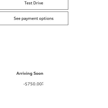
Test Drive
See payment options
Arriving Soon
-$750.00
*