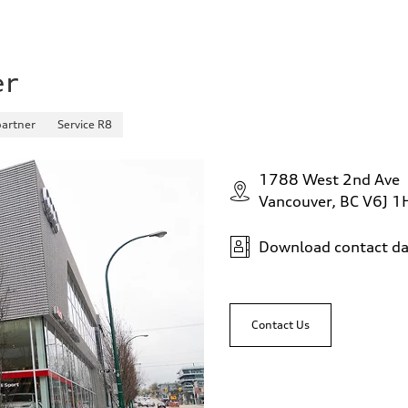
er
partner
Service R8
1788 West 2nd Ave
Vancouver, BC V6J 1
Download contact da
Contact Us