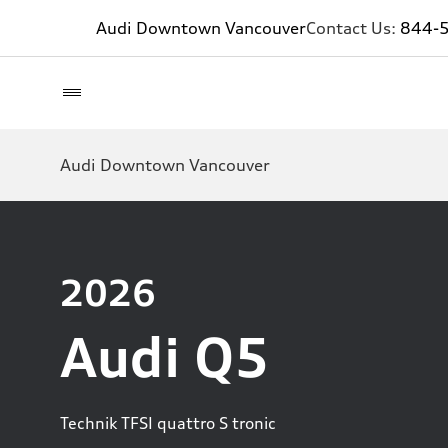
Audi Downtown Vancouver
Contact Us:
844-
Audi Downtown Vancouver
2026
Audi Q5
Technik TFSI quattro S tronic