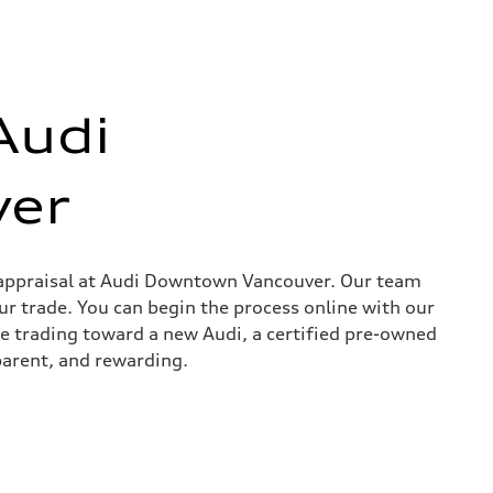
Audi
er
in appraisal at Audi Downtown Vancouver. Our team
ur trade. You can begin the process online with our
re trading toward a new Audi, a certified pre-owned
parent, and rewarding.