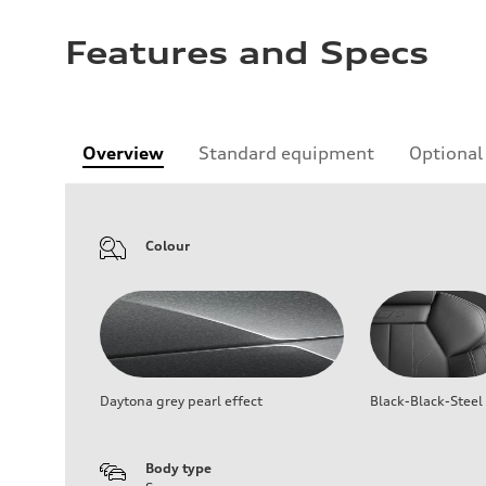
Features and Specs
Overview
Standard equipment
Optional
Colour
Daytona grey pearl effect
Black-Black-Steel
Body type