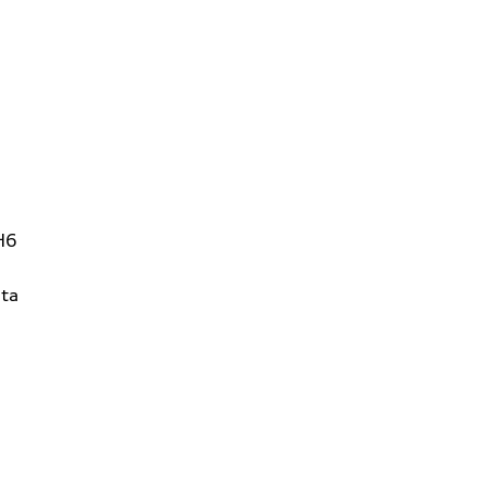
H6
ta