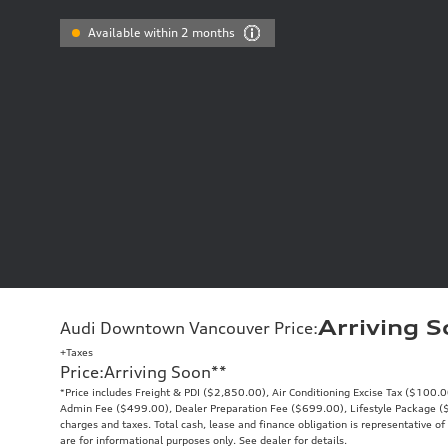
Available within 2 months
Arriving 
Audi Downtown Vancouver Price
:
+Taxes
Price
:
Arriving Soon
**
*Price includes Freight & PDI ($2,850.00), Air Conditioning Excise Tax ($100.
Admin Fee ($499.00), Dealer Preparation Fee ($699.00), Lifestyle Package ($9
charges and taxes. Total cash, lease and finance obligation is representative of 
are for informational purposes only. See dealer for details.