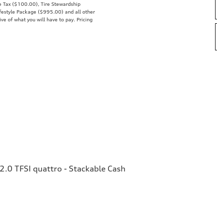
se Tax ($100.00), Tire Stewardship
estyle Package ($995.00) and all other
ive of what you will have to pay. Pricing
.0 TFSI quattro - Stackable Cash