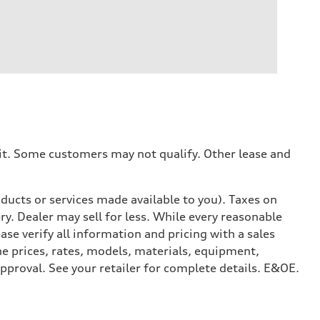
dit. Some customers may not qualify. Other lease and
ducts or services made available to you). Taxes on
y. Dealer may sell for less. While every reasonable
ase verify all information and pricing with a sales
he prices, rates, models, materials, equipment,
approval. See your retailer for complete details. E&OE.