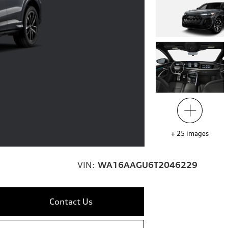
+
25
images
VIN:
WA16AAGU6T2046229
Contact Us