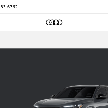
583-6762
Home