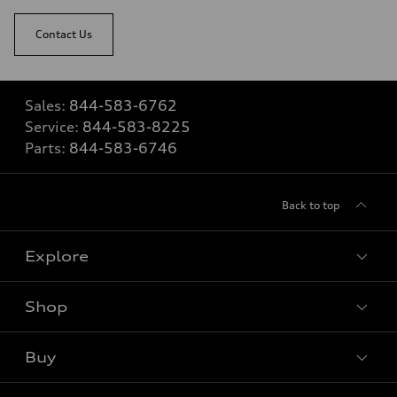
Contact Us
Sales:
844-583-6762
Service:
844-583-8225
Parts:
844-583-6746
Back to top
Explore
Shop
View all models
Buy
Special offers