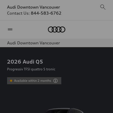
Audi Downtown Vancouver
Contact Us:
844-583-6762
Home
Audi Downtown Vancouver
2026
Audi Q5
Progressiv TFSI quattro S tronic
Available within 2 months