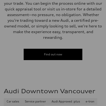
your trade. You can begin the process online with our
quick appraisal tool or visit us in-store for a detailed
assessment—no pressure, no obligation. Whether
you’re trading toward a new Audi, a certified pre-
owned model, or simply looking to sell, we’re here to
make the experience easy, transparent, and
rewarding.
Find out now
Audi Downtown Vancouver
Car sales
Service partner
Audi Approved :plus
e-tron