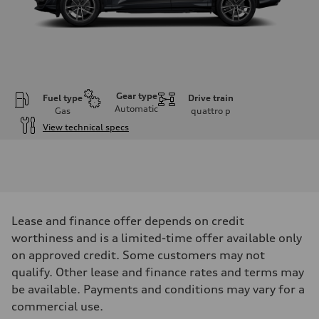
Gear type
Fuel type
Drive train
Automatic
Gas
quattro
p
View technical specs
Engine
Engine type
I-4 DOHC / 16V / Direct Injection / Turbocharged
Performance data
Displacement
1984 cm³
Max. output
Lease and finance offer depends on credit
268 HP
Max. torque
worthiness and is a limited-time offer available only
295 lb-ft
on approved credit. Some customers may not
Driveline
Transmission
qualify. Other lease and finance rates and terms may
7-speed S tronic automatic
be available. Payments and conditions may vary for a
Suspension
Front
commercial use.
5-link independent with stabilizer bar