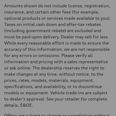
Rear
Amounts shown do not include license, registration,
5-link independent with stabilizer bar
Brake system
insurance, and certain other fees (for example,
Brake system
optional products or services made available to you).
single piston front and single piston rear calipers
Steering
Taxes on initial cash down and after-tax rebates
Steering
(including government rebate) are excluded and
Electromechanical Steering with Speed-Sensitive Power Assistance
Weights
must be paid upon delivery. Dealer may sell for less.
Unladen weight
While every reasonable effort is made to ensure the
—
Gross weight limit
accuracy of this information, we are not responsible
—
for any errors or omissions. Please verify all
Volumes
Luggage compartment
information and pricing with a sales representative
—
or ask online. The dealership reserves the right to
Fuel tank (approx.)
65 L
make changes at any time, without notice, to the
Performance data
prices, rates, models, materials, equipment,
Top speed
210 km/h
specifications, and availability, or to discontinue
Acceleration 0-100 km/h
models or equipment. Vehicle trade-ins are subject
6.2 seconds
Fuel consumption
to dealer's approval. See your retailer for complete
Fuel
details. E&OE.
Premium
Fuel consumption - city
11.0 l/100 km
Offers are subject to change or cancellation without