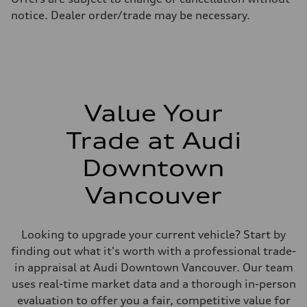
Fuel consumption - highway
notice. Dealer order/trade may be necessary.
8.1 l/100 km
Fuel consumption - combined
9.7 l/100 km
Value Your
Trade at Audi
Downtown
Vancouver
Looking to upgrade your current vehicle? Start by
finding out what it's worth with a professional trade-
in appraisal at Audi Downtown Vancouver. Our team
uses real-time market data and a thorough in-person
evaluation to offer you a fair, competitive value for