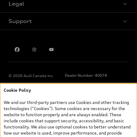
Legal
Book a test drive
Support
Privacy
Contact us
Dealer Number: 40074
© 2026 Audi Canada inc.
Cookie Policy
*Prices shown on pages with general vehicle information, such as
the model page, Build & Price, are from the corporate site, audi.ca
We and our third-party partners use Cookies and other tracking
and are therefore MSRP (Manufacturer’s Suggested Retail Price),
technologies (“Cookies”). Some cookies are necessary for the
and (i) are for information only; and (ii) exclude taxes, levies (a/c,
website to function properly and are always enabled. These
tires), license, insurance, registration, other options and any
include cookies that support security, accessibility, and basic
dealer admin fees. Actual selling prices and terms are set by
functionality. We also use optional cookies to better understand
dealers. Prices shown on the new car and used car inventory
how our website is used, improve performance, and provide
search pages are selling prices, as set by dealers, including