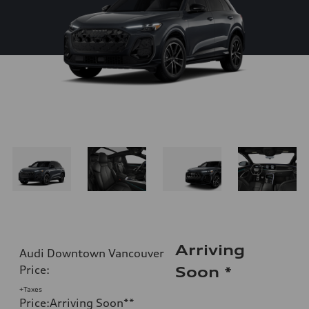
Arriving
Audi Downtown Vancouver
Price
:
Soon
*
+Taxes
Price
:
Arriving Soon
**