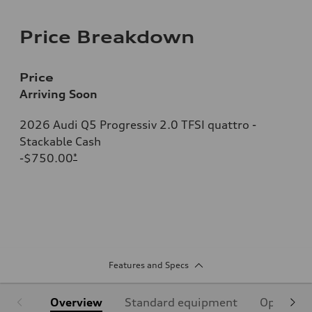
Price Breakdown
Price
Arriving Soon
2026 Audi Q5 Progressiv 2.0 TFSI quattro -
Stackable Cash
-$750.00
*
Features and Specs
Overview
Standard equipment
Optional