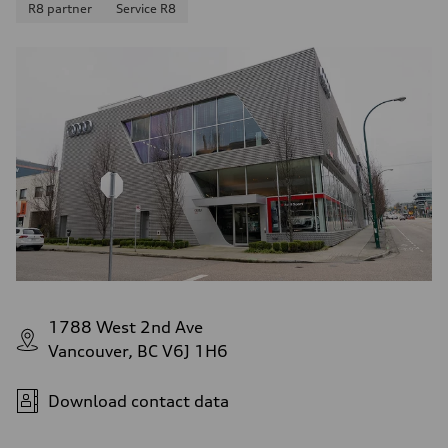
R8 partner
Service R8
1788 West 2nd Ave
Vancouver, BC V6J 1H6
Download contact data