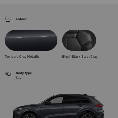
Colour
Tambora Gray Metallic
Black-Black-Steel Gray
Body type
Suv