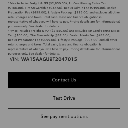
*Price includes Freight & PDI ($2,850.00), Air Conditioning Excise Tax
($100.00), Tire Stewardship ($32.50), Dealer Admin Fee ($499.00), Dealer
Preparation Fee ($699.00), Lifestyle Package ($995.00) and excludes all other
retail charges and taxes. Total cash, lease and finance obligation is
representative of what you will have to pay. Pricing details are for informational
purposes only. See dealer for details.
**
Price includes Freight & PDI ($2,850.00) and excludes Air Conditioning Excise
Tax ($100.00), Tire Stewardship ($32.50), Dealer Admin Fee ($499.00),
Dealer Preparation Fee ($699.00), Lifestyle Package ($995.00) and all other
retail charges and taxes. Total cash, lease and finance obligation is
representative of what you will have to pay. Pricing details are for informational
purposes only. See dealer for details.
VIN:
WA15AAGU9T2047015
Contact Us
Test Drive
See payment options