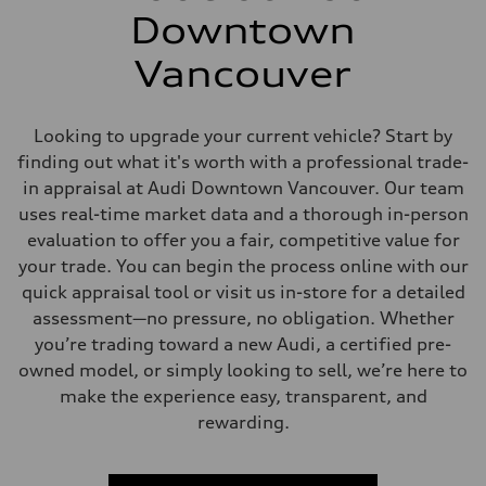
Downtown
Vancouver
Looking to upgrade your current vehicle? Start by
finding out what it's worth with a professional trade-
in appraisal at Audi Downtown Vancouver. Our team
uses real-time market data and a thorough in-person
evaluation to offer you a fair, competitive value for
your trade. You can begin the process online with our
quick appraisal tool or visit us in-store for a detailed
assessment—no pressure, no obligation. Whether
you’re trading toward a new Audi, a certified pre-
owned model, or simply looking to sell, we’re here to
make the experience easy, transparent, and
rewarding.