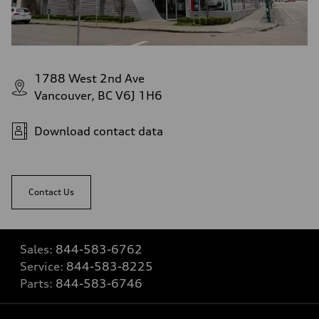
1788 West 2nd Ave
Vancouver, BC V6J 1H6
Download contact data
Contact Us
Sales:
844-583-6762
Service:
844-583-8225
Parts:
844-583-6746