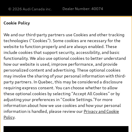
Dealer Number: 40074
© 2026 Audi Canada inc.
Cookie Policy
*Prices shown on pages with general vehicle information, such as
the model page, Build & Price, are from the corporate site, audi.ca
We and our third-party partners use Cookies and other tracking
and are therefore MSRP (Manufacturer’s Suggested Retail Price),
technologies (“Cookies”). Some cookies are necessary for the
and (i) are for information only; and (ii) exclude taxes, levies (a/c,
website to function properly and are always enabled. These
tires), license, insurance, registration, other options and any
include cookies that support security, accessibility, and basic
dealer admin fees. Actual selling prices and terms are set by
functionality. We also use optional cookies to better understand
dealers. Prices shown on the new car and used car inventory
how our website is used, improve performance, and provide
search pages are selling prices, as set by dealers, including
personalized content and advertising. These optional cookies
applicable fees such as freight and PDI, environmental levies (for
may involve the sharing of your personal information with third-
new vehicles) and any dealer administration fees, but do not
party partners. In Quebec, this may be considered a disclosure
include sales taxes. Please note that prices shown on the Estimate
requiring express consent. You can choose whether to allow
Payments page will be MSRP if accessed via Build & Price (for
these optional cookies by selecting “Accept All Cookies” or by
information purposes) and will be selling price if accessed via the
adjusting your preferences in “Cookie Settings.”For more
new or used car inventory search pages (actual selling prices). On
information about how we use cookies and how your personal
the general vehicle information pages, models are shown for
Welcome to Audi Downtown
information is handled, please review our
Privacy and Cookie
illustration purposes only and may include features that are not
Vancouver. I'm Leina, your Digital
Policy
.
available on the Canadian model. While efforts are made to
Concierge.
ensure accuracy, as errors may occur or availability may change,
please see dealer for complete details and current model