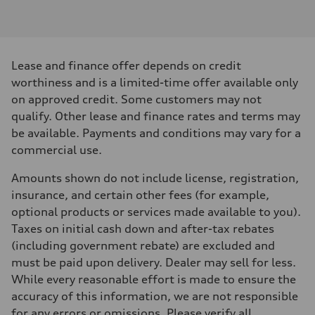
Engine type
I-4 DOHC / 16V / Direct Injection / Turbocharged
Performance data
Displacement
1984 cm³
Max. output
Lease and finance offer depends on credit
268 HP
Max. torque
worthiness and is a limited-time offer available only
295 lb-ft
on approved credit. Some customers may not
Driveline
Transmission
qualify. Other lease and finance rates and terms may
7-speed S tronic
be available. Payments and conditions may vary for a
Suspension
Front
commercial use.
Five link, Adaptive damping suspension / Available S adaptive air s
Rear
Amounts shown do not include license, registration,
Five arm, Adaptive damping suspension / Available S adaptive air s
Brake system
insurance, and certain other fees (for example,
Brake system
optional products or services made available to you).
single piston front and single piston rear calipers
Steering
Taxes on initial cash down and after-tax rebates
Steering
(including government rebate) are excluded and
Electromechanical Steering with Speed-Sensitive Power Assistance
Weights
must be paid upon delivery. Dealer may sell for less.
Unladen weight
While every reasonable effort is made to ensure the
—
Gross weight limit
accuracy of this information, we are not responsible
—
for any errors or omissions. Please verify all