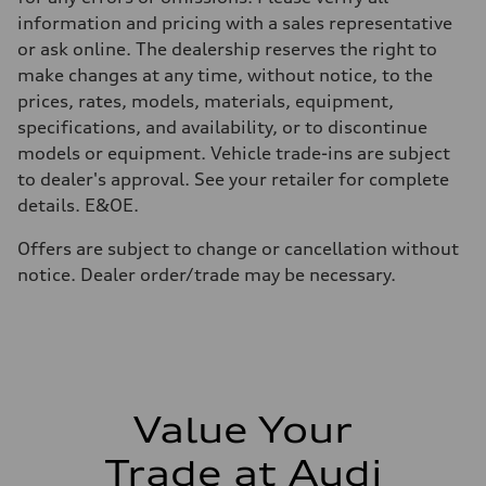
Volumes
Luggage compartment
information and pricing with a sales representative
—
or ask online. The dealership reserves the right to
Fuel tank (approx.)
65
make changes at any time, without notice, to the
Performance data
prices, rates, models, materials, equipment,
Top speed
210 km/h
specifications, and availability, or to discontinue
Acceleration 0-100 km/h
models or equipment. Vehicle trade-ins are subject
6.2 seconds
Fuel consumption
to dealer's approval. See your retailer for complete
Fuel
details. E&OE.
Plus/Premium
Fuel consumption - city
—
Offers are subject to change or cancellation without
Fuel consumption - highway
notice. Dealer order/trade may be necessary.
—
Fuel consumption - combined
—
Value Your
Trade at Audi