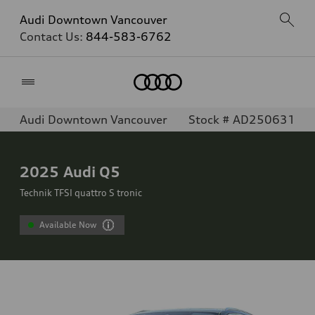
Audi Downtown Vancouver
Contact Us:
844-583-6762
Home
Audi Downtown Vancouver
Stock # AD250631
2025
Audi Q5
Technik TFSI quattro S tronic
Available Now