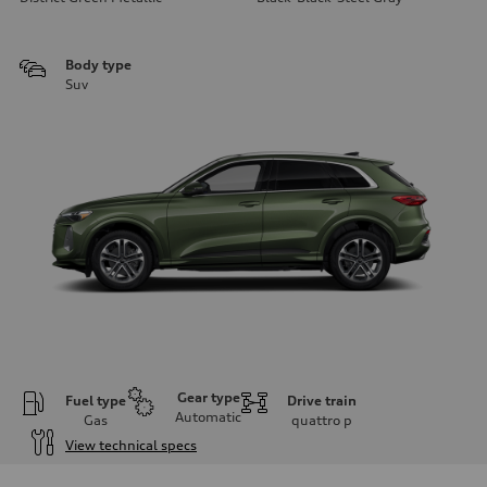
Body type
Suv
Gear type
Fuel type
Drive train
Automatic
Gas
quattro
p
View technical specs
Engine