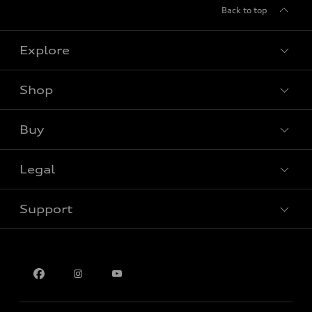
Back to top
Explore
Shop
View all models
Buy
Special offers
Legal
Book a test drive
Support
Privacy
Contact us