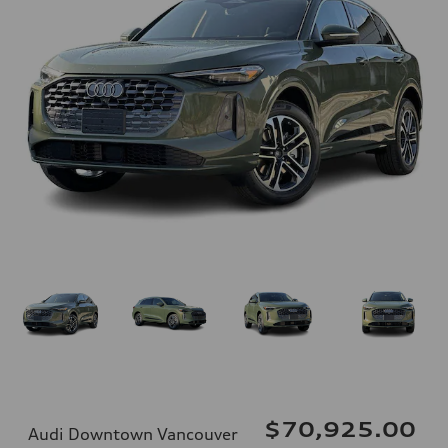
$70,925.00
Audi Downtown Vancouver