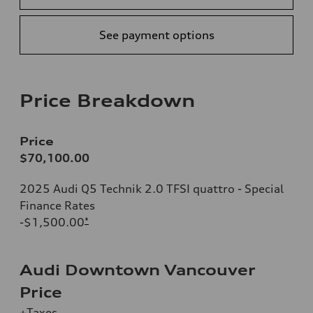
See payment options
Price Breakdown
Price
$70,100.00
2025 Audi Q5 Technik 2.0 TFSI quattro - Special
Finance Rates
-$1,500.00
*
Audi Downtown Vancouver
Price
+Taxes