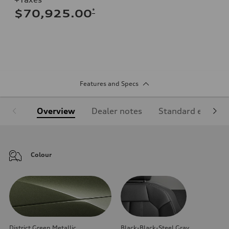
*
$70,925.00
Features and Specs
Overview
Dealer notes
Standard equipm
Colour
District Green Metallic
Black-Black-Steel Gray