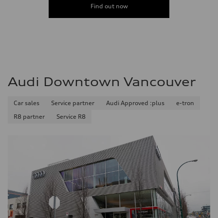
Find out now
Audi Downtown Vancouver
Car sales
Service partner
Audi Approved :plus
e-tron
R8 partner
Service R8