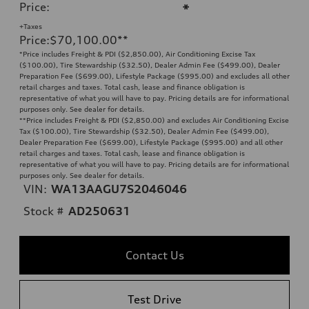
Price
:
*
+Taxes
Price
:
$70,100.00
**
*Price includes Freight & PDI ($2,850.00), Air Conditioning Excise Tax
($100.00), Tire Stewardship ($32.50), Dealer Admin Fee ($499.00), Dealer
Preparation Fee ($699.00), Lifestyle Package ($995.00) and excludes all other
retail charges and taxes. Total cash, lease and finance obligation is
representative of what you will have to pay. Pricing details are for informational
purposes only. See dealer for details.
**
Price includes Freight & PDI ($2,850.00) and excludes Air Conditioning Excise
Tax ($100.00), Tire Stewardship ($32.50), Dealer Admin Fee ($499.00),
Dealer Preparation Fee ($699.00), Lifestyle Package ($995.00) and all other
retail charges and taxes. Total cash, lease and finance obligation is
representative of what you will have to pay. Pricing details are for informational
purposes only. See dealer for details.
VIN:
WA13AAGU7S2046046
Stock #
AD250631
Contact Us
Test Drive