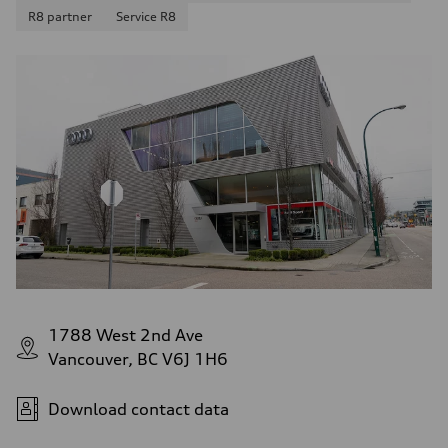
R8 partner
Service R8
1788 West 2nd Ave
Vancouver, BC V6J 1H6
Download contact data