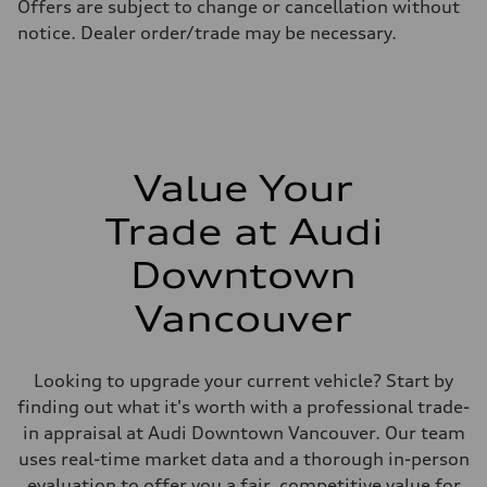
Offers are subject to change or cancellation without
11.5 l/100 km
Fuel consumption - highway
notice. Dealer order/trade may be necessary.
8.5 l/100 km
Fuel consumption - combined
10.1 l/100 km
Value Your
Trade at Audi
Downtown
Vancouver
Looking to upgrade your current vehicle? Start by
finding out what it's worth with a professional trade-
in appraisal at Audi Downtown Vancouver. Our team
uses real-time market data and a thorough in-person
evaluation to offer you a fair, competitive value for