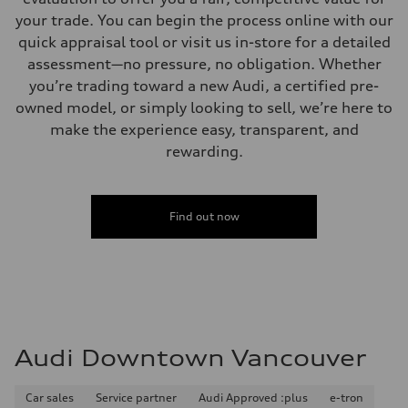
your trade. You can begin the process online with our
quick appraisal tool or visit us in-store for a detailed
assessment—no pressure, no obligation. Whether
you’re trading toward a new Audi, a certified pre-
owned model, or simply looking to sell, we’re here to
make the experience easy, transparent, and
rewarding.
Find out now
Audi Downtown Vancouver
Car sales
Service partner
Audi Approved :plus
e-tron