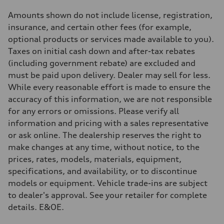
S adaptive air suspension
Rear
Amounts shown do not include license, registration,
S adaptive air suspension
insurance, and certain other fees (for example,
Brake system
Brake system
optional products or services made available to you).
single piston front and single piston rear calipers
Taxes on initial cash down and after-tax rebates
Steering
Steering
(including government rebate) are excluded and
Electromechanical Steering with Speed-Sensitive Power Assistance
must be paid upon delivery. Dealer may sell for less.
Weights
Unladen weight
While every reasonable effort is made to ensure the
—
accuracy of this information, we are not responsible
Gross weight limit
—
for any errors or omissions. Please verify all
Volumes
information and pricing with a sales representative
Luggage compartment
—
or ask online. The dealership reserves the right to
Fuel tank (approx.)
make changes at any time, without notice, to the
65 L
Performance data
prices, rates, models, materials, equipment,
Top speed
specifications, and availability, or to discontinue
210 km/h
Acceleration 0-100 km/h
models or equipment. Vehicle trade-ins are subject
4.8 seconds
to dealer's approval. See your retailer for complete
Fuel consumption
Fuel
details. E&OE.
Premium
Fuel consumption - city