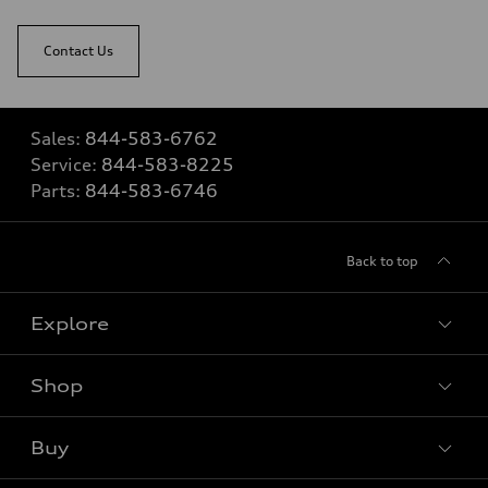
Contact Us
Sales:
844-583-6762
Service:
844-583-8225
Parts:
844-583-6746
Back to top
Explore
Shop
View all models
Buy
Special offers