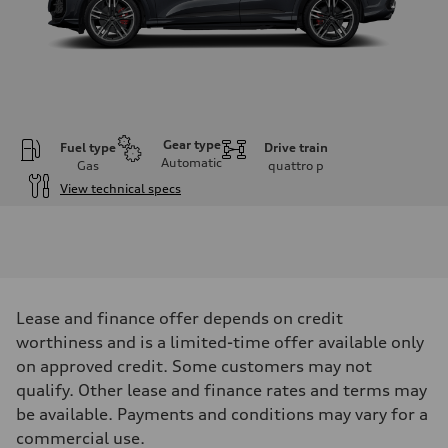
Gear type
Fuel type
Drive train
Automatic
Gas
quattro
p
View technical specs
Engine
Engine type
V6 DOHC / 24V / Direct Injection / Turbocharged
Performance data
Displacement
2995 cm³
Max. output
Lease and finance offer depends on credit
362 HP
worthiness and is a limited-time offer available only
Max. torque
406 lb-ft
on approved credit. Some customers may not
Driveline
qualify. Other lease and finance rates and terms may
Transmission
7-speed S tronic automatic
be available. Payments and conditions may vary for a
Suspension
commercial use.
Front