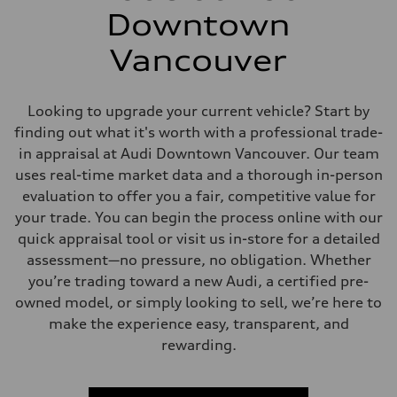
Downtown
Vancouver
Looking to upgrade your current vehicle? Start by
finding out what it's worth with a professional trade-
in appraisal at Audi Downtown Vancouver. Our team
uses real-time market data and a thorough in-person
evaluation to offer you a fair, competitive value for
your trade. You can begin the process online with our
quick appraisal tool or visit us in-store for a detailed
assessment—no pressure, no obligation. Whether
you’re trading toward a new Audi, a certified pre-
owned model, or simply looking to sell, we’re here to
make the experience easy, transparent, and
rewarding.