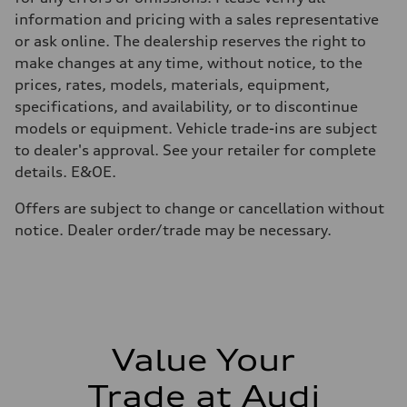
Volumes
Luggage compartment
information and pricing with a sales representative
—
or ask online. The dealership reserves the right to
Fuel tank (approx.)
65
make changes at any time, without notice, to the
Performance data
prices, rates, models, materials, equipment,
Top speed
210 km/h
specifications, and availability, or to discontinue
Acceleration 0-100 km/h
models or equipment. Vehicle trade-ins are subject
6.2 seconds
Fuel consumption
to dealer's approval. See your retailer for complete
Fuel
details. E&OE.
Plus/Premium
Fuel consumption - city
—
Offers are subject to change or cancellation without
Fuel consumption - highway
notice. Dealer order/trade may be necessary.
—
Fuel consumption - combined
—
Value Your
Trade at Audi