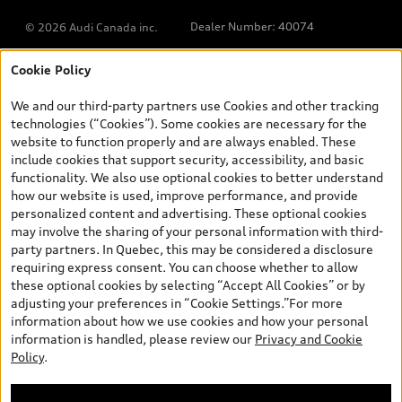
Dealer Number: 40074
© 2026 Audi Canada inc.
Cookie Policy
*Prices shown on pages with general vehicle information, such as
the model page, Build & Price, are from the corporate site, audi.ca
We and our third-party partners use Cookies and other tracking
and are therefore MSRP (Manufacturer’s Suggested Retail Price),
technologies (“Cookies”). Some cookies are necessary for the
and (i) are for information only; and (ii) exclude taxes, levies (a/c,
website to function properly and are always enabled. These
tires), license, insurance, registration, other options and any
include cookies that support security, accessibility, and basic
dealer admin fees. Actual selling prices and terms are set by
functionality. We also use optional cookies to better understand
dealers. Prices shown on the new car and used car inventory
how our website is used, improve performance, and provide
search pages are selling prices, as set by dealers, including
personalized content and advertising. These optional cookies
applicable fees such as freight and PDI, environmental levies (for
may involve the sharing of your personal information with third-
new vehicles) and any dealer administration fees, but do not
party partners. In Quebec, this may be considered a disclosure
include sales taxes. Please note that prices shown on the Estimate
requiring express consent. You can choose whether to allow
Payments page will be MSRP if accessed via Build & Price (for
these optional cookies by selecting “Accept All Cookies” or by
information purposes) and will be selling price if accessed via the
adjusting your preferences in “Cookie Settings.”For more
new or used car inventory search pages (actual selling prices). On
information about how we use cookies and how your personal
the general vehicle information pages, models are shown for
Welcome to Audi Downtown
information is handled, please review our
Privacy and Cookie
illustration purposes only and may include features that are not
Vancouver. I'm Leina, your Digital
Policy
.
available on the Canadian model. While efforts are made to
Concierge.
ensure accuracy, as errors may occur or availability may change,
please see dealer for complete details and current model