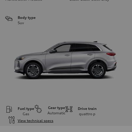
Body type
Suv
Gear type
Fuel type
Drive train
Automatic
Gas
quattro
p
View technical specs
Engine