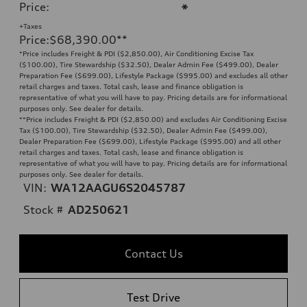
Price
:
*
+Taxes
Price
:
$68,390.00
**
*Price includes Freight & PDI ($2,850.00), Air Conditioning Excise Tax
($100.00), Tire Stewardship ($32.50), Dealer Admin Fee ($499.00), Dealer
Preparation Fee ($699.00), Lifestyle Package ($995.00) and excludes all other
retail charges and taxes. Total cash, lease and finance obligation is
representative of what you will have to pay. Pricing details are for informational
purposes only. See dealer for details.
**
Price includes Freight & PDI ($2,850.00) and excludes Air Conditioning Excise
Tax ($100.00), Tire Stewardship ($32.50), Dealer Admin Fee ($499.00),
Dealer Preparation Fee ($699.00), Lifestyle Package ($995.00) and all other
retail charges and taxes. Total cash, lease and finance obligation is
representative of what you will have to pay. Pricing details are for informational
purposes only. See dealer for details.
VIN:
WA12AAGU6S2045787
Stock #
AD250621
Contact Us
Test Drive