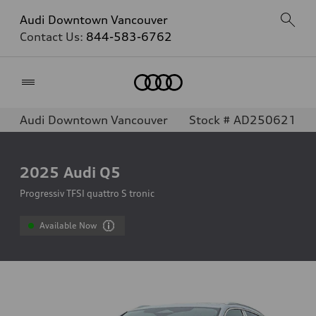
Audi Downtown Vancouver
Contact Us:
844-583-6762
Home
Audi Downtown Vancouver
Stock # AD250621
2025
Audi Q5
Progressiv TFSI quattro S tronic
Available Now