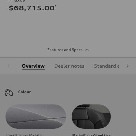
*
$68,715.00
Features and Specs
Overview
Dealer notes
Standard equipm
Colour
Florett Silver Metallic
Black-Black-Steel Gray