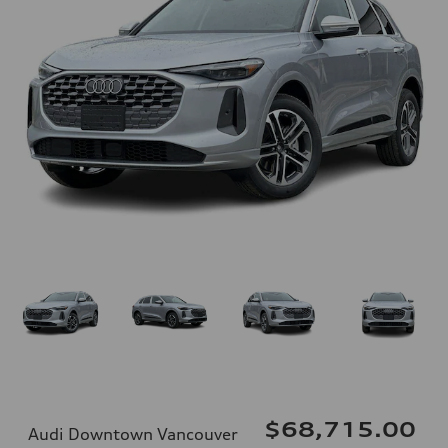
$68,715.00
Audi Downtown Vancouver