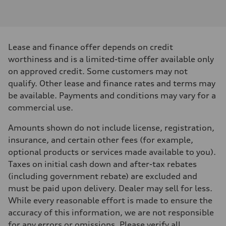
Engine type
I-4 DOHC / 16V / Direct Injection / Turbocharged
Performance data
Displacement
1984 cm³
Max. output
Lease and finance offer depends on credit
268 HP
Max. torque
worthiness and is a limited-time offer available only
295 lb-ft
on approved credit. Some customers may not
Driveline
Transmission
qualify. Other lease and finance rates and terms may
7-speed S tronic
be available. Payments and conditions may vary for a
Suspension
Front
commercial use.
Five link, Adaptive damping suspension / Available S adaptive air s
Rear
Amounts shown do not include license, registration,
Five arm, Adaptive damping suspension / Available S adaptive air s
Brake system
insurance, and certain other fees (for example,
Brake system
optional products or services made available to you).
single piston front and single piston rear calipers
Steering
Taxes on initial cash down and after-tax rebates
Steering
(including government rebate) are excluded and
Electromechanical Steering with Speed-Sensitive Power Assistance
Weights
must be paid upon delivery. Dealer may sell for less.
Unladen weight
While every reasonable effort is made to ensure the
—
Gross weight limit
accuracy of this information, we are not responsible
—
for any errors or omissions. Please verify all