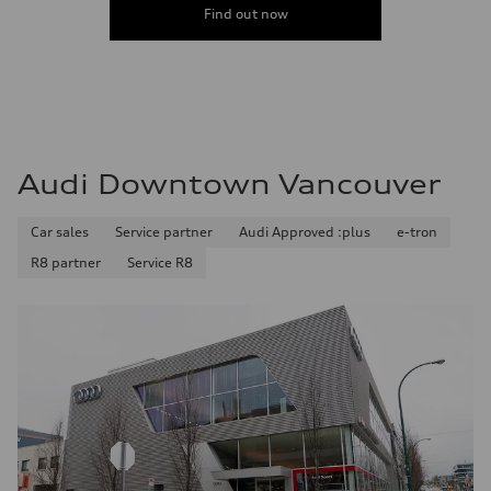
Find out now
Audi Downtown Vancouver
Car sales
Service partner
Audi Approved :plus
e-tron
R8 partner
Service R8