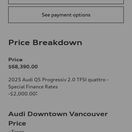
See payment options
Price Breakdown
Price
$68,390.00
2025 Audi Q5 Progressiv 2.0 TFSI quattro -
Special Finance Rates
-$2,000.00
*
Audi Downtown Vancouver
Price
+Taxes