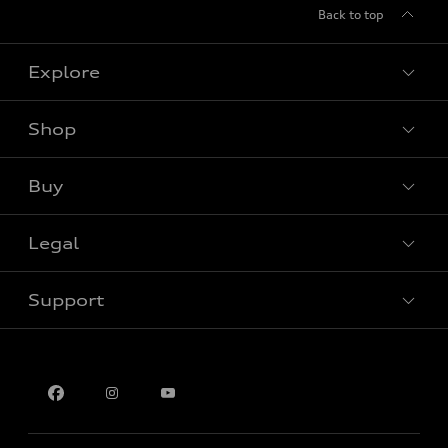
Back to top
Explore
Shop
View all models
Buy
Special offers
Legal
Book a test drive
Support
Privacy
Contact us