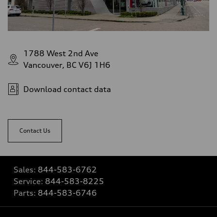
1788 West 2nd Ave
Vancouver, BC V6J 1H6
Download contact data
Contact Us
Sales:
844-583-6762
Service:
844-583-8225
Parts:
844-583-6746