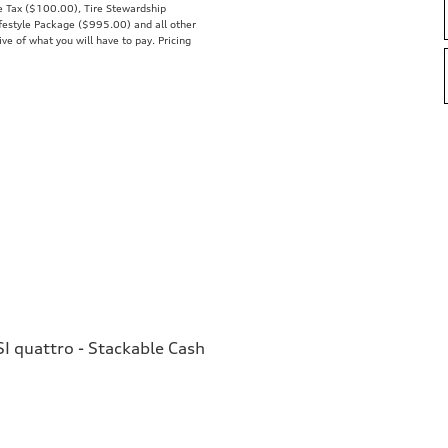
se Tax ($100.00), Tire Stewardship
estyle Package ($995.00) and all other
ive of what you will have to pay. Pricing
I quattro - Stackable Cash