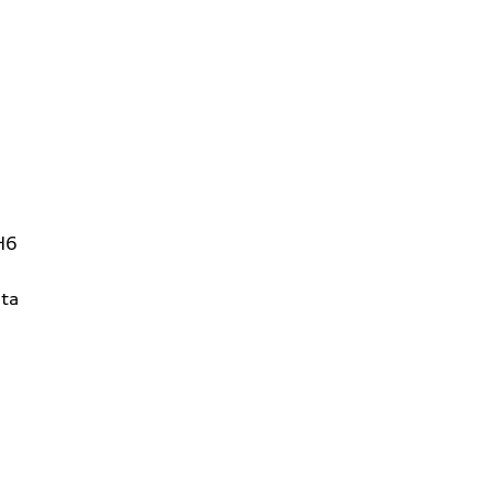
H6
ta