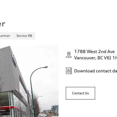
er
partner
Service R8
1788 West 2nd Ave
Vancouver, BC V6J 1
Download contact da
Contact Us