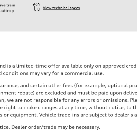
ive train
View technical specs
uattro
p
nd is a limited-time offer available only on approved cre
d conditions may vary for a commercial use.
urance, and certain other fees (for example, optional pro
rnment rebate) are excluded and must be paid upon deliver
n, we are not responsible for any errors or omissions. Ple
he right to make changes at any time, without notice, to t
ls or equipment. Vehicle trade-ins are subject to dealer's 
tice. Dealer order/trade may be necessary.
 Assistance