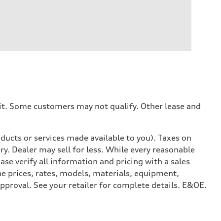
dit. Some customers may not qualify. Other lease and
ducts or services made available to you). Taxes on
y. Dealer may sell for less. While every reasonable
ase verify all information and pricing with a sales
he prices, rates, models, materials, equipment,
approval. See your retailer for complete details. E&OE.