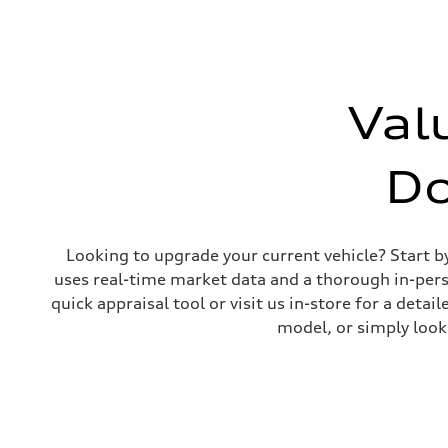
Unladen weight
—
Gross weight limit
—
Volumes
Luggage compartment
—
Val
Fuel tank (approx.)
65 L
Performance data
Top speed
D
210 km/h
Acceleration 0-100 km/h
4.8 seconds
Fuel consumption
Fuel
Looking to upgrade your current vehicle? Start b
Premium
Fuel consumption - city
uses real-time market data and a thorough in-perso
11.5 l/100 km
quick appraisal tool or visit us in-store for a de
Fuel consumption - highway
8.5 l/100 km
model, or simply look
Fuel consumption - combined
10.1 l/100 km