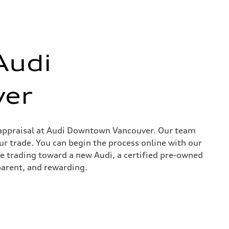
Audi
er
in appraisal at Audi Downtown Vancouver. Our team
ur trade. You can begin the process online with our
re trading toward a new Audi, a certified pre-owned
parent, and rewarding.