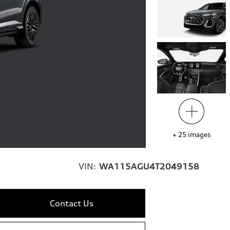
+
25
images
VIN:
WA115AGU4T2049158
Contact Us