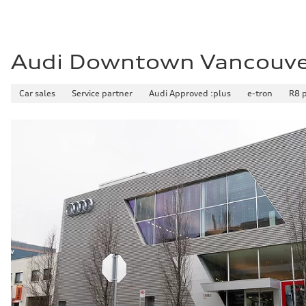
Audi Downtown Vancouv
Car sales
Service partner
Audi Approved :plus
e-tron
R8 