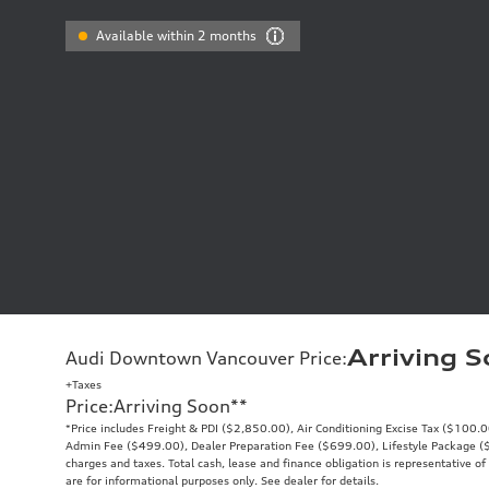
Available within 2 months
Arriving 
Audi Downtown Vancouver Price
:
+Taxes
Price
:
Arriving Soon
**
*Price includes Freight & PDI ($2,850.00), Air Conditioning Excise Tax ($100.
Admin Fee ($499.00), Dealer Preparation Fee ($699.00), Lifestyle Package ($9
charges and taxes. Total cash, lease and finance obligation is representative of 
are for informational purposes only. See dealer for details.