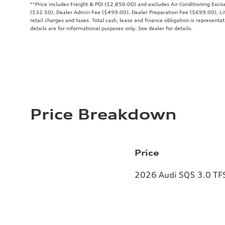
**
Price includes Freight & PDI ($2,850.00) and excludes Air Conditioning Exci
($32.50), Dealer Admin Fee ($499.00), Dealer Preparation Fee ($699.00), Lif
retail charges and taxes. Total cash, lease and finance obligation is representat
details are for informational purposes only. See dealer for details.
Price Breakdown
Price
2026 Audi SQ5 3.0 TFS