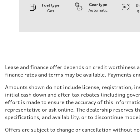
Gear type
Fuel type
Dr
Automatic
Gas
q
Engine
Engine type
V6 DOHC / 24V / Direct Injection / Turbocharged
Performance data
Displacement
2995 cm³
Max. output
362 HP
Max. torque
406 lb-ft
Driveline
Lease and finance offer depends on credit worthiness a
Transmission
finance rates and terms may be available. Payments an
7-speed S tronic automatic
Suspension
Front
Amounts shown do not include license, registration, ins
S adaptive air suspension
initial cash down and after-tax rebates (including gove
Rear
S adaptive air suspension
effort is made to ensure the accuracy of this informatio
Brake system
representative or ask online. The dealership reserves t
Brake system
single piston front and single piston rear calipers
specifications, and availability, or to discontinue mode
Steering
Steering
Offers are subject to change or cancellation without no
Electromechanical Steering with Speed-Sensitive Power
Weights