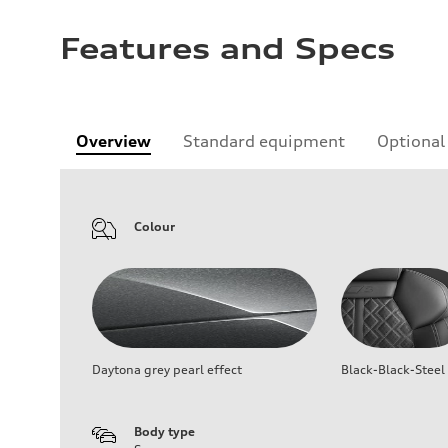
Features and Specs
Overview
Standard equipment
Optional
Colour
Daytona grey pearl effect
Black-Black-Steel
Body type