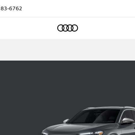
583-6762
Home