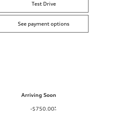
Test Drive
See payment options
Arriving Soon
-$750.00
*