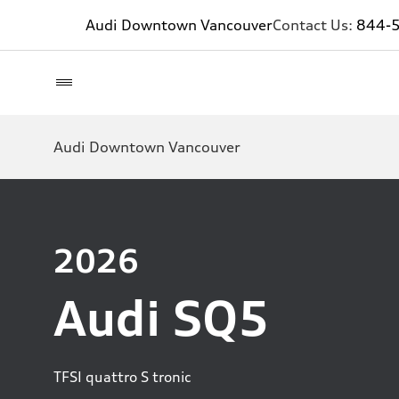
Audi Downtown Vancouver
Contact Us:
844-
Audi Downtown Vancouver
2026
Audi SQ5
TFSI quattro S tronic