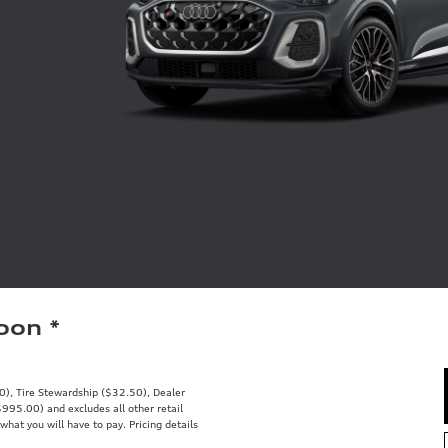
Soon
*
00), Tire Stewardship ($32.50), Dealer
95.00) and excludes all other retail
what you will have to pay. Pricing details