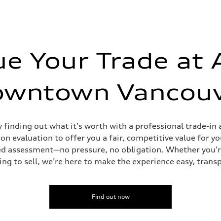
ue Your Trade at 
owntown Vancouv
y finding out what it's worth with a professional trade-
n evaluation to offer you a fair, competitive value for yo
tailed assessment—no pressure, no obligation. Whether you’
ing to sell, we’re here to make the experience easy, trans
Find out now