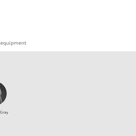
 equipment
 Gray